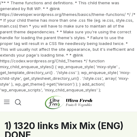
/** * Theme functions and definitions. * This child theme was
generated by Rdt WP. * * @link
https://developer.wordpress.org/themes/basics/theme-functions/ */ /*
* If your child theme has more than one .css file (eg. ie.css, style.css,
main.css) then * you will have to make sure to maintain all of the
parent theme dependencies. * * Make sure you're using the correct
handle for loading the parent theme's styles. * Failure to use the
proper tag will result in a CSS file needlessly being loaded twice. *
This will usually not affect the site appearance, but it's inefficient and
extends your page's loading time. * * @link
https://codex.wordpress.org/Child_Themes */ function
mixy_child_enqueue_styles() { wp_enqueue_style( 'mixy-style' ,
get_template_directory_uri() . '/style.css' ); wp_enqueue_style( 'mixy-
child-style', get_stylesheet_directory_uri() . '/style.css', array( 'mixy-
style' ), wp_get_theme()->get('Version') ); } add_action(
'wp_enqueue_scripts', 'mixy_child_enqueue_styles' );
1) 1320 links Mix Mix (ENG)
DONE