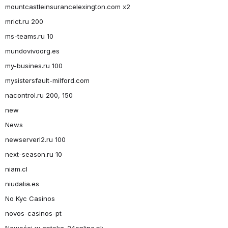
mountcastleinsurancelexington.com x2
mrict.ru 200
ms-teams.ru 10
mundovivoorg.es
my-busines.ru 100
mysistersfault-milford.com
nacontrol.ru 200, 150
new
News
newserverl2.ru 100
next-season.ru 10
niam.cl
niudalia.es
No Kyc Casinos
novos-casinos-pt
Nowości w apteka-24online.pl: