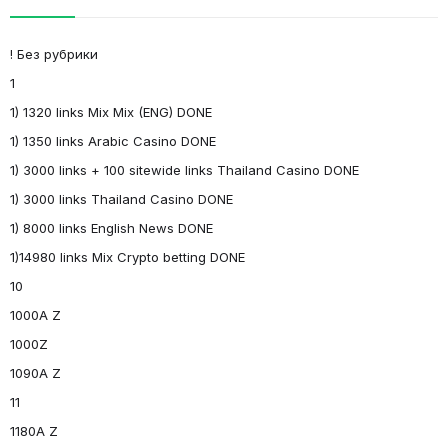
! Без рубрики
1
1) 1320 links Mix Mix (ENG) DONE
1) 1350 links Arabic Casino DONE
1) 3000 links + 100 sitewide links Thailand Casino DONE
1) 3000 links Thailand Casino DONE
1) 8000 links English News DONE
1)14980 links Mix Crypto betting DONE
10
1000A Z
1000Z
1090A Z
11
1180A Z