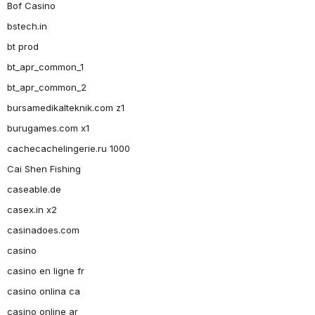
Bof Casino
bstech.in
bt prod
bt_apr_common_1
bt_apr_common_2
bursamedikalteknik.com z1
burugames.com x1
cachecachelingerie.ru 1000
Cai Shen Fishing
caseable.de
casex.in x2
casinadoes.com
casino
casino en ligne fr
casino onlina ca
casino online ar