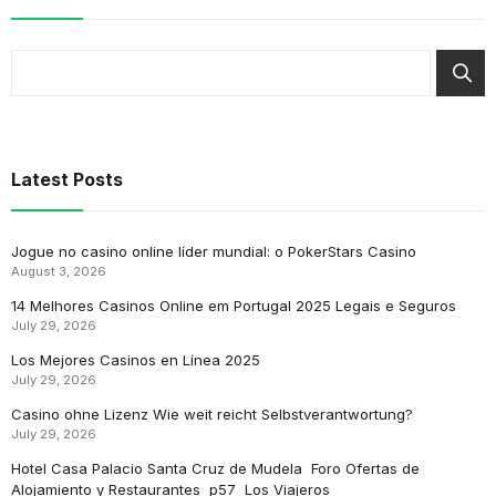
Latest Posts
Jogue no casino online líder mundial: o PokerStars Casino
August 3, 2026
14 Melhores Casinos Online em Portugal 2025 Legais e Seguros
July 29, 2026
Los Mejores Casinos en Línea 2025
July 29, 2026
Casino ohne Lizenz Wie weit reicht Selbstverantwortung?
July 29, 2026
Hotel Casa Palacio Santa Cruz de Mudela ️ Foro Ofertas de
Alojamiento y Restaurantes ️ p57 ️ Los Viajeros