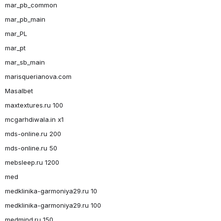
mar_pb_common
mar_pb_main
mar_PL
mar_pt
mar_sb_main
marisquerianova.com
Masalbet
maxtextures.ru 100
mcgarhdiwala.in x1
mds-online.ru 200
mds-online.ru 50
mebsleep.ru 1200
med
medklinika-garmoniya29.ru 10
medklinika-garmoniya29.ru 100
medmind.ru 150