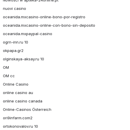
nuovi casino
oceanida.mxcasino-online-bono-por-registro
oceanida.mxcasino-online-con-bono-sin-deposito
oceanida.mxpaypal-casino
ogrn-inn.ru 10
okpapa.gr2
olginskaya-aksay.ru 10
OM
OM cc
Online Casino
online casino au
online casino canada
Online-Casinos Österreich
ori9infarm.com2
ortokonovalov.ru 10