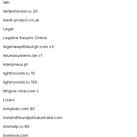
laki
lampohouse.ru 20
leedr-project.co.uk
Legal
Legalne Kasyno Online
legerlawpittsburgh.com x3
lelumasystems.de c1
liderpneus.pt
lightnovosti.ru 10
lightnovosti.ru 150
lithgow-nsw.com c
Lizaro
lomykids.com 80
lostandfoundpetsaustralia.com
lotohelp.ru 80
lovelova.com