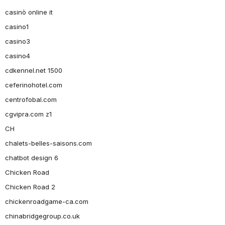
casinò online it
casino1
casino3
casino4
cdkennel.net 1500
ceferinohotel.com
centrofobal.com
cgvipra.com z1
CH
chalets-belles-saisons.com
chatbot design 6
Chicken Road
Chicken Road 2
chickenroadgame-ca.com
chinabridgegroup.co.uk