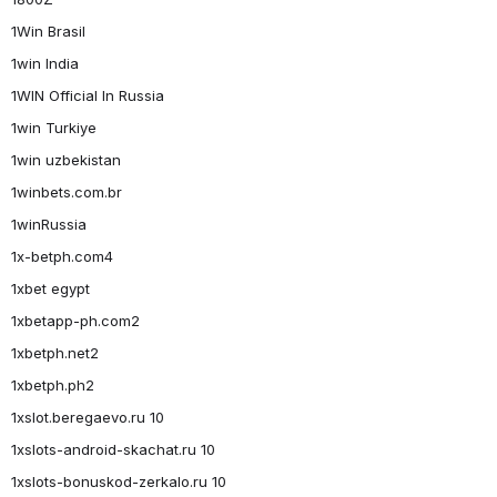
1Win Brasil
1win India
1WIN Official In Russia
1win Turkiye
1win uzbekistan
1winbets.com.br
1winRussia
1x-betph.com4
1xbet egypt
1xbetapp-ph.com2
1xbetph.net2
1xbetph.ph2
1xslot.beregaevo.ru 10
1xslots-android-skachat.ru 10
1xslots-bonuskod-zerkalo.ru 10