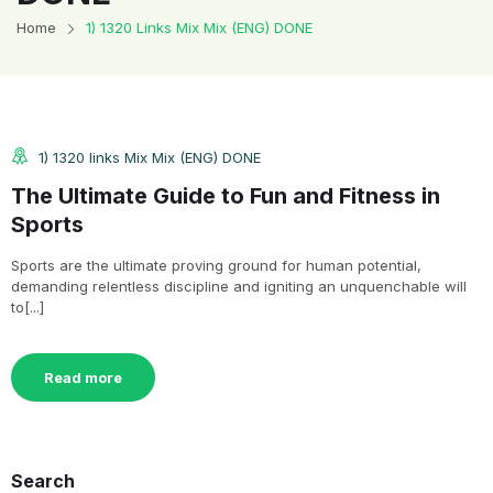
Home
1) 1320 Links Mix Mix (ENG) DONE
1) 1320 links Mix Mix (ENG) DONE
The Ultimate Guide to Fun and Fitness in
Sports
Sports are the ultimate proving ground for human potential,
demanding relentless discipline and igniting an unquenchable will
to[...]
Read more
Search