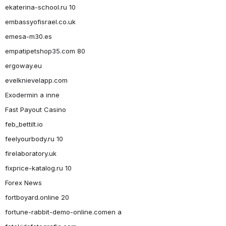
ekaterina-school.ru 10
embassyofisrael.co.uk
emesa-m30.es
empatipetshop35.com 80
ergoway.eu
evelknievelapp.com
Exodermin a inne
Fast Payout Casino
feb_bettilt.io
feelyourbody.ru 10
firelaboratory.uk
fixprice-katalog.ru 10
Forex News
fortboyard.online 20
fortune-rabbit-demo-online.comen a