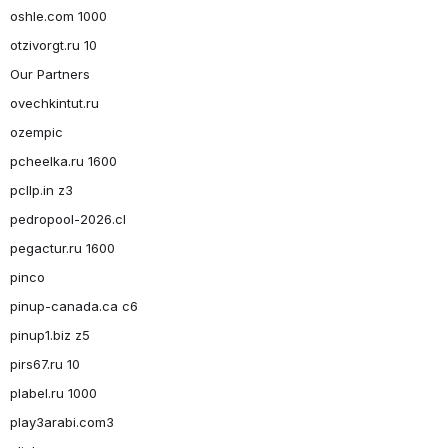
oshle.com 1000
otzivorgt.ru 10
Our Partners
ovechkintut.ru
ozempic
pcheelka.ru 1600
pcllp.in z3
pedropool-2026.cl
pegactur.ru 1600
pinco
pinup-canada.ca c6
pinup1.biz z5
pirs67.ru 10
plabel.ru 1000
play3arabi.com3