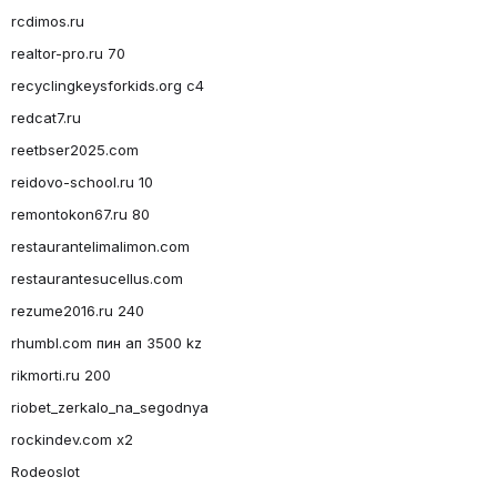
rcdimos.ru
realtor-pro.ru 70
recyclingkeysforkids.org c4
redcat7.ru
reetbser2025.com
reidovo-school.ru 10
remontokon67.ru 80
restaurantelimalimon.com
restaurantesucellus.com
rezume2016.ru 240
rhumbl.com пин ап 3500 kz
rikmorti.ru 200
riobet_zerkalo_na_segodnya
rockindev.com x2
Rodeoslot