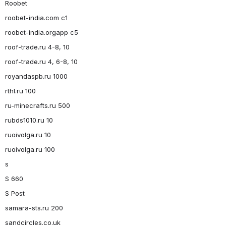
Roobet
roobet-india.com c1
roobet-india.orgapp c5
roof-trade.ru 4-8, 10
roof-trade.ru 4, 6-8, 10
royandaspb.ru 1000
rthl.ru 100
ru-minecrafts.ru 500
rubds1010.ru 10
ruoivolga.ru 10
ruoivolga.ru 100
s
S 660
S Post
samara-sts.ru 200
sandcircles.co.uk