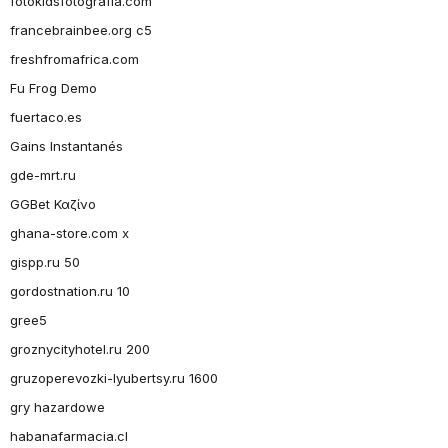
fotokidsfotografia.com
francebrainbee.org c5
freshfromafrica.com
Fu Frog Demo
fuertaco.es
Gains Instantanés
gde-mrt.ru
GGBet Καζίνο
ghana-store.com x
gispp.ru 50
gordostnation.ru 10
gree5
groznycityhotel.ru 200
gruzoperevozki-lyubertsy.ru 1600
gry hazardowe
habanafarmacia.cl