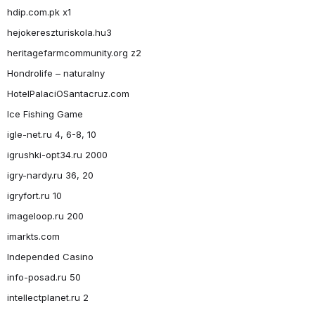
hdip.com.pk x1
hejokereszturiskola.hu3
heritagefarmcommunity.org z2
Hondrolife – naturalny
HotelPalaciOSantacruz.com
Ice Fishing Game
igle-net.ru 4, 6-8, 10
igrushki-opt34.ru 2000
igry-nardy.ru 36, 20
igryfort.ru 10
imageloop.ru 200
imarkts.com
Independed Casino
info-posad.ru 50
intellectplanet.ru 2