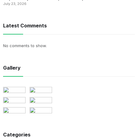
July 23, 2026
Latest Comments
No comments to show.
Gallery
Categories