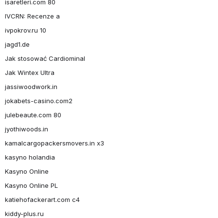
isaretleri.com 80
IVCRN: Recenze a
ivpokrov.ru 10
jagd1.de
Jak stosować Cardiominal
Jak Wintex Ultra
jassiwoodwork.in
jokabets-casino.com2
julebeaute.com 80
jyothiwoods.in
kamalcargopackersmovers.in x3
kasyno holandia
Kasyno Online
Kasyno Online PL
katiehofackerart.com c4
kiddy-plus.ru