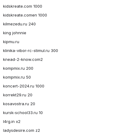
kidskreate.com 1000
kidskreate.comen 1000
kilmezedu.ru 240
king johnnie
kipmu.ru
klinika-vibor-rc-stimul.ru 300
knead-2-know.com2
kompmix.ru 200
kompmix.ru 50
koncert-2024.ru 1000
korrekt29.ru 20
kosavostra.ru 20
kursk-school33.ru 10
l4rg.in x2
ladysdesire.com z2