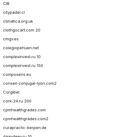
CIB
citypadel.cl
climatica.org.uk
clothgocart.com 20
cmgv.es
colegiopehuen.net
complexinvest.ru 10
complexinvest.ru 150
composens.eu
conseil-conjugal-lyon.com2
Corgibet
cork-24.ru 200
cpmhealthgrades.com
cpmhealthgrades.com2
curapractic-kerpen.de
daavdeev.ru 10