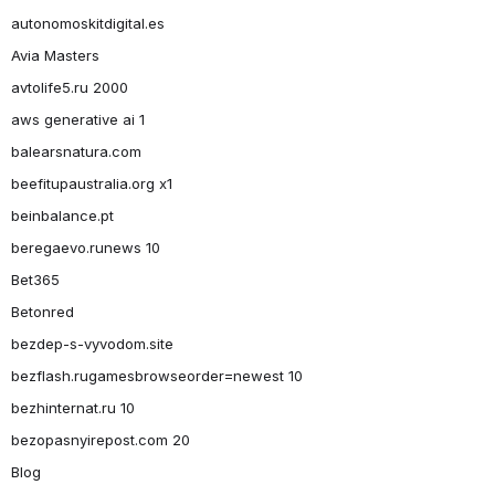
autonomoskitdigital.es
Avia Masters
avtolife5.ru 2000
aws generative ai 1
balearsnatura.com
beefitupaustralia.org x1
beinbalance.pt
beregaevo.runews 10
Bet365
Betonred
bezdep-s-vyvodom.site
bezflash.rugamesbrowseorder=newest 10
bezhinternat.ru 10
bezopasnyirepost.com 20
Blog