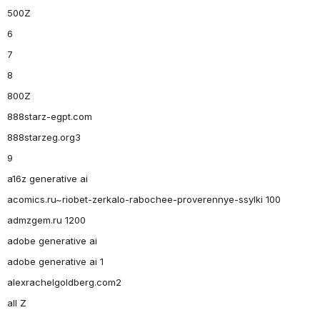
500Z
6
7
8
800Z
888starz-egpt.com
888starzeg.org3
9
a16z generative ai
acomics.ru~riobet-zerkalo-rabochee-proverennye-ssylki 100
admzgem.ru 1200
adobe generative ai
adobe generative ai 1
alexrachelgoldberg.com2
all Z