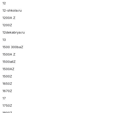
12
12-shkola.ru
1200A Z
1200Z
12dekabrya.ru
13
1500 300baZ
1500A Z
1500allZ
1500AZ
1500Z
1650Z
1670Z
17
1750Z
1800Z