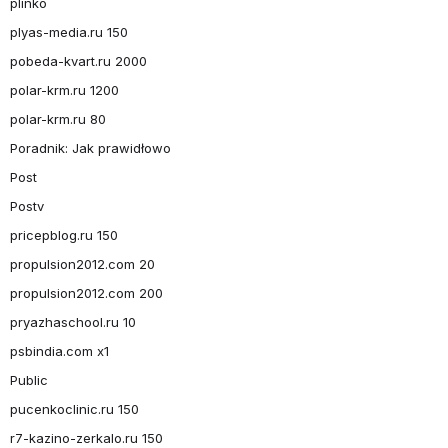
plinko
plyas-media.ru 150
pobeda-kvart.ru 2000
polar-krm.ru 1200
polar-krm.ru 80
Poradnik: Jak prawidłowo
Post
Postv
pricepblog.ru 150
propulsion2012.com 20
propulsion2012.com 200
pryazhaschool.ru 10
psbindia.com x1
Public
pucenkoclinic.ru 150
r7-kazino-zerkalo.ru 150