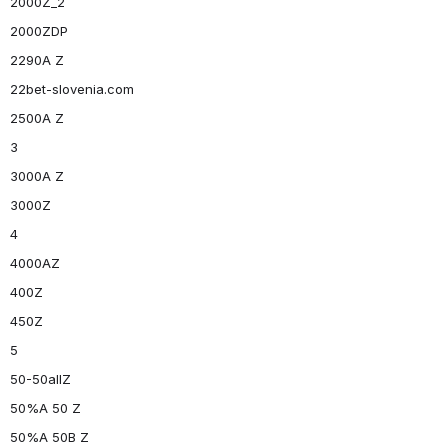
2000Z_2
2000ZDP
2290A Z
22bet-slovenia.com
2500A Z
3
3000A Z
3000Z
4
4000AZ
400Z
450Z
5
50-50allZ
50%A 50 Z
50%A 50B Z