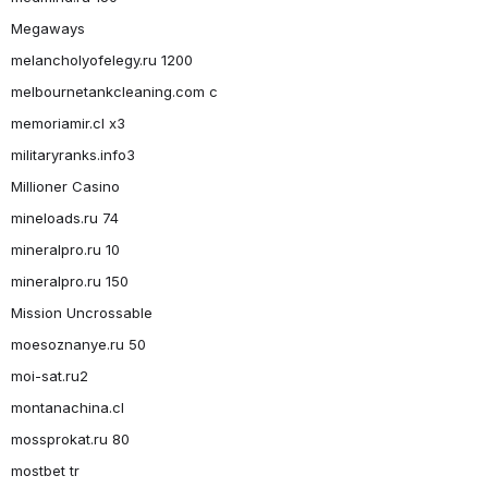
Megaways
melancholyofelegy.ru 1200
melbournetankcleaning.com c
memoriamir.cl x3
militaryranks.info3
Millioner Casino
mineloads.ru 74
mineralpro.ru 10
mineralpro.ru 150
Mission Uncrossable
moesoznanye.ru 50
moi-sat.ru2
montanachina.cl
mossprokat.ru 80
mostbet tr