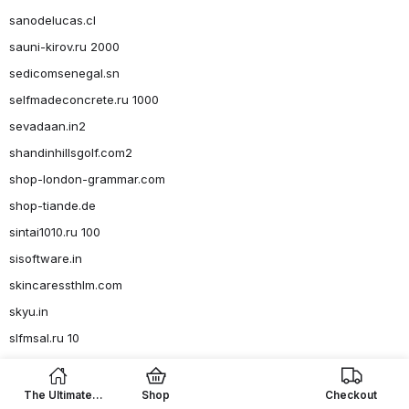
sanodelucas.cl
sauni-kirov.ru 2000
sedicomsenegal.sn
selfmadeconcrete.ru 1000
sevadaan.in2
shandinhillsgolf.com2
shop-london-grammar.com
shop-tiande.de
sintai1010.ru 100
sisoftware.in
skincaressthlm.com
skyu.in
slfmsal.ru 10
Slots
smartline93.ru 150
The Ultimate
Shop
Checkout