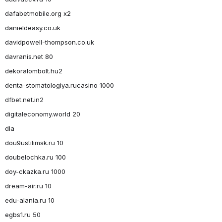
dafabetmobile.org x2
danieldeasy.co.uk
davidpowell-thompson.co.uk
davranis.net 80
dekoralombolt.hu2
denta-stomatologiya.rucasino 1000
dfbet.net.in2
digitaleconomy.world 20
dla
dou9ustilimsk.ru 10
doubelochka.ru 100
doy-ckazka.ru 1000
dream-air.ru 10
edu-alania.ru 10
egbs1.ru 50