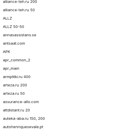
alliance-teh.ru 200
alliance-teh.ru 50
ALLZ
ALLZ 50-50
annasassistans.se
antsaat.com
APK
apr_common_2
apr_main
armplitki.ru 400
arteza.ru 200
arteza.ru 50
assurance-allo.com
attdistant.ru 20
auteka-aba.ru 150, 200
autohenriquesevale.pt