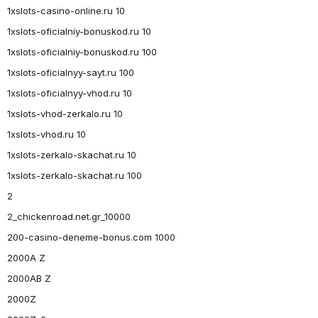
1xslots-casino-online.ru 10
1xslots-oficialniy-bonuskod.ru 10
1xslots-oficialniy-bonuskod.ru 100
1xslots-oficialnyy-sayt.ru 100
1xslots-oficialnyy-vhod.ru 10
1xslots-vhod-zerkalo.ru 10
1xslots-vhod.ru 10
1xslots-zerkalo-skachat.ru 10
1xslots-zerkalo-skachat.ru 100
2
2_chickenroad.net.gr_10000
200-casino-deneme-bonus.com 1000
2000A Z
2000AB Z
2000Z