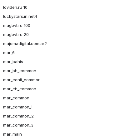
loviden.ru 10
luckystars.in.net4
magbvt.ru 100
magbvt.ru 20
majomadigital.com.ar2
mar_6
mar_bahis
mar_bh_common
mar_canli_common
mar_ch_common
mar_common
mar_common_1
mar_common_2
mar_common_3
mar_main