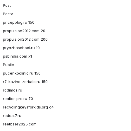
Post
Postv
pricepblog.ru 150
propulsion2012.com 20
propulsion2012.com 200
pryazhaschool.ru 10
psbindia.com x1
Public
pucenkoclinic.ru 150
r7-kazino-zerkalo.ru 150
rcdimos.ru
realtor-pro.ru 70
recyclingkeysforkids.org c4
redcat7.ru
reetbser2025.com