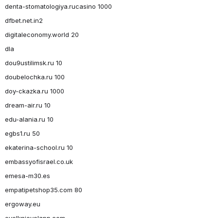
denta-stomatologiya.rucasino 1000
dfbet.net.in2
digitaleconomy.world 20
dla
dou9ustilimsk.ru 10
doubelochka.ru 100
doy-ckazka.ru 1000
dream-air.ru 10
edu-alania.ru 10
egbs1.ru 50
ekaterina-school.ru 10
embassyofisrael.co.uk
emesa-m30.es
empatipetshop35.com 80
ergoway.eu
evelknievelapp.com