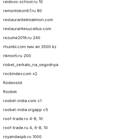
reidovo-school.ru 10
remontokon67.ru 80
restaurantelimalimon.com
restaurantesucellus.com
rezume2016.ru 240
rhumbl.com пин ап 3500 kz
rikmorti.ru 200
riobet_zerkalo_na_segodnya
rockindev.com x2
Rodeoslot
Roobet
roobet-india.com c1
roobet-india.orgapp c5
roof-trade.ru 4-8, 10
roof-trade.ru 4, 6-8, 10
royandaspb.ru 1000