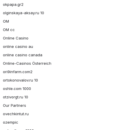
okpapa.gr2
olginskaya-aksay.ru 10
OM
OM cc
Online Casino
online casino au
online casino canada
Online-Casinos Österreich
ori9infarm.com2
ortokonovalov.ru 10
oshle.com 1000
otzivorgt.ru 10
Our Partners
ovechkintut.ru
ozempic