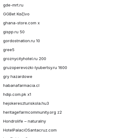
gde-mrt.ru
GGBet Καζίνο
ghana-store.com x
gispp.ru 50
gordostnation.ru 10
gree5
groznycityhotel.ru 200
gruzoperevozki-lyubertsy.ru 1600
gry hazardowe
habanafarmacia.cl
hdip.com.pk x1
hejokereszturiskola.hu3
heritagefarmcommunity.org z2
Hondrolife – naturalny
HotelPalaciOSantacruz.com