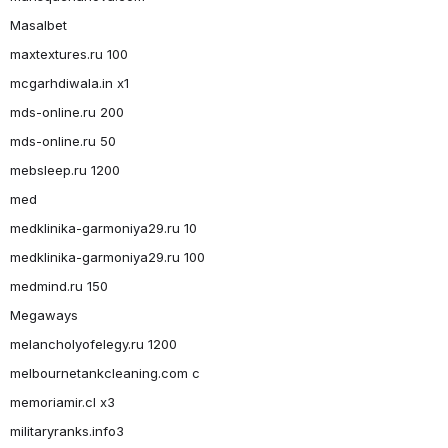
Masalbet
maxtextures.ru 100
mcgarhdiwala.in x1
mds-online.ru 200
mds-online.ru 50
mebsleep.ru 1200
med
medklinika-garmoniya29.ru 10
medklinika-garmoniya29.ru 100
medmind.ru 150
Megaways
melancholyofelegy.ru 1200
melbournetankcleaning.com c
memoriamir.cl x3
militaryranks.info3