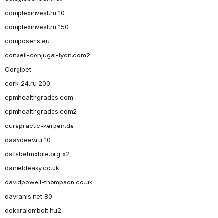
complexinvest.ru 10
complexinvest.ru 150
composens.eu
conseil-conjugal-lyon.com2
Corgibet
cork-24.ru 200
cpmhealthgrades.com
cpmhealthgrades.com2
curapractic-kerpen.de
daavdeev.ru 10
dafabetmobile.org x2
danieldeasy.co.uk
davidpowell-thompson.co.uk
davranis.net 80
dekoralombolt.hu2