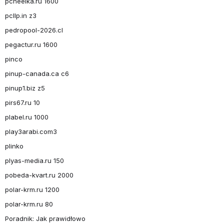
pcheelka.ru 1600
pcllp.in z3
pedropool-2026.cl
pegactur.ru 1600
pinco
pinup-canada.ca c6
pinup1.biz z5
pirs67.ru 10
plabel.ru 1000
play3arabi.com3
plinko
plyas-media.ru 150
pobeda-kvart.ru 2000
polar-krm.ru 1200
polar-krm.ru 80
Poradnik: Jak prawidłowo