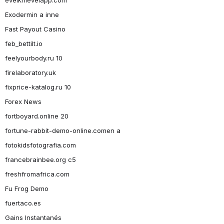
Exodermin a inne
Fast Payout Casino
feb_bettilt.io
feelyourbody.ru 10
firelaboratory.uk
fixprice-katalog.ru 10
Forex News
fortboyard.online 20
fortune-rabbit-demo-online.comen a
fotokidsfotografia.com
francebrainbee.org c5
freshfromafrica.com
Fu Frog Demo
fuertaco.es
Gains Instantanés