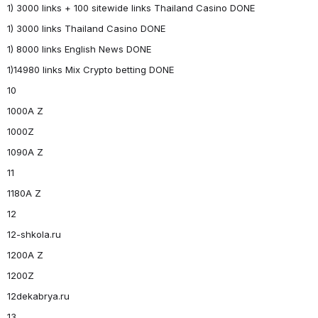
1) 3000 links + 100 sitewide links Thailand Casino DONE
1) 3000 links Thailand Casino DONE
1) 8000 links English News DONE
1)14980 links Mix Crypto betting DONE
10
1000A Z
1000Z
1090A Z
11
1180A Z
12
12-shkola.ru
1200A Z
1200Z
12dekabrya.ru
13