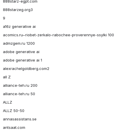
888starz-egpt.com
888starzeg.org3
9
a16z generative ai
acomics.ru~riobet-zerkalo-rabochee-proverennye-ssylki 100
admzgem.ru 1200
adobe generative ai
adobe generative ai 1
alexrachelgoldberg.com2
all Z
alliance-teh.ru 200
alliance-teh.ru 50
ALLZ
ALLZ 50-50
annasassistans.se
antsaat.com