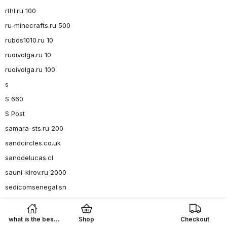
rthl.ru 100
ru-minecrafts.ru 500
rubds1010.ru 10
ruoivolga.ru 10
ruoivolga.ru 100
s
S 660
S Post
samara-sts.ru 200
sandcircles.co.uk
sanodelucas.cl
sauni-kirov.ru 2000
sedicomsenegal.sn
selfmadeconcrete.ru 1000
sevadaan.in2
what is the best
Shop
Checkout