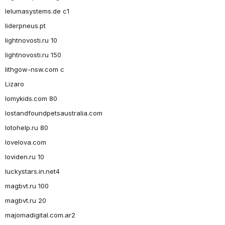
lelumasystems.de c1
liderpneus.pt
lightnovosti.ru 10
lightnovosti.ru 150
lithgow-nsw.com c
Lizaro
lomykids.com 80
lostandfoundpetsaustralia.com
lotohelp.ru 80
lovelova.com
loviden.ru 10
luckystars.in.net4
magbvt.ru 100
magbvt.ru 20
majomadigital.com.ar2