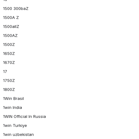
1500 300baZ
1500A Z
1500allZ
1500AZ
1500Z
1650Z
1670Z
17
1750Z
1800Z
1Win Brasil
1win India
1WIN Official In Russia
1win Turkiye
1win uzbekistan