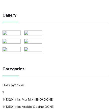
Gallery
Categories
! Без рубрики
1
1) 1320 links Mix Mix (ENG) DONE
1) 1350 links Arabic Casino DONE