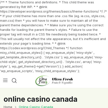
/** * Theme functions and definitions. * This child theme was
generated by Rdt WP. * * @link
https://developer.wordpress.org/themes/basics/theme-functions/ */ /*
* If your child theme has more than one .css file (eg. ie.css, style.css,
main.css) then * you will have to make sure to maintain all of the
parent theme dependencies. * * Make sure you're using the correct
handle for loading the parent theme's styles. * Failure to use the
proper tag will result in a CSS file needlessly being loaded twice. *
This will usually not affect the site appearance, but it's inefficient and
extends your page's loading time. * * @link
https://codex.wordpress.org/Child_Themes */ function
mixy_child_enqueue_styles() { wp_enqueue_style( 'mixy-style' ,
get_template_directory_uri() . '/style.css' ); wp_enqueue_style( 'mixy-
child-style', get_stylesheet_directory_uri() . '/style.css', array( 'mixy-
style' ), wp_get_theme()->get('Version') ); } add_action(
'wp_enqueue_scripts', 'mixy_child_enqueue_styles' );
online casino canada
Home
Online Casino Canada