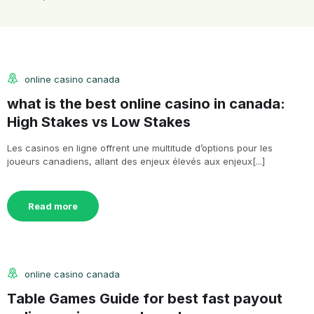
online casino canada
what is the best online casino in canada:
High Stakes vs Low Stakes
Les casinos en ligne offrent une multitude d’options pour les
joueurs canadiens, allant des enjeux élevés aux enjeux[...]
Read more
online casino canada
Table Games Guide for best fast payout