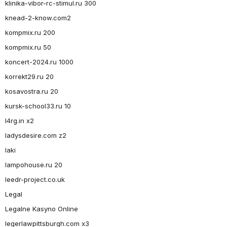
klinika-vibor-rc-stimul.ru 300
knead-2-know.com2
kompmix.ru 200
kompmix.ru 50
koncert-2024.ru 1000
korrekt29.ru 20
kosavostra.ru 20
kursk-school33.ru 10
l4rg.in x2
ladysdesire.com z2
laki
lampohouse.ru 20
leedr-project.co.uk
Legal
Legalne Kasyno Online
legerlawpittsburgh.com x3