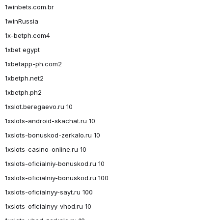
1winbets.com.br
1winRussia
1x-betph.com4
1xbet egypt
1xbetapp-ph.com2
1xbetph.net2
1xbetph.ph2
1xslot.beregaevo.ru 10
1xslots-android-skachat.ru 10
1xslots-bonuskod-zerkalo.ru 10
1xslots-casino-online.ru 10
1xslots-oficialniy-bonuskod.ru 10
1xslots-oficialniy-bonuskod.ru 100
1xslots-oficialnyy-sayt.ru 100
1xslots-oficialnyy-vhod.ru 10