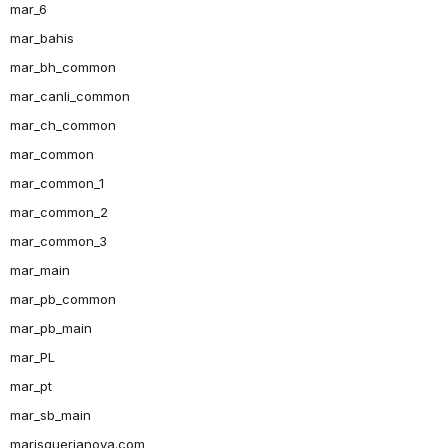
mar_6
mar_bahis
mar_bh_common
mar_canli_common
mar_ch_common
mar_common
mar_common_1
mar_common_2
mar_common_3
mar_main
mar_pb_common
mar_pb_main
mar_PL
mar_pt
mar_sb_main
marisquerianova.com