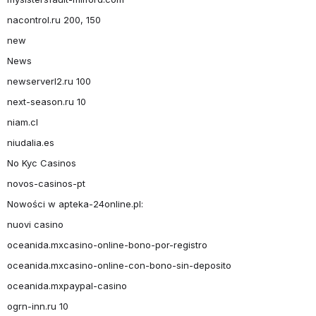
nacontrol.ru 200, 150
new
News
newserverl2.ru 100
next-season.ru 10
niam.cl
niudalia.es
No Kyc Casinos
novos-casinos-pt
Nowości w apteka-24online.pl:
nuovi casino
oceanida.mxcasino-online-bono-por-registro
oceanida.mxcasino-online-con-bono-sin-deposito
oceanida.mxpaypal-casino
ogrn-inn.ru 10