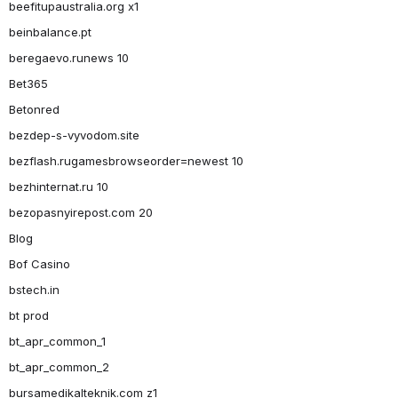
beefitupaustralia.org x1
beinbalance.pt
beregaevo.runews 10
Bet365
Betonred
bezdep-s-vyvodom.site
bezflash.rugamesbrowseorder=newest 10
bezhinternat.ru 10
bezopasnyirepost.com 20
Blog
Bof Casino
bstech.in
bt prod
bt_apr_common_1
bt_apr_common_2
bursamedikalteknik.com z1