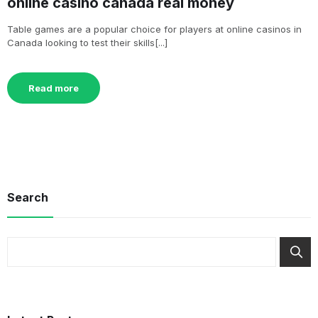
online casino canada real money
Table games are a popular choice for players at online casinos in
Canada looking to test their skills[...]
Read more
Search