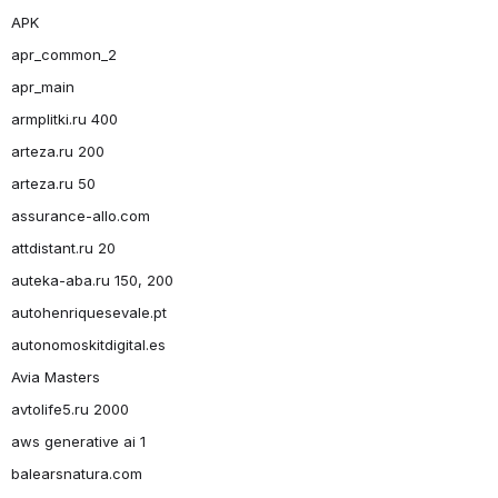
APK
apr_common_2
apr_main
armplitki.ru 400
arteza.ru 200
arteza.ru 50
assurance-allo.com
attdistant.ru 20
auteka-aba.ru 150, 200
autohenriquesevale.pt
autonomoskitdigital.es
Avia Masters
avtolife5.ru 2000
aws generative ai 1
balearsnatura.com