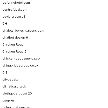
ceferinohotel.com
centrofobal.com
cgvipra.com z1
CH
chalets-belles-saisons.com
chatbot design 6
Chicken Road
Chicken Road 2
chickenroadgame-ca.com
chinabridgegroup.co.uk
CIB
citypadel.cl
climatica.org.uk
clothgocart.com 20
cmgv.es
colegiopehuen.net