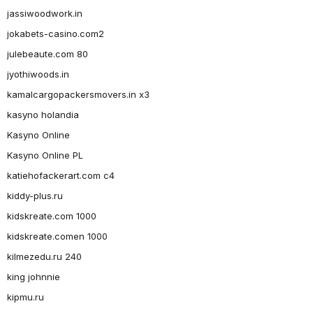
jassiwoodwork.in
jokabets-casino.com2
julebeaute.com 80
jyothiwoods.in
kamalcargopackersmovers.in x3
kasyno holandia
Kasyno Online
Kasyno Online PL
katiehofackerart.com c4
kiddy-plus.ru
kidskreate.com 1000
kidskreate.comen 1000
kilmezedu.ru 240
king johnnie
kipmu.ru