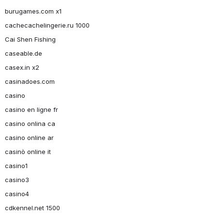
burugames.com x1
cachecachelingerie.ru 1000
Cai Shen Fishing
caseable.de
casex.in x2
casinadoes.com
casino
casino en ligne fr
casino onlina ca
casino online ar
casinò online it
casino1
casino3
casino4
cdkennel.net 1500