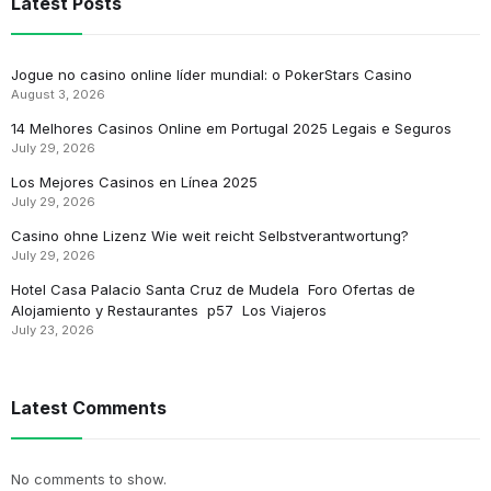
Latest Posts
Jogue no casino online líder mundial: o PokerStars Casino
August 3, 2026
14 Melhores Casinos Online em Portugal 2025 Legais e Seguros
July 29, 2026
Los Mejores Casinos en Línea 2025
July 29, 2026
Casino ohne Lizenz Wie weit reicht Selbstverantwortung?
July 29, 2026
Hotel Casa Palacio Santa Cruz de Mudela ️ Foro Ofertas de
Alojamiento y Restaurantes ️ p57 ️ Los Viajeros
July 23, 2026
Latest Comments
No comments to show.