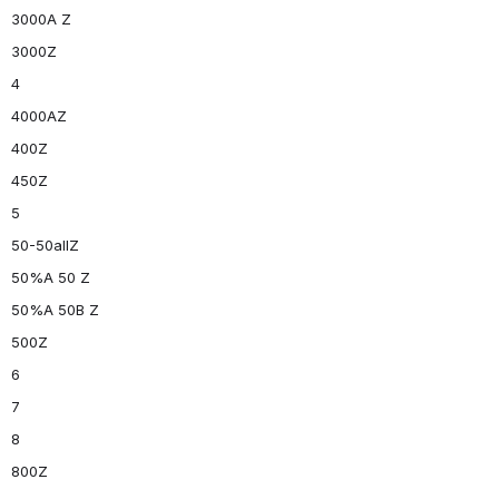
3000A Z
3000Z
4
4000AZ
400Z
450Z
5
50-50allZ
50%A 50 Z
50%A 50B Z
500Z
6
7
8
800Z