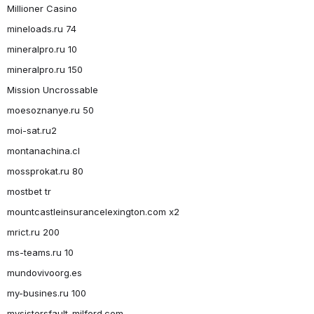
Millioner Casino
mineloads.ru 74
mineralpro.ru 10
mineralpro.ru 150
Mission Uncrossable
moesoznanye.ru 50
moi-sat.ru2
montanachina.cl
mossprokat.ru 80
mostbet tr
mountcastleinsurancelexington.com x2
mrict.ru 200
ms-teams.ru 10
mundovivoorg.es
my-busines.ru 100
mysistersfault-milford.com