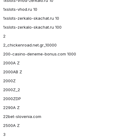
1xslots-vhod-zerkalo.ru 10
1xslots-vhod.ru 10
1xslots-zerkalo-skachat.ru 10
1xslots-zerkalo-skachat.ru 100
2
2_chickenroad.net.gr_10000
200-casino-deneme-bonus.com 1000
2000A Z
2000AB Z
2000Z
2000Z_2
2000ZDP
2290A Z
22bet-slovenia.com
2500A Z
3