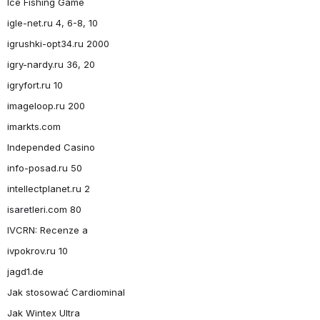
Ice Fishing Game
igle-net.ru 4, 6-8, 10
igrushki-opt34.ru 2000
igry-nardy.ru 36, 20
igryfort.ru 10
imageloop.ru 200
imarkts.com
Independed Casino
info-posad.ru 50
intellectplanet.ru 2
isaretleri.com 80
IVCRN: Recenze a
ivpokrov.ru 10
jagd1.de
Jak stosować Cardiominal
Jak Wintex Ultra