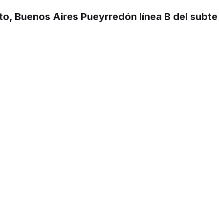
 Buenos Aires Pueyrredón línea B del subte