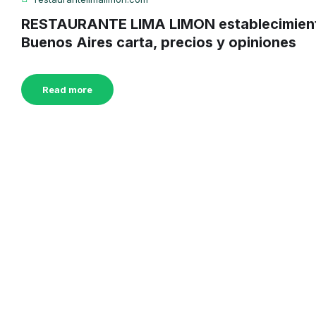
RESTAURANTE LIMA LIMON establecimiento,
Buenos Aires carta, precios y opiniones
Read more