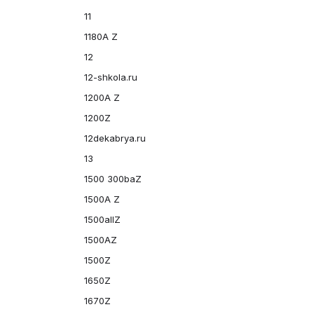
11
1180A Z
12
12-shkola.ru
1200A Z
1200Z
12dekabrya.ru
13
1500 300baZ
1500A Z
1500allZ
1500AZ
1500Z
1650Z
1670Z