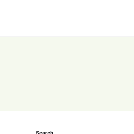
Search