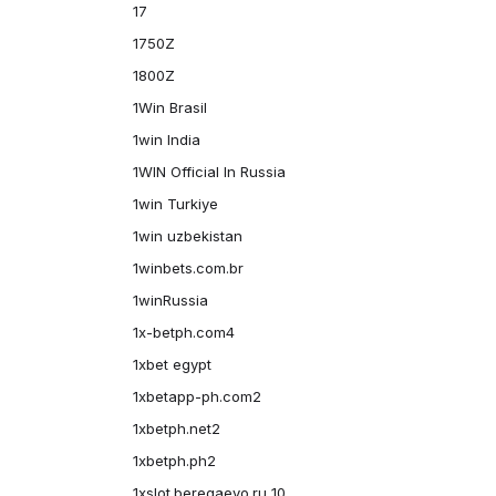
17
1750Z
1800Z
1Win Brasil
1win India
1WIN Official In Russia
1win Turkiye
1win uzbekistan
1winbets.com.br
1winRussia
1x-betph.com4
1xbet egypt
1xbetapp-ph.com2
1xbetph.net2
1xbetph.ph2
1xslot.beregaevo.ru 10