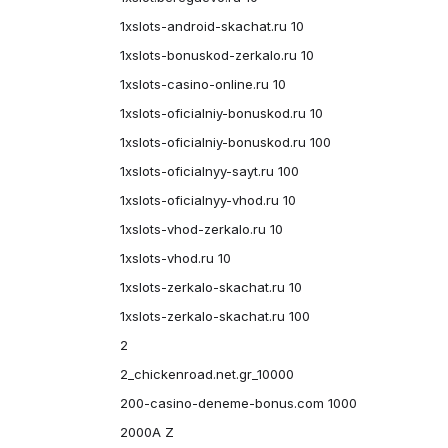
1xslots-android-skachat.ru 10
1xslots-bonuskod-zerkalo.ru 10
1xslots-casino-online.ru 10
1xslots-oficialniy-bonuskod.ru 10
1xslots-oficialniy-bonuskod.ru 100
1xslots-oficialnyy-sayt.ru 100
1xslots-oficialnyy-vhod.ru 10
1xslots-vhod-zerkalo.ru 10
1xslots-vhod.ru 10
1xslots-zerkalo-skachat.ru 10
1xslots-zerkalo-skachat.ru 100
2
2_chickenroad.net.gr_10000
200-casino-deneme-bonus.com 1000
2000A Z