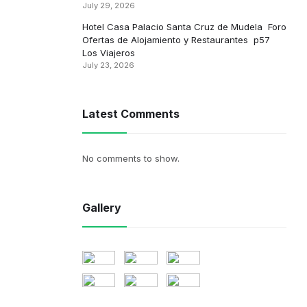
July 29, 2026
Hotel Casa Palacio Santa Cruz de Mudela ️ Foro
Ofertas de Alojamiento y Restaurantes ️ p57 ️
Los Viajeros
July 23, 2026
Latest Comments
No comments to show.
Gallery