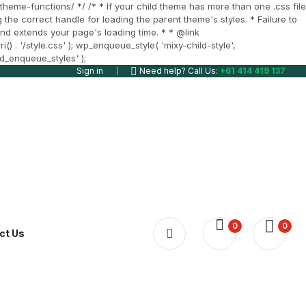
heme-functions/ */ /* * If your child theme has more than one .css file
 the correct handle for loading the parent theme's styles. * Failure to
t and extends your page's loading time. * * @link
 . '/style.css' ); wp_enqueue_style( 'mixy-child-style',
ld_enqueue_styles' );
Sign in
Need help? Call Us:
+61 414 419 137
0
0
ct Us