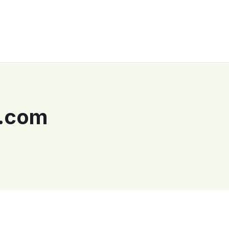
n.com