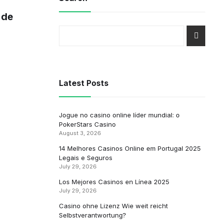
 de
Latest Posts
Jogue no casino online líder mundial: o
PokerStars Casino
August 3, 2026
14 Melhores Casinos Online em Portugal 2025
Legais e Seguros
July 29, 2026
Los Mejores Casinos en Línea 2025
July 29, 2026
Casino ohne Lizenz Wie weit reicht
Selbstverantwortung?