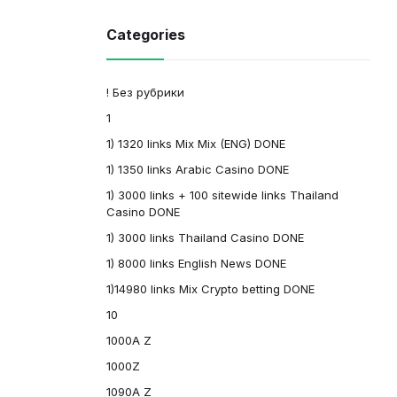
Categories
! Без рубрики
1
1) 1320 links Mix Mix (ENG) DONE
1) 1350 links Arabic Casino DONE
1) 3000 links + 100 sitewide links Thailand
Casino DONE
1) 3000 links Thailand Casino DONE
1) 8000 links English News DONE
1)14980 links Mix Crypto betting DONE
10
1000A Z
1000Z
1090A Z