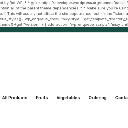
d by Rdt WP. * * @link https://developer.wordpress.org/themes/basics/t
aintain all of the parent theme dependencies. * * Make sure you're using
e. * This will usually not affect the site appearance, but it's inefficien
styles() { wp_enqueue_style( 'mixy-style' , get_template_directory_uri()
et_theme()->get('Version') ); } add_action( 'wp_enqueue_scripts', 'mixy_chi
All Products
Fruits
Vegetables
Ordering
Conta