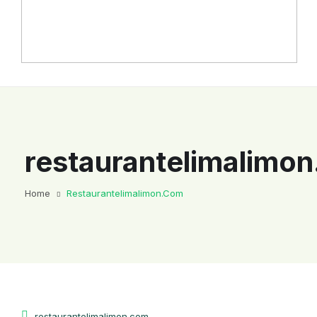
restaurantelimalimo
Home
Restaurantelimalimon.com
restaurantelimalimon.com