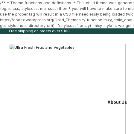
/** * Theme functions and definitions. * This child theme was generate
(eg. ie.css, style.css, main.css) then * you will have to make sure to m
use the proper tag will result in a CSS file needlessly being loaded twic
https://codex.wordpress.org/Child_Themes */ function mixy_child_enqueue_
get_stylesheet_directory_uri() . '/style.css', array( 'mixy-style' ), wp_g
Free shipping on orders over $100
About Us