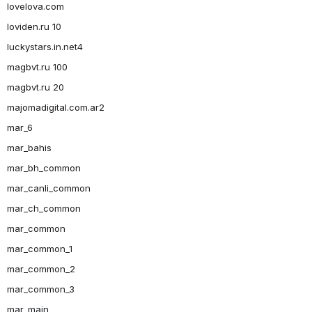
lovelova.com
loviden.ru 10
luckystars.in.net4
magbvt.ru 100
magbvt.ru 20
majomadigital.com.ar2
mar_6
mar_bahis
mar_bh_common
mar_canli_common
mar_ch_common
mar_common
mar_common_1
mar_common_2
mar_common_3
mar_main