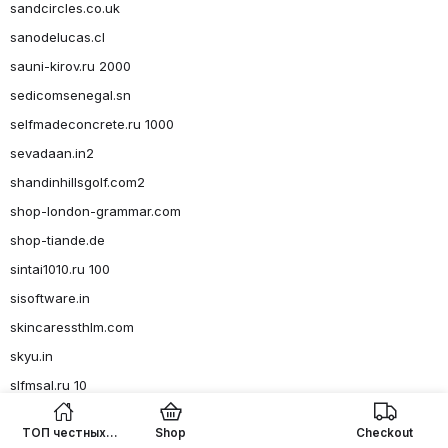
sandcircles.co.uk
sanodelucas.cl
sauni-kirov.ru 2000
sedicomsenegal.sn
selfmadeconcrete.ru 1000
sevadaan.in2
shandinhillsgolf.com2
shop-london-grammar.com
shop-tiande.de
sintai1010.ru 100
sisoftware.in
skincaressthlm.com
skyu.in
slfmsal.ru 10
Slots
ТОП честных
Shop
Checkout
smartline93.ru 150