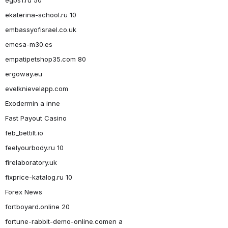
ekaterina-school.ru 10
embassyofisrael.co.uk
emesa-m30.es
empatipetshop35.com 80
ergoway.eu
evelknievelapp.com
Exodermin a inne
Fast Payout Casino
feb_bettilt.io
feelyourbody.ru 10
firelaboratory.uk
fixprice-katalog.ru 10
Forex News
fortboyard.online 20
fortune-rabbit-demo-online.comen a