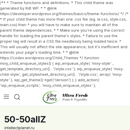
/** * Theme functions and definitions. * This child theme was
generated by Rdt WP. * * @link
https://developer.wordpress.org/themes/basics/theme-functions/ */ /*
* If your child theme has more than one .css file (eg. ie.css, style.css,
main.css) then * you will have to make sure to maintain all of the
parent theme dependencies. * * Make sure you're using the correct
handle for loading the parent theme's styles. * Failure to use the
proper tag will result in a CSS file needlessly being loaded twice. *
This will usually not affect the site appearance, but it's inefficient and
extends your page's loading time. * * @link
https://codex.wordpress.org/Child_Themes */ function
mixy_child_enqueue_styles() { wp_enqueue_style( 'mixy-style' ,
get_template_directory_uri() . '/style.css' ); wp_enqueue_style( 'mixy-
child-style', get_stylesheet_directory_uri() . '/style.css', array( 'mixy-
style' ), wp_get_theme()->get('Version') ); } add_action(
'wp_enqueue_scripts', 'mixy_child_enqueue_styles' );
50-50allZ
intellectplanet.ru