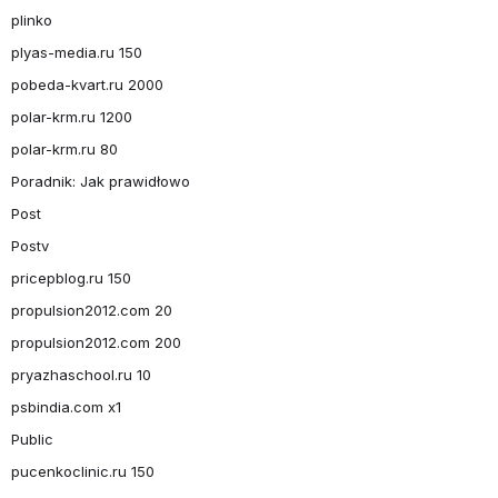
plinko
plyas-media.ru 150
pobeda-kvart.ru 2000
polar-krm.ru 1200
polar-krm.ru 80
Poradnik: Jak prawidłowo
Post
Postv
pricepblog.ru 150
propulsion2012.com 20
propulsion2012.com 200
pryazhaschool.ru 10
psbindia.com x1
Public
pucenkoclinic.ru 150