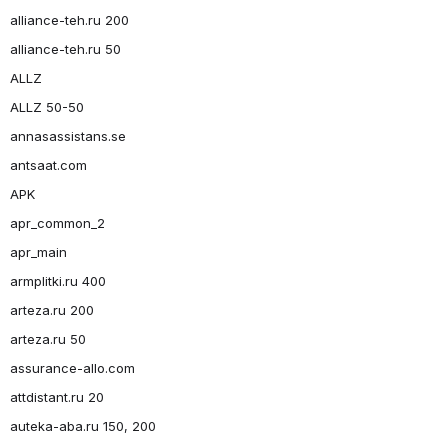
alliance-teh.ru 200
alliance-teh.ru 50
ALLZ
ALLZ 50-50
annasassistans.se
antsaat.com
APK
apr_common_2
apr_main
armplitki.ru 400
arteza.ru 200
arteza.ru 50
assurance-allo.com
attdistant.ru 20
auteka-aba.ru 150, 200