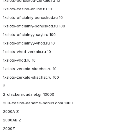
1xslots-bonuskod-zerkalo.ru 10
1xslots-casino-online.ru 10
1xslots-oficialniy-bonuskod.ru 10
1xslots-oficialniy-bonuskod.ru 100
1xslots-oficialnyy-sayt.ru 100
1xslots-oficialnyy-vhod.ru 10
1xslots-vhod-zerkalo.ru 10
1xslots-vhod.ru 10
1xslots-zerkalo-skachat.ru 10
1xslots-zerkalo-skachat.ru 100
2
2_chickenroad.net.gr_10000
200-casino-deneme-bonus.com 1000
2000A Z
2000AB Z
2000Z