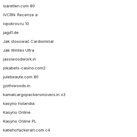
isaretleri.com 80
IVCRN: Recenze a
ivpokrov.ru 10
jagd1.de
Jak stosować Cardiominal
Jak Wintex Ultra
jassiwoodwork.in
jokabets-casino.com2
julebeaute.com 80
jyothiwoods.in
kamalcargopackersmovers.in x3
kasyno holandia
Kasyno Online
Kasyno Online PL
katiehofackerart.com c4