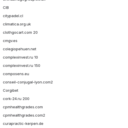
CIB
citypadel.cl
climatica.org.uk
clothgocart.com 20
cmgv.es
colegiopehuen.net
complexinvest.ru 10
complexinvest.ru 150
composens.eu
conseil-conjugal-lyon.com2
Corgibet
cork-24.ru 200
cpmhealthgrades.com
cpmhealthgrades.com2
curapractic-kerpen.de