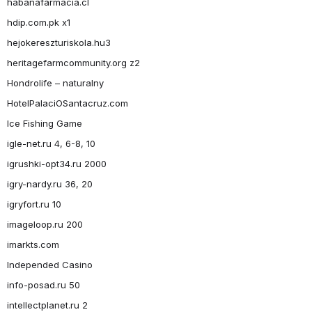
habanafarmacia.cl
hdip.com.pk x1
hejokereszturiskola.hu3
heritagefarmcommunity.org z2
Hondrolife – naturalny
HotelPalaciOSantacruz.com
Ice Fishing Game
igle-net.ru 4, 6-8, 10
igrushki-opt34.ru 2000
igry-nardy.ru 36, 20
igryfort.ru 10
imageloop.ru 200
imarkts.com
Independed Casino
info-posad.ru 50
intellectplanet.ru 2