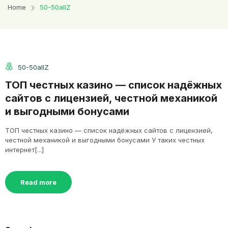
Home
50-50allZ
50-50allZ
ТОП честных казино — список надёжных
сайтов с лицензией, честной механикой
и выгодными бонусами
ТОП честных казино — список надёжных сайтов с лицензией,
честной механикой и выгодными бонусами У таких честных
интернет[...]
Read more