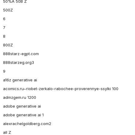
50%A 50B Z
500Z
6
7
8
800Z
888starz-egpt.com
888starzeg.org3
9
a16z generative ai
acomics.ru~riobet-zerkalo-rabochee-proverennye-ssylki 100
admzgem.ru 1200
adobe generative ai
adobe generative ai 1
alexrachelgoldberg.com2
all Z