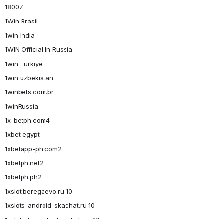
1800Z
1Win Brasil
1win India
1WIN Official In Russia
1win Turkiye
1win uzbekistan
1winbets.com.br
1winRussia
1x-betph.com4
1xbet egypt
1xbetapp-ph.com2
1xbetph.net2
1xbetph.ph2
1xslot.beregaevo.ru 10
1xslots-android-skachat.ru 10