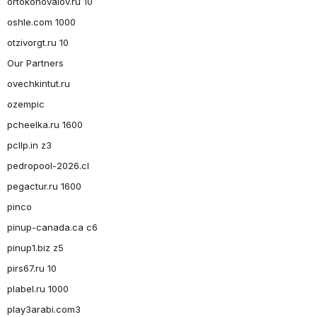
ortokonovalov.ru 10
oshle.com 1000
otzivorgt.ru 10
Our Partners
ovechkintut.ru
ozempic
pcheelka.ru 1600
pcllp.in z3
pedropool-2026.cl
pegactur.ru 1600
pinco
pinup-canada.ca c6
pinup1.biz z5
pirs67.ru 10
plabel.ru 1000
play3arabi.com3