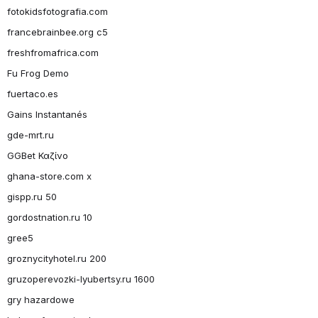
fotokidsfotografia.com
francebrainbee.org c5
freshfromafrica.com
Fu Frog Demo
fuertaco.es
Gains Instantanés
gde-mrt.ru
GGBet Καζίνο
ghana-store.com x
gispp.ru 50
gordostnation.ru 10
gree5
groznycityhotel.ru 200
gruzoperevozki-lyubertsy.ru 1600
gry hazardowe