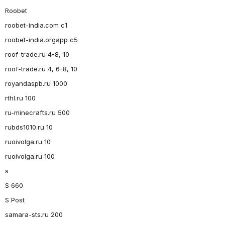
Roobet
roobet-india.com c1
roobet-india.orgapp c5
roof-trade.ru 4-8, 10
roof-trade.ru 4, 6-8, 10
royandaspb.ru 1000
rthl.ru 100
ru-minecrafts.ru 500
rubds1010.ru 10
ruoivolga.ru 10
ruoivolga.ru 100
s
S 660
S Post
samara-sts.ru 200