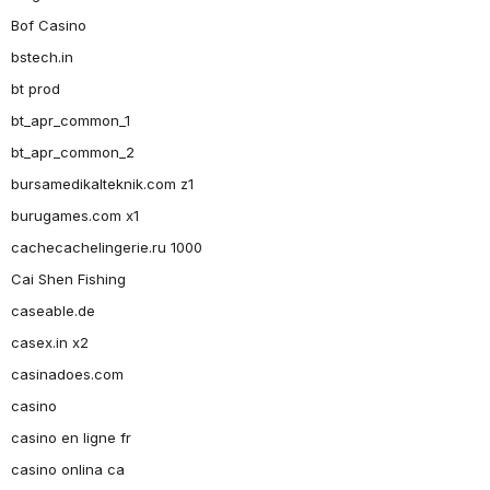
Bof Casino
bstech.in
bt prod
bt_apr_common_1
bt_apr_common_2
bursamedikalteknik.com z1
burugames.com x1
cachecachelingerie.ru 1000
Cai Shen Fishing
caseable.de
casex.in x2
casinadoes.com
casino
casino en ligne fr
casino onlina ca