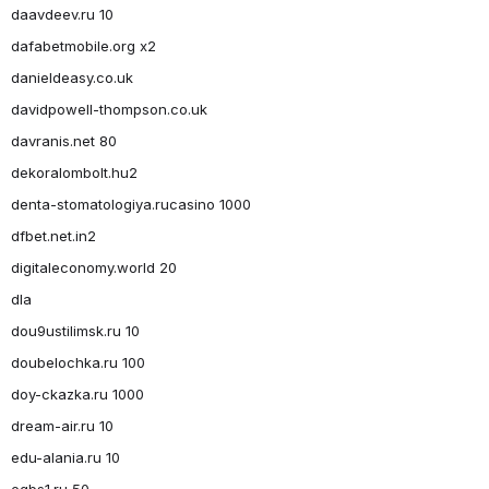
daavdeev.ru 10
dafabetmobile.org x2
danieldeasy.co.uk
davidpowell-thompson.co.uk
davranis.net 80
dekoralombolt.hu2
denta-stomatologiya.rucasino 1000
dfbet.net.in2
digitaleconomy.world 20
dla
dou9ustilimsk.ru 10
doubelochka.ru 100
doy-ckazka.ru 1000
dream-air.ru 10
edu-alania.ru 10
egbs1.ru 50