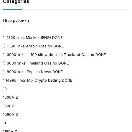
Categories
! Без рубрики
1
1) 1320 links Mix Mix (ENG) DONE
1) 1350 links Arabic Casino DONE
1) 3000 links + 100 sitewide links Thailand Casino DONE
1) 3000 links Thailand Casino DONE
1) 8000 links English News DONE
1)14980 links Mix Crypto betting DONE
10
1000A Z
1000Z
1090A Z
11
1180A Z