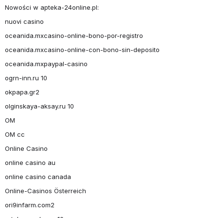
Nowości w apteka-24online.pl:
nuovi casino
oceanida.mxcasino-online-bono-por-registro
oceanida.mxcasino-online-con-bono-sin-deposito
oceanida.mxpaypal-casino
ogrn-inn.ru 10
okpapa.gr2
olginskaya-aksay.ru 10
OM
OM cc
Online Casino
online casino au
online casino canada
Online-Casinos Österreich
ori9infarm.com2