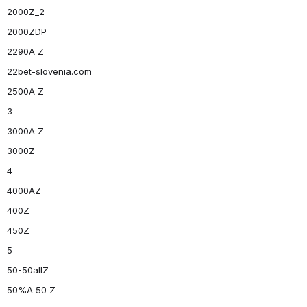
2000Z_2
2000ZDP
2290A Z
22bet-slovenia.com
2500A Z
3
3000A Z
3000Z
4
4000AZ
400Z
450Z
5
50-50allZ
50%A 50 Z