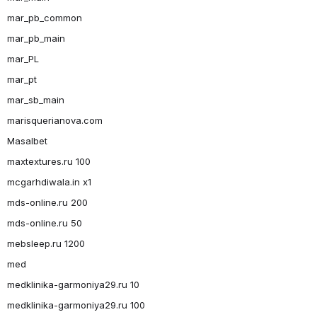
mar_pb_common
mar_pb_main
mar_PL
mar_pt
mar_sb_main
marisquerianova.com
Masalbet
maxtextures.ru 100
mcgarhdiwala.in x1
mds-online.ru 200
mds-online.ru 50
mebsleep.ru 1200
med
medklinika-garmoniya29.ru 10
medklinika-garmoniya29.ru 100