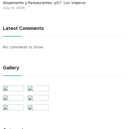
Alojamiento y Restaurantes ️ p57 ️ Los Viajeros
July 23, 2026
Latest Comments
No comments to show.
Gallery