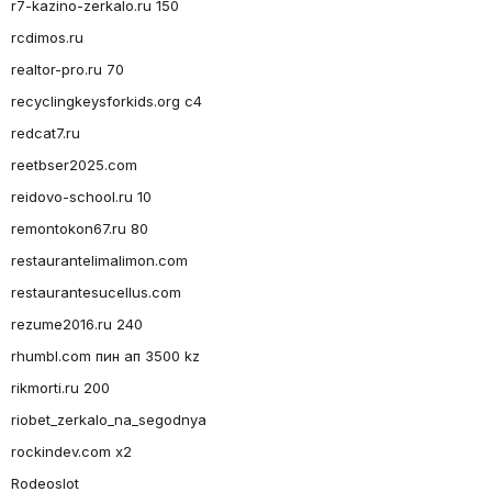
r7-kazino-zerkalo.ru 150
rcdimos.ru
realtor-pro.ru 70
recyclingkeysforkids.org c4
redcat7.ru
reetbser2025.com
reidovo-school.ru 10
remontokon67.ru 80
restaurantelimalimon.com
restaurantesucellus.com
rezume2016.ru 240
rhumbl.com пин ап 3500 kz
rikmorti.ru 200
riobet_zerkalo_na_segodnya
rockindev.com x2
Rodeoslot