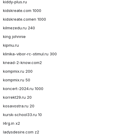
kiddy-plus.ru
kidskreate.com 1000
kidskreate.comen 1000
kilmezedu.ru 240
king johnnie
kipmu.ru
klinika-vibor-rc-stimul.ru 300
knead-2-know.com2
kompmix.ru 200
kompmix.ru 50
koncert-2024.ru 1000
korrekt29.ru 20
kosavostra.ru 20
kursk-school33.ru 10
l4rg.in x2
ladysdesire.com z2