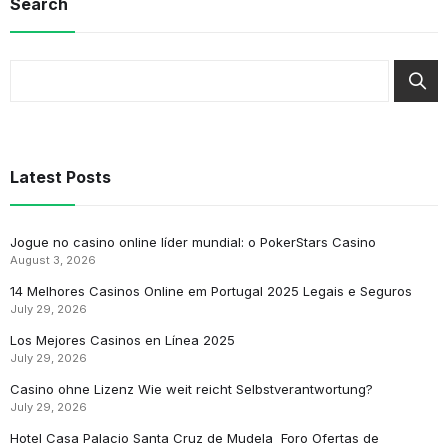
Search
Latest Posts
Jogue no casino online líder mundial: o PokerStars Casino
August 3, 2026
14 Melhores Casinos Online em Portugal 2025 Legais e Seguros
July 29, 2026
Los Mejores Casinos en Línea 2025
July 29, 2026
Casino ohne Lizenz Wie weit reicht Selbstverantwortung?
July 29, 2026
Hotel Casa Palacio Santa Cruz de Mudela ️ Foro Ofertas de