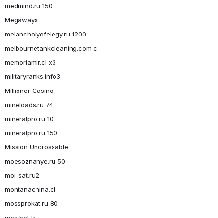
medmind.ru 150
Megaways
melancholyofelegy.ru 1200
melbournetankcleaning.com c
memoriamir.cl x3
militaryranks.info3
Millioner Casino
mineloads.ru 74
mineralpro.ru 10
mineralpro.ru 150
Mission Uncrossable
moesoznanye.ru 50
moi-sat.ru2
montanachina.cl
mossprokat.ru 80
mostbet tr