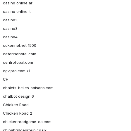
casino online ar
casinò online it
casino1
casino3
casino4
cdkennel.net 1500
ceferinohotel.com
centrofobal.com
cgvipra.com z1
CH
chalets-belles-saisons.com
chatbot design 6
Chicken Road
Chicken Road 2
chickenroadgame-ca.com
chinabridgegroup.co.uk