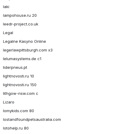
laki
lampohouse.ru 20
leedr-project.co.uk
Legal
Legalne Kasyno Online
legerlawpittsburgh.com x3
lelumasystems.de c1
liderpneus.pt
lightnovosti.ru 10
lightnovosti.ru 150
lithgow-nsw.com c
Lizaro
lomykids.com 80
lostandfoundpetsaustralia.com
lotohelp.ru 80