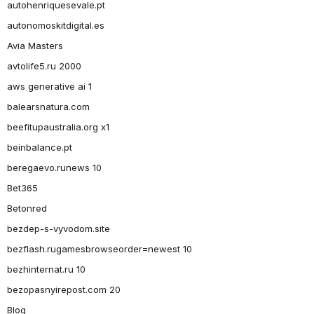
autohenriquesevale.pt
autonomoskitdigital.es
Avia Masters
avtolife5.ru 2000
aws generative ai 1
balearsnatura.com
beefitupaustralia.org x1
beinbalance.pt
beregaevo.runews 10
Bet365
Betonred
bezdep-s-vyvodom.site
bezflash.rugamesbrowseorder=newest 10
bezhinternat.ru 10
bezopasnyirepost.com 20
Blog