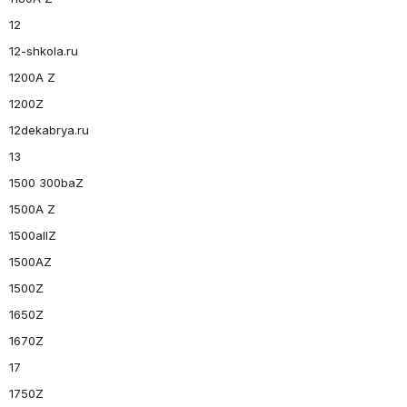
12
12-shkola.ru
1200A Z
1200Z
12dekabrya.ru
13
1500 300baZ
1500A Z
1500allZ
1500AZ
1500Z
1650Z
1670Z
17
1750Z