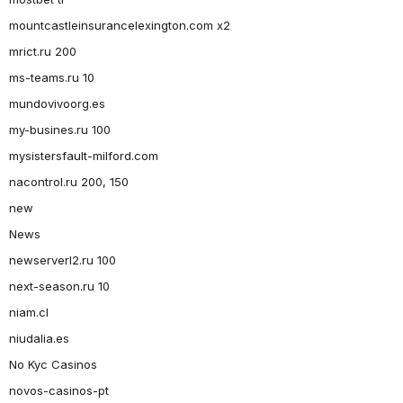
mountcastleinsurancelexington.com x2
mrict.ru 200
ms-teams.ru 10
mundovivoorg.es
my-busines.ru 100
mysistersfault-milford.com
nacontrol.ru 200, 150
new
News
newserverl2.ru 100
next-season.ru 10
niam.cl
niudalia.es
No Kyc Casinos
novos-casinos-pt