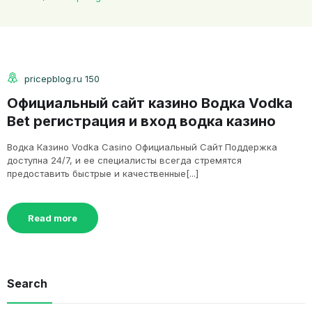
pricepblog.ru 150
Официальный сайт казино Водка Vodka
Bet регистрация и вход водка казино
Водка Казино Vodka Casino Официальный Сайт Поддержка
доступна 24/7, и ее специалисты всегда стремятся
предоставить быстрые и качественные[...]
Read more
Search