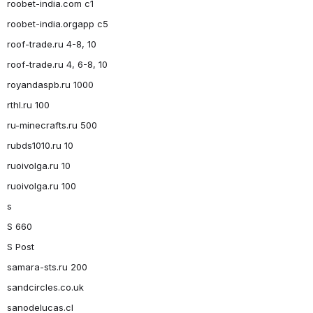
roobet-india.com c1
roobet-india.orgapp c5
roof-trade.ru 4-8, 10
roof-trade.ru 4, 6-8, 10
royandaspb.ru 1000
rthl.ru 100
ru-minecrafts.ru 500
rubds1010.ru 10
ruoivolga.ru 10
ruoivolga.ru 100
s
S 660
S Post
samara-sts.ru 200
sandcircles.co.uk
sanodelucas.cl