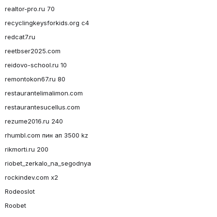
realtor-pro.ru 70
recyclingkeysforkids.org c4
redcat7.ru
reetbser2025.com
reidovo-school.ru 10
remontokon67.ru 80
restaurantelimalimon.com
restaurantesucellus.com
rezume2016.ru 240
rhumbl.com пин ап 3500 kz
rikmorti.ru 200
riobet_zerkalo_na_segodnya
rockindev.com x2
Rodeoslot
Roobet