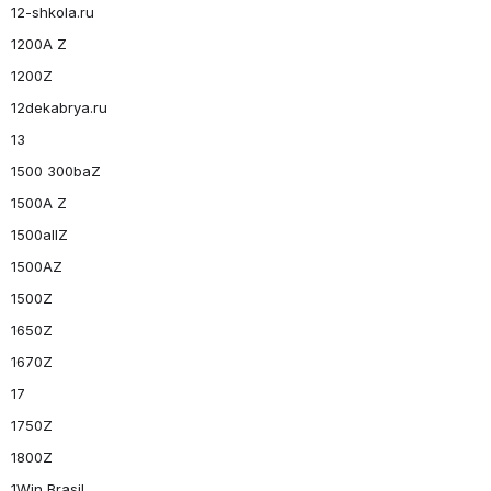
12-shkola.ru
1200A Z
1200Z
12dekabrya.ru
13
1500 300baZ
1500A Z
1500allZ
1500AZ
1500Z
1650Z
1670Z
17
1750Z
1800Z
1Win Brasil