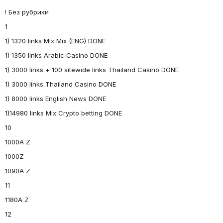
! Без рубрики
1
1) 1320 links Mix Mix (ENG) DONE
1) 1350 links Arabic Casino DONE
1) 3000 links + 100 sitewide links Thailand Casino DONE
1) 3000 links Thailand Casino DONE
1) 8000 links English News DONE
1)14980 links Mix Crypto betting DONE
10
1000A Z
1000Z
1090A Z
11
1180A Z
12