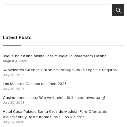
Latest Posts
Jogue no casino online líder mundial: o PokerStars Casino
August 3, 2026
14 Melhores Casinos Online em Portugal 2025 Legais e Seguros
July 29, 2026
Los Mejores Casinos en Línea 2025
July 29, 2026
Casino ohne Lizenz Wie weit reicht Selbstverantwortung?
July 29, 2026
Hotel Casa Palacio Santa Cruz de Mudela ️ Foro Ofertas de
Alojamiento y Restaurantes ️ p57 ️ Los Viajeros
July 23, 2026