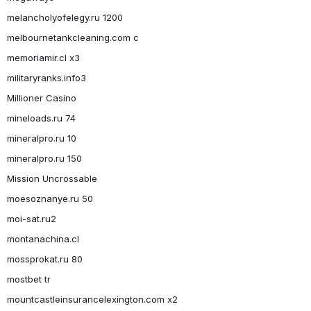
melancholyofelegy.ru 1200
melbournetankcleaning.com c
memoriamir.cl x3
militaryranks.info3
Millioner Casino
mineloads.ru 74
mineralpro.ru 10
mineralpro.ru 150
Mission Uncrossable
moesoznanye.ru 50
moi-sat.ru2
montanachina.cl
mossprokat.ru 80
mostbet tr
mountcastleinsurancelexington.com x2