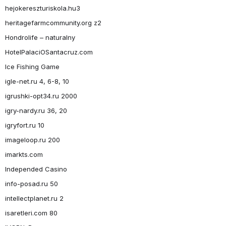
hejokereszturiskola.hu3
heritagefarmcommunity.org z2
Hondrolife – naturalny
HotelPalaciOSantacruz.com
Ice Fishing Game
igle-net.ru 4, 6-8, 10
igrushki-opt34.ru 2000
igry-nardy.ru 36, 20
igryfort.ru 10
imageloop.ru 200
imarkts.com
Independed Casino
info-posad.ru 50
intellectplanet.ru 2
isaretleri.com 80