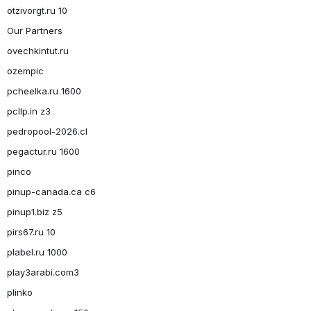
otzivorgt.ru 10
Our Partners
ovechkintut.ru
ozempic
pcheelka.ru 1600
pcllp.in z3
pedropool-2026.cl
pegactur.ru 1600
pinco
pinup-canada.ca c6
pinup1.biz z5
pirs67.ru 10
plabel.ru 1000
play3arabi.com3
plinko