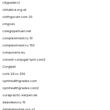
citypadel.cl
climatica.org.uk
clothgocart.com 20
cmgv.es
colegiopehuen.net
complexinvest.ru 10
complexinvest.ru 150
composens.eu
conseil-conjugal-lyon.com2
Corgibet
cork-24.ru 200
cpmhealthgrades.com
cpmhealthgrades.com2
curapractic-kerpen.de
daavdeev.ru 10
dafabetmobile.org x2