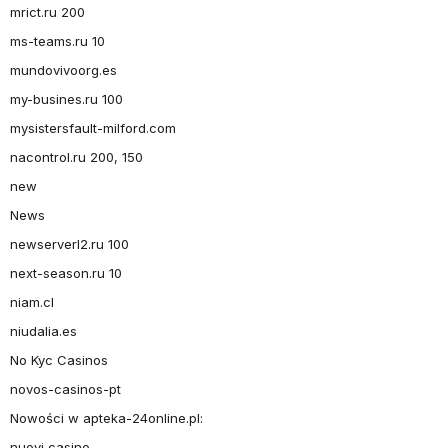
mrict.ru 200
ms-teams.ru 10
mundovivoorg.es
my-busines.ru 100
mysistersfault-milford.com
nacontrol.ru 200, 150
new
News
newserverl2.ru 100
next-season.ru 10
niam.cl
niudalia.es
No Kyc Casinos
novos-casinos-pt
Nowości w apteka-24online.pl:
nuovi casino