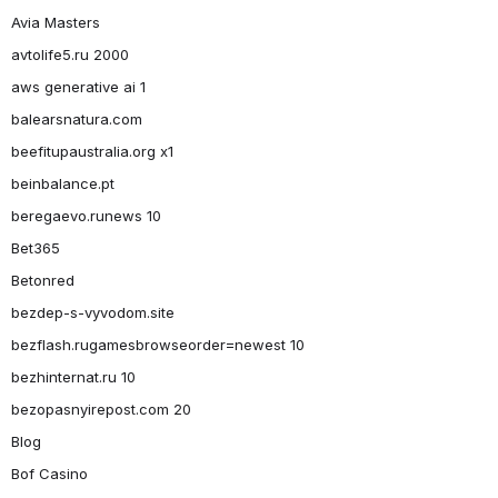
Avia Masters
avtolife5.ru 2000
aws generative ai 1
balearsnatura.com
beefitupaustralia.org x1
beinbalance.pt
beregaevo.runews 10
Bet365
Betonred
bezdep-s-vyvodom.site
bezflash.rugamesbrowseorder=newest 10
bezhinternat.ru 10
bezopasnyirepost.com 20
Blog
Bof Casino