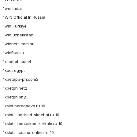
1win India
1WIN Official In Russia
1win Turkiye
1win uzbekistan
1winbets.com.br
1winRussia
1x-betph.com4
1xbet egypt
1xbetapp-ph.com2
1xbetph.net2
1xbetph.ph2
1xslot.beregaevo.ru 10
1xslots-android-skachat.ru 10
1xslots-bonuskod-zerkalo.ru 10
1xslots-casino-online.ru 10