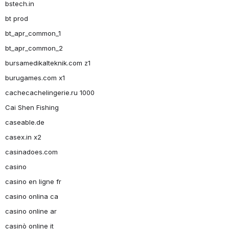
bstech.in
bt prod
bt_apr_common_1
bt_apr_common_2
bursamedikalteknik.com z1
burugames.com x1
cachecachelingerie.ru 1000
Cai Shen Fishing
caseable.de
casex.in x2
casinadoes.com
casino
casino en ligne fr
casino onlina ca
casino online ar
casinò online it