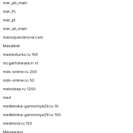
mar_pb_main
mar_PL
mar_pt
mar_sb_main
marisquerianova.com
Masalbet
maxtextures.ru 100
mcgarhdiwala.in x1
mds-online.ru 200
mds-online.ru 50
mebsleep.ru 1200
med
medklinika-garmoniya29.ru 10
medklinika-garmoniya29.ru 100
medmind.ru 150
Megaways