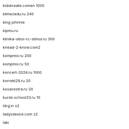
kidskreate.comen 1000
kilmezedu.ru 240
king johnnie
kipmu.ru
klinika-vibor-rc-stimul.ru 300
knead-2-know.com2
kompmix.ru 200
kompmix.ru 50
koncert-2024.ru 1000
korrekt29.ru 20
kosavostra.ru 20
kursk-school33.ru 10
l4rg.in x2
ladysdesire.com z2
laki