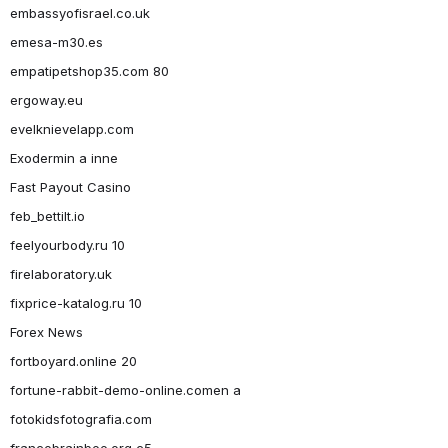
embassyofisrael.co.uk
emesa-m30.es
empatipetshop35.com 80
ergoway.eu
evelknievelapp.com
Exodermin a inne
Fast Payout Casino
feb_bettilt.io
feelyourbody.ru 10
firelaboratory.uk
fixprice-katalog.ru 10
Forex News
fortboyard.online 20
fortune-rabbit-demo-online.comen a
fotokidsfotografia.com
francebrainbee.org c5