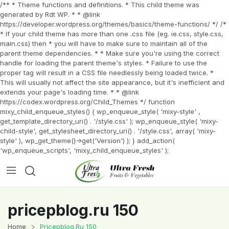
/** * Theme functions and definitions. * This child theme was
generated by Rdt WP. * * @link
https://developer.wordpress.org/themes/basics/theme-functions/ */ /*
* If your child theme has more than one .css file (eg. ie.css, style.css,
main.css) then * you will have to make sure to maintain all of the
parent theme dependencies. * * Make sure you're using the correct
handle for loading the parent theme's styles. * Failure to use the
proper tag will result in a CSS file needlessly being loaded twice. *
This will usually not affect the site appearance, but it's inefficient and
extends your page's loading time. * * @link
https://codex.wordpress.org/Child_Themes */ function
mixy_child_enqueue_styles() { wp_enqueue_style( 'mixy-style' ,
get_template_directory_uri() . '/style.css' ); wp_enqueue_style( 'mixy-
child-style', get_stylesheet_directory_uri() . '/style.css', array( 'mixy-
style' ), wp_get_theme()->get('Version') ); } add_action(
'wp_enqueue_scripts', 'mixy_child_enqueue_styles' );
pricepblog.ru 150
Home
Pricepblog.ru 150