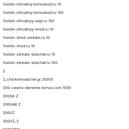
1xslots-oficialniy-bonuskod.ru 10
1xslots-oficialniy-bonuskod.ru 100
1xslots-oficialnyy-sayt.ru 100
1xslots-oficialnyy-vhod.ru 10
1xslots-vhod-zerkalo.ru 10
1xslots-vhod.ru 10
1xslots-zerkalo-skachat.ru 10
1xslots-zerkalo-skachat.ru 100
2
2_chickenroad.net.gr_10000
200-casino-deneme-bonus.com 1000
2000A Z
2000AB Z
2000Z
2000Z_2