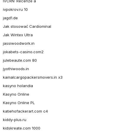
IVCRN: Recenze a
ivpokrov.ru 10
jagd1.de
Jak stosować Cardiominal
Jak Wintex Ultra
jassiwoodwork.in
jokabets-casino.com2
julebeaute.com 80
jyothiwoods.in
kamalcargopackersmovers.in x3
kasyno holandia
Kasyno Online
Kasyno Online PL
katiehofackerart.com c4
kiddy-plus.ru
kidskreate.com 1000