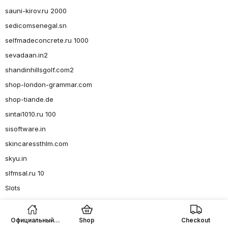
sauni-kirov.ru 2000
sedicomsenegal.sn
selfmadeconcrete.ru 1000
sevadaan.in2
shandinhillsgolf.com2
shop-london-grammar.com
shop-tiande.de
sintai1010.ru 100
sisoftware.in
skincaressthlm.com
skyu.in
slfmsal.ru 10
Slots
smartline93.ru 150
smartline93.ru 36
Официальный
Shop
Checkout