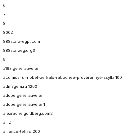
6
7
8
800Z
888starz-egpt.com
888starzeg.org3
9
a16z generative ai
acomics.ru~riobet-zerkalo-rabochee-proverennye-ssylki 100
admzgem.ru 1200
adobe generative ai
adobe generative ai 1
alexrachelgoldberg.com2
all Z
alliance-teh.ru 200