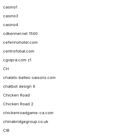
casino1
casino3
casino4
cdkennel.net 1500
ceferinohotel.com
centrofobal.com
cgvipra.com z1
CH
chalets-belles-saisons.com
chatbot design 6
Chicken Road
Chicken Road 2
chickenroadgame-ca.com
chinabridgegroup.co.uk
CIB