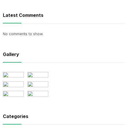
Latest Comments
No comments to show.
Gallery
Categories