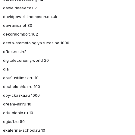
danieldeasy.co.uk
davidpowell-thompson.co.uk
davranis.net 80
dekoralombolt.hu2
denta-stomatologiya.rucasino 1000
dfbet.net.in2
digitaleconomy.world 20
dla
dou9ustilimsk.ru 10
doubelochka.ru 100
doy-ckazka.ru 1000
dream-air.ru 10
edu-alania.ru 10
egbs1.ru 50
ekaterina-school.ru 10