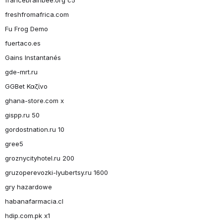
freshfromafrica.com
Fu Frog Demo
fuertaco.es
Gains Instantanés
gde-mrt.ru
GGBet Καζίνο
ghana-store.com x
gispp.ru 50
gordostnation.ru 10
gree5
groznycityhotel.ru 200
gruzoperevozki-lyubertsy.ru 1600
gry hazardowe
habanafarmacia.cl
hdip.com.pk x1