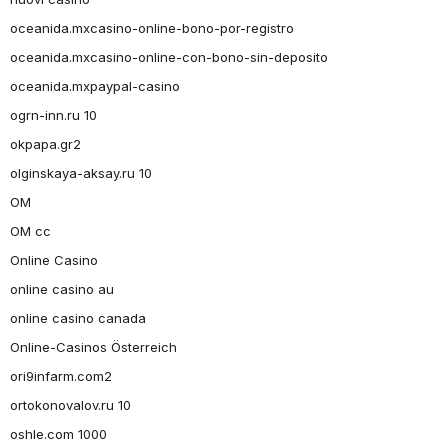
oceanida.mxcasino-online-bono-por-registro
oceanida.mxcasino-online-con-bono-sin-deposito
oceanida.mxpaypal-casino
ogrn-inn.ru 10
okpapa.gr2
olginskaya-aksay.ru 10
OM
OM cc
Online Casino
online casino au
online casino canada
Online-Casinos Österreich
ori9infarm.com2
ortokonovalov.ru 10
oshle.com 1000