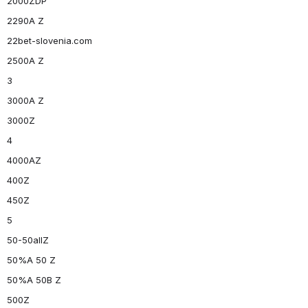
2000ZDP
2290A Z
22bet-slovenia.com
2500A Z
3
3000A Z
3000Z
4
4000AZ
400Z
450Z
5
50-50allZ
50%A 50 Z
50%A 50B Z
500Z