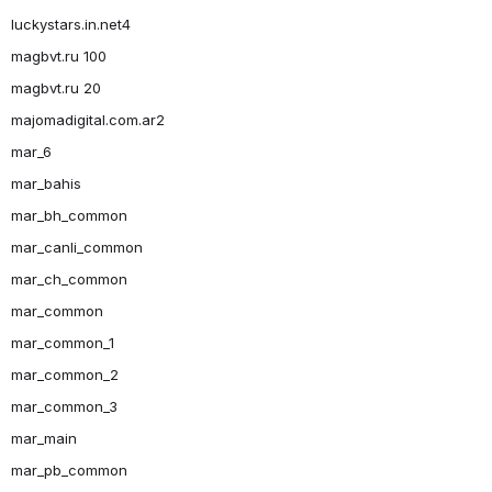
luckystars.in.net4
magbvt.ru 100
magbvt.ru 20
majomadigital.com.ar2
mar_6
mar_bahis
mar_bh_common
mar_canli_common
mar_ch_common
mar_common
mar_common_1
mar_common_2
mar_common_3
mar_main
mar_pb_common