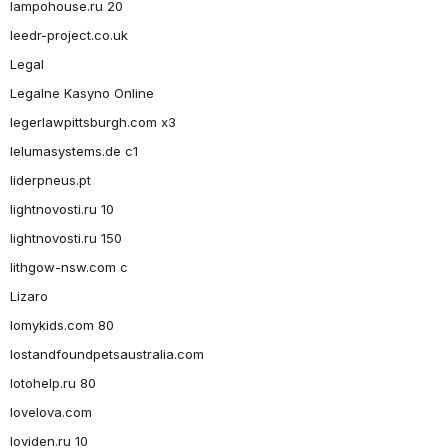
lampohouse.ru 20
leedr-project.co.uk
Legal
Legalne Kasyno Online
legerlawpittsburgh.com x3
lelumasystems.de c1
liderpneus.pt
lightnovosti.ru 10
lightnovosti.ru 150
lithgow-nsw.com c
Lizaro
lomykids.com 80
lostandfoundpetsaustralia.com
lotohelp.ru 80
lovelova.com
loviden.ru 10