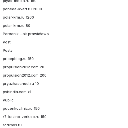
plyas-media.ru 150
pobeda-kvart.ru 2000
polar-krm.ru 1200
polar-krm.ru 80
Poradnik: Jak prawidłowo
Post
Postv
pricepblog.ru 150
propulsion2012.com 20
propulsion2012.com 200
pryazhaschool.ru 10
psbindia.com x1
Public
pucenkoclinic.ru 150
r7-kazino-zerkalo.ru 150
rcdimos.ru