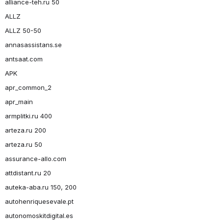
alliance-teh.ru 50
ALLZ
ALLZ 50-50
annasassistans.se
antsaat.com
APK
apr_common_2
apr_main
armplitki.ru 400
arteza.ru 200
arteza.ru 50
assurance-allo.com
attdistant.ru 20
auteka-aba.ru 150, 200
autohenriquesevale.pt
autonomoskitdigital.es