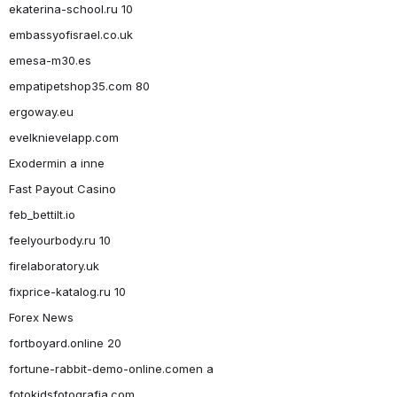
ekaterina-school.ru 10
embassyofisrael.co.uk
emesa-m30.es
empatipetshop35.com 80
ergoway.eu
evelknievelapp.com
Exodermin a inne
Fast Payout Casino
feb_bettilt.io
feelyourbody.ru 10
firelaboratory.uk
fixprice-katalog.ru 10
Forex News
fortboyard.online 20
fortune-rabbit-demo-online.comen a
fotokidsfotografia.com