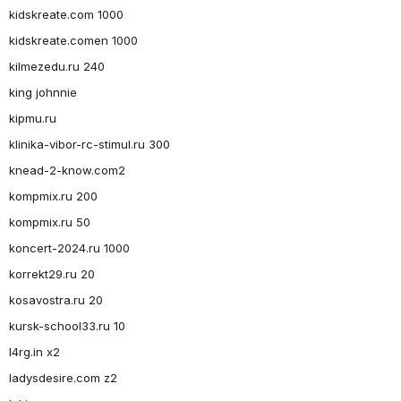
kidskreate.com 1000
kidskreate.comen 1000
kilmezedu.ru 240
king johnnie
kipmu.ru
klinika-vibor-rc-stimul.ru 300
knead-2-know.com2
kompmix.ru 200
kompmix.ru 50
koncert-2024.ru 1000
korrekt29.ru 20
kosavostra.ru 20
kursk-school33.ru 10
l4rg.in x2
ladysdesire.com z2