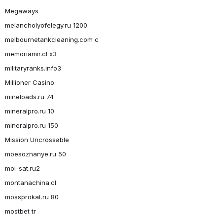
Megaways
melancholyofelegy.ru 1200
melbournetankcleaning.com c
memoriamir.cl x3
militaryranks.info3
Millioner Casino
mineloads.ru 74
mineralpro.ru 10
mineralpro.ru 150
Mission Uncrossable
moesoznanye.ru 50
moi-sat.ru2
montanachina.cl
mossprokat.ru 80
mostbet tr