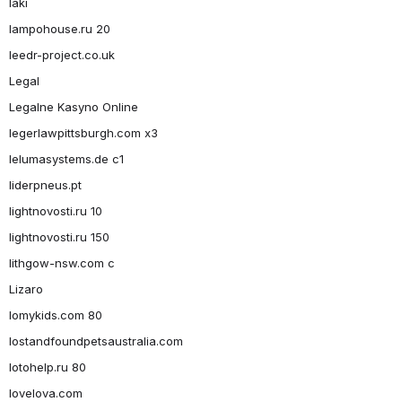
laki
lampohouse.ru 20
leedr-project.co.uk
Legal
Legalne Kasyno Online
legerlawpittsburgh.com x3
lelumasystems.de c1
liderpneus.pt
lightnovosti.ru 10
lightnovosti.ru 150
lithgow-nsw.com c
Lizaro
lomykids.com 80
lostandfoundpetsaustralia.com
lotohelp.ru 80
lovelova.com