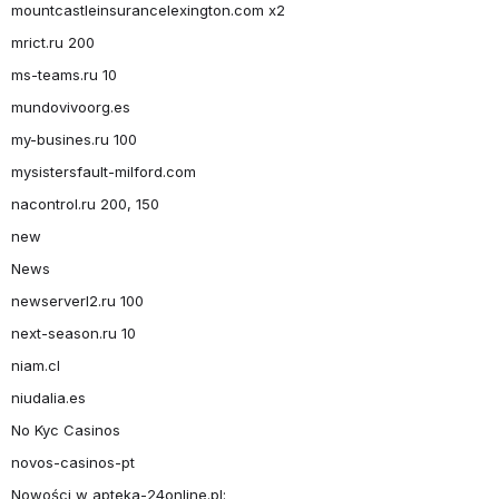
mountcastleinsurancelexington.com x2
mrict.ru 200
ms-teams.ru 10
mundovivoorg.es
my-busines.ru 100
mysistersfault-milford.com
nacontrol.ru 200, 150
new
News
newserverl2.ru 100
next-season.ru 10
niam.cl
niudalia.es
No Kyc Casinos
novos-casinos-pt
Nowości w apteka-24online.pl: