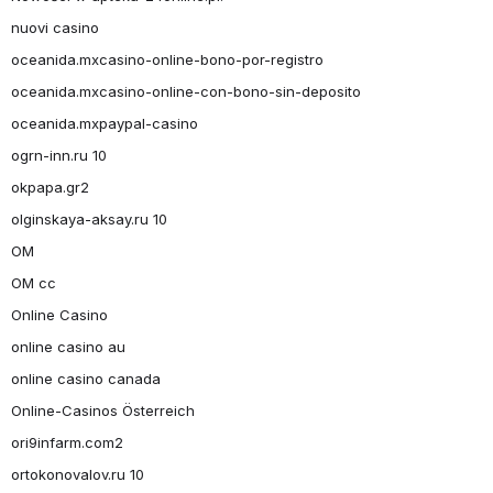
nuovi casino
oceanida.mxcasino-online-bono-por-registro
oceanida.mxcasino-online-con-bono-sin-deposito
oceanida.mxpaypal-casino
ogrn-inn.ru 10
okpapa.gr2
olginskaya-aksay.ru 10
OM
OM cc
Online Casino
online casino au
online casino canada
Online-Casinos Österreich
ori9infarm.com2
ortokonovalov.ru 10