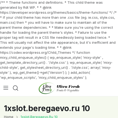
/** * Theme functions and definitions. * This child theme was
generated by Rdt WP. * * @link
https://developer.wordpress.org/themes/basics/theme-functions/ */ /*
* If your child theme has more than one .css file (eg. ie.css, style.css,
main.css) then * you will have to make sure to maintain all of the
parent theme dependencies. * * Make sure you're using the correct
handle for loading the parent theme's styles. * Failure to use the
proper tag will result in a CSS file needlessly being loaded twice. *
This will usually not affect the site appearance, but it's inefficient and
extends your page's loading time. * * @link
https://codex.wordpress.org/Child_Themes */ function
mixy_child_enqueue_styles() { wp_enqueue_style( 'mixy-style' ,
get_template_directory_uri() . '/style.css' ); wp_enqueue_style( 'mixy-
child-style', get_stylesheet_directory_uri() . '/style.css', array( 'mixy-
style' ), wp_get_theme()->get('Version') ); } add_action(
'wp_enqueue_scripts', 'mixy_child_enqueue_styles' );
1xslot.beregaevo.ru 10
Home
1xslot.beregaevo.ru 10