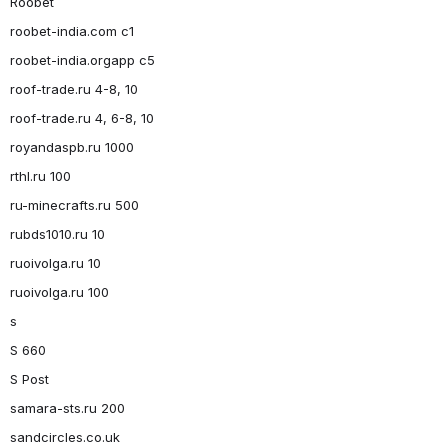
Roobet
roobet-india.com c1
roobet-india.orgapp c5
roof-trade.ru 4-8, 10
roof-trade.ru 4, 6-8, 10
royandaspb.ru 1000
rthl.ru 100
ru-minecrafts.ru 500
rubds1010.ru 10
ruoivolga.ru 10
ruoivolga.ru 100
s
S 660
S Post
samara-sts.ru 200
sandcircles.co.uk