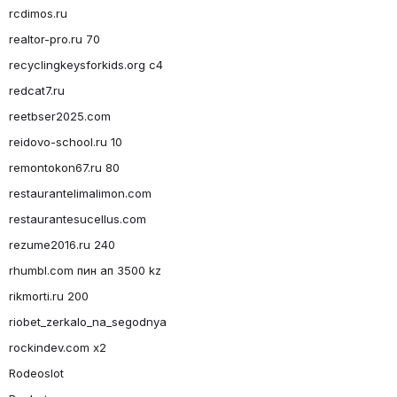
rcdimos.ru
realtor-pro.ru 70
recyclingkeysforkids.org c4
redcat7.ru
reetbser2025.com
reidovo-school.ru 10
remontokon67.ru 80
restaurantelimalimon.com
restaurantesucellus.com
rezume2016.ru 240
rhumbl.com пин ап 3500 kz
rikmorti.ru 200
riobet_zerkalo_na_segodnya
rockindev.com x2
Rodeoslot