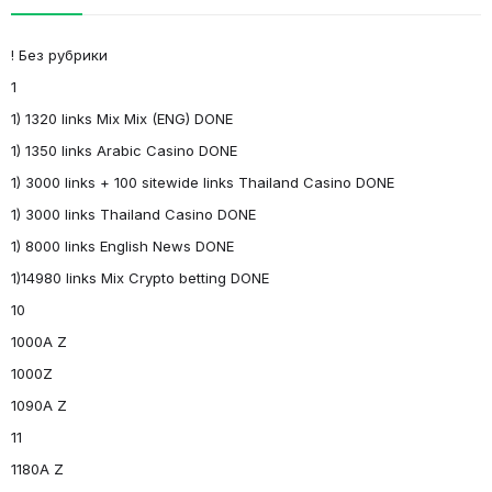
! Без рубрики
1
1) 1320 links Mix Mix (ENG) DONE
1) 1350 links Arabic Casino DONE
1) 3000 links + 100 sitewide links Thailand Casino DONE
1) 3000 links Thailand Casino DONE
1) 8000 links English News DONE
1)14980 links Mix Crypto betting DONE
10
1000A Z
1000Z
1090A Z
11
1180A Z