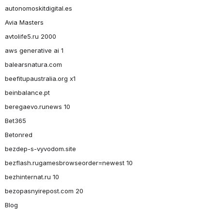
autonomoskitdigital.es
Avia Masters
avtolife5.ru 2000
aws generative ai 1
balearsnatura.com
beefitupaustralia.org x1
beinbalance.pt
beregaevo.runews 10
Bet365
Betonred
bezdep-s-vyvodom.site
bezflash.rugamesbrowseorder=newest 10
bezhinternat.ru 10
bezopasnyirepost.com 20
Blog