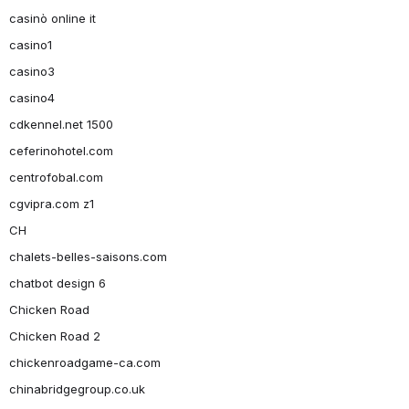
casinò online it
casino1
casino3
casino4
cdkennel.net 1500
ceferinohotel.com
centrofobal.com
cgvipra.com z1
CH
chalets-belles-saisons.com
chatbot design 6
Chicken Road
Chicken Road 2
chickenroadgame-ca.com
chinabridgegroup.co.uk