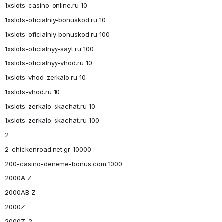
1xslots-casino-online.ru 10
1xslots-oficialniy-bonuskod.ru 10
1xslots-oficialniy-bonuskod.ru 100
1xslots-oficialnyy-sayt.ru 100
1xslots-oficialnyy-vhod.ru 10
1xslots-vhod-zerkalo.ru 10
1xslots-vhod.ru 10
1xslots-zerkalo-skachat.ru 10
1xslots-zerkalo-skachat.ru 100
2
2_chickenroad.net.gr_10000
200-casino-deneme-bonus.com 1000
2000A Z
2000AB Z
2000Z
2000Z_2