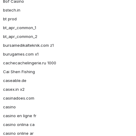
Bof Casino
bstech.in
bt prod
bt_apr_common_1
bt_apr_common_2
bursamedikalteknik.com z1
burugames.com x1
cachecachelingerie.ru 1000
Cai Shen Fishing
caseable.de
casex.in x2
casinadoes.com
casino
casino en ligne fr
casino onlina ca
casino online ar