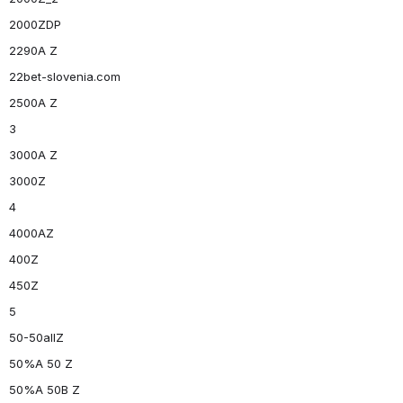
2000ZDP
2290A Z
22bet-slovenia.com
2500A Z
3
3000A Z
3000Z
4
4000AZ
400Z
450Z
5
50-50allZ
50%A 50 Z
50%A 50B Z