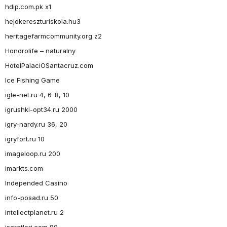
hdip.com.pk x1
hejokereszturiskola.hu3
heritagefarmcommunity.org z2
Hondrolife – naturalny
HotelPalaciOSantacruz.com
Ice Fishing Game
igle-net.ru 4, 6-8, 10
igrushki-opt34.ru 2000
igry-nardy.ru 36, 20
igryfort.ru 10
imageloop.ru 200
imarkts.com
Independed Casino
info-posad.ru 50
intellectplanet.ru 2
isaretleri.com 80