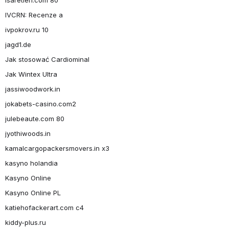
IVCRN: Recenze a
ivpokrov.ru 10
jagd1.de
Jak stosować Cardiominal
Jak Wintex Ultra
jassiwoodwork.in
jokabets-casino.com2
julebeaute.com 80
jyothiwoods.in
kamalcargopackersmovers.in x3
kasyno holandia
Kasyno Online
Kasyno Online PL
katiehofackerart.com c4
kiddy-plus.ru