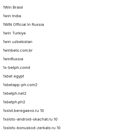
1Win Brasil
1win India
1WIN Official In Russia
1win Turkiye
1win uzbekistan
1winbets.com.br
1winRussia
1x-betph.com4
1xbet egypt
1xbetapp-ph.com2
1xbetph.net2
1xbetph.ph2
1xslot.beregaevo.ru 10
1xslots-android-skachat.ru 10
1xslots-bonuskod-zerkalo.ru 10