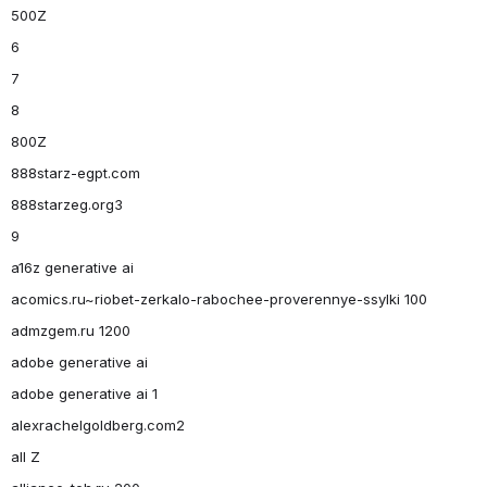
500Z
6
7
8
800Z
888starz-egpt.com
888starzeg.org3
9
a16z generative ai
acomics.ru~riobet-zerkalo-rabochee-proverennye-ssylki 100
admzgem.ru 1200
adobe generative ai
adobe generative ai 1
alexrachelgoldberg.com2
all Z