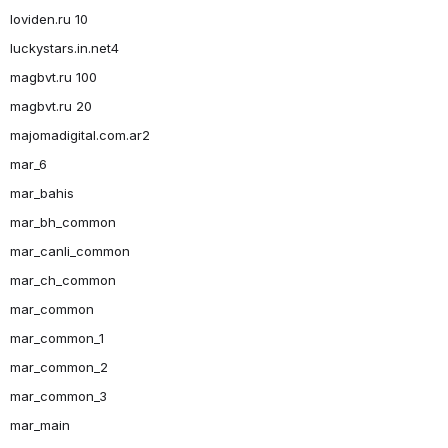
loviden.ru 10
luckystars.in.net4
magbvt.ru 100
magbvt.ru 20
majomadigital.com.ar2
mar_6
mar_bahis
mar_bh_common
mar_canli_common
mar_ch_common
mar_common
mar_common_1
mar_common_2
mar_common_3
mar_main