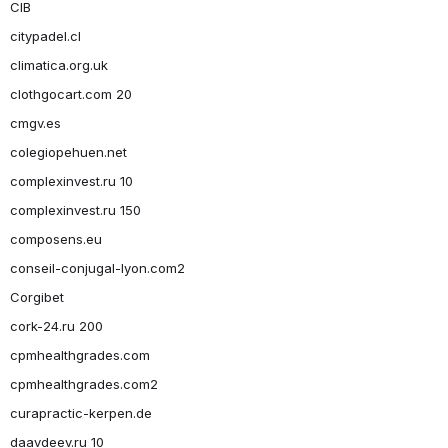
CIB
citypadel.cl
climatica.org.uk
clothgocart.com 20
cmgv.es
colegiopehuen.net
complexinvest.ru 10
complexinvest.ru 150
composens.eu
conseil-conjugal-lyon.com2
Corgibet
cork-24.ru 200
cpmhealthgrades.com
cpmhealthgrades.com2
curapractic-kerpen.de
daavdeev.ru 10