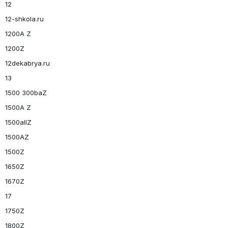
12
12-shkola.ru
1200A Z
1200Z
12dekabrya.ru
13
1500 300baZ
1500A Z
1500allZ
1500AZ
1500Z
1650Z
1670Z
17
1750Z
1800Z