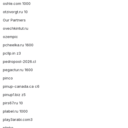
oshle.com 1000
otzivorgt.ru 10
Our Partners
ovechkintut.ru
ozempic
pcheelka.ru 1600
pcllp.in z3
pedropool-2026.cl
pegactur.ru 1600
pinco
pinup-canada.ca c6
pinup1.biz z5
pirs67.ru 10
plabel.ru 1000
play3arabi.com3
plinko