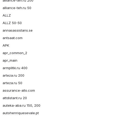
alliance-teh.ru 200
alliance-teh.ru 50
ALLZ
ALLZ 50-50
annasassistans.se
antsaat.com
APK
apr_common_2
apr_main
armplitki.ru 400
arteza.ru 200
arteza.ru 50
assurance-allo.com
attdistant.ru 20
auteka-aba.ru 150, 200
autohenriquesevale.pt