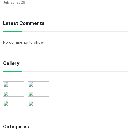
July 23, 2026
Latest Comments
No comments to show.
Gallery
Categories