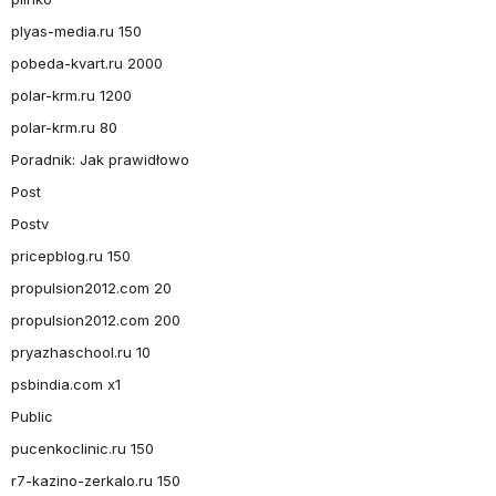
plyas-media.ru 150
pobeda-kvart.ru 2000
polar-krm.ru 1200
polar-krm.ru 80
Poradnik: Jak prawidłowo
Post
Postv
pricepblog.ru 150
propulsion2012.com 20
propulsion2012.com 200
pryazhaschool.ru 10
psbindia.com x1
Public
pucenkoclinic.ru 150
r7-kazino-zerkalo.ru 150