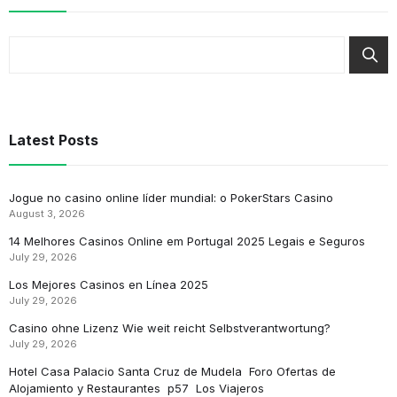
Latest Posts
Jogue no casino online líder mundial: o PokerStars Casino
August 3, 2026
14 Melhores Casinos Online em Portugal 2025 Legais e Seguros
July 29, 2026
Los Mejores Casinos en Línea 2025
July 29, 2026
Casino ohne Lizenz Wie weit reicht Selbstverantwortung?
July 29, 2026
Hotel Casa Palacio Santa Cruz de Mudela ️ Foro Ofertas de
Alojamiento y Restaurantes ️ p57 ️ Los Viajeros