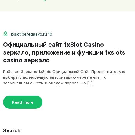
1xslot.beregaevo.ru 10
Официальный сайт 1xSlot Casino
зеркало, приложение и функции 1xslots
casino зеркало
Рабочее Зеркало 1xSlots Официальный Сайт Предпочтительно
выбирать полноценную авторизацию через e-mail, с
заполнением анкеты и вводом пароля. Но,[...]
Read more
Search