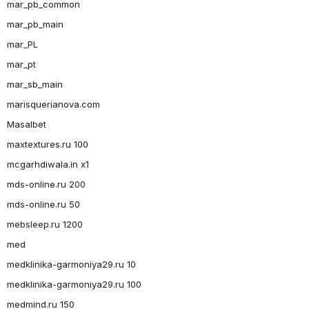
mar_pb_common
mar_pb_main
mar_PL
mar_pt
mar_sb_main
marisquerianova.com
Masalbet
maxtextures.ru 100
mcgarhdiwala.in x1
mds-online.ru 200
mds-online.ru 50
mebsleep.ru 1200
med
medklinika-garmoniya29.ru 10
medklinika-garmoniya29.ru 100
medmind.ru 150