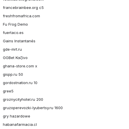
francebrainbee.org c5
freshfromafrica.com
Fu Frog Demo
fuertaco.es
Gains Instantanés
gde-mrt.ru
GGBet Καζίνο
ghana-store.com x
gispp.ru 50
gordostnation.ru 10
gree5
groznycityhotel.ru 200
gruzoperevozki-lyubertsy.ru 1600
gry hazardowe
habanafarmacia.cl