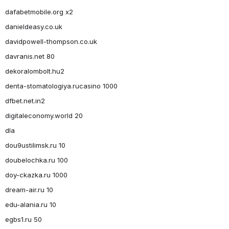
dafabetmobile.org x2
danieldeasy.co.uk
davidpowell-thompson.co.uk
davranis.net 80
dekoralombolt.hu2
denta-stomatologiya.rucasino 1000
dfbet.net.in2
digitaleconomy.world 20
dla
dou9ustilimsk.ru 10
doubelochka.ru 100
doy-ckazka.ru 1000
dream-air.ru 10
edu-alania.ru 10
egbs1.ru 50