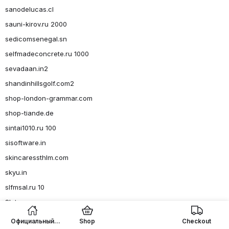
sanodelucas.cl
sauni-kirov.ru 2000
sedicomsenegal.sn
selfmadeconcrete.ru 1000
sevadaan.in2
shandinhillsgolf.com2
shop-london-grammar.com
shop-tiande.de
sintai1010.ru 100
sisoftware.in
skincaressthlm.com
skyu.in
slfmsal.ru 10
Slots
smartline93.ru 150
Официальный
Shop
Checkout