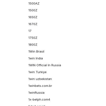
1500AZ
1500Z
1650Z
1670Z
17
1750Z
1800Z
1Win Brasil
1win India
1WIN Official In Russia
1win Turkiye
1win uzbekistan
1winbets.com.br
1winRussia
1x-betph.com4