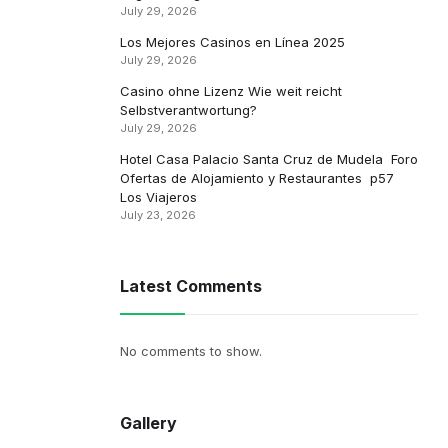
July 29, 2026
Los Mejores Casinos en Línea 2025
July 29, 2026
Casino ohne Lizenz Wie weit reicht
Selbstverantwortung?
July 29, 2026
Hotel Casa Palacio Santa Cruz de Mudela ️ Foro
Ofertas de Alojamiento y Restaurantes ️ p57 ️
Los Viajeros
July 23, 2026
Latest Comments
No comments to show.
Gallery