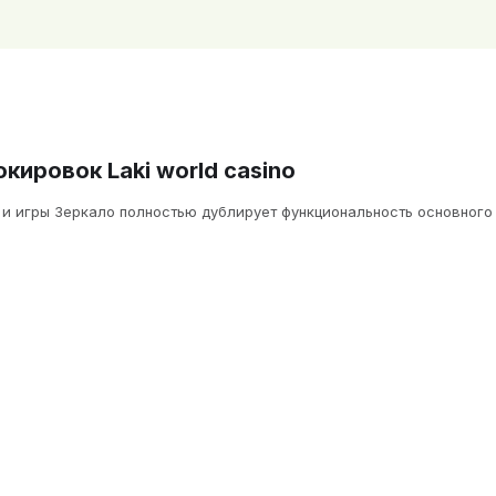
кировок Laki world casino
 и игры Зеркало полностью дублирует функциональность основного