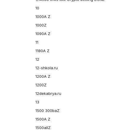
10
1000A Z
1000Z
1090A Z
11
1180A Z
12
12-shkola.ru
1200A Z
1200Z
12dekabrya.ru
13
1500 300baZ
1500A Z
1500allZ