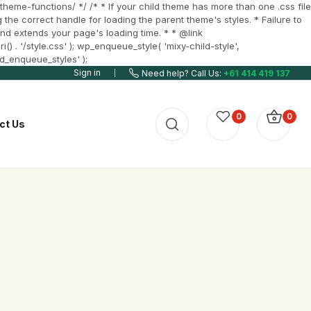
heme-functions/ */ /* * If your child theme has more than one .css file
 the correct handle for loading the parent theme's styles. * Failure to
t and extends your page's loading time. * * @link
 . '/style.css' ); wp_enqueue_style( 'mixy-child-style',
ld_enqueue_styles' );
Sign in
Need help? Call Us:
+61 414 419 137
0
0
ct Us