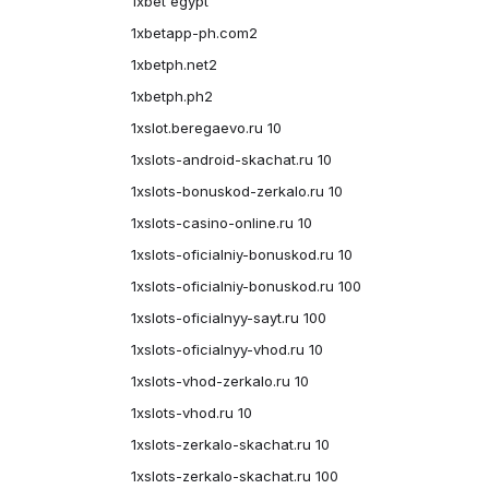
1xbet egypt
1xbetapp-ph.com2
1xbetph.net2
1xbetph.ph2
1xslot.beregaevo.ru 10
1xslots-android-skachat.ru 10
1xslots-bonuskod-zerkalo.ru 10
1xslots-casino-online.ru 10
1xslots-oficialniy-bonuskod.ru 10
1xslots-oficialniy-bonuskod.ru 100
1xslots-oficialnyy-sayt.ru 100
1xslots-oficialnyy-vhod.ru 10
1xslots-vhod-zerkalo.ru 10
1xslots-vhod.ru 10
1xslots-zerkalo-skachat.ru 10
1xslots-zerkalo-skachat.ru 100