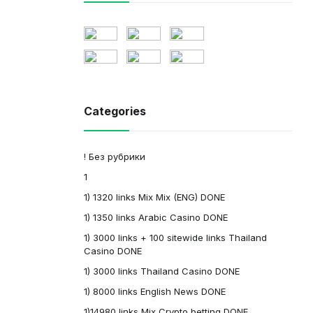
Categories
! Без рубрики
1
1) 1320 links Mix Mix (ENG) DONE
1) 1350 links Arabic Casino DONE
1) 3000 links + 100 sitewide links Thailand
Casino DONE
1) 3000 links Thailand Casino DONE
1) 8000 links English News DONE
1)14980 links Mix Crypto betting DONE