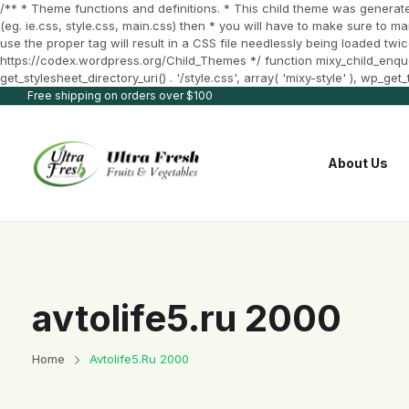
/** * Theme functions and definitions. * This child theme was generate
(eg. ie.css, style.css, main.css) then * you will have to make sure to m
use the proper tag will result in a CSS file needlessly being loaded twic
https://codex.wordpress.org/Child_Themes */ function mixy_child_enqueue_
get_stylesheet_directory_uri() . '/style.css', array( 'mixy-style' ), wp_g
Free shipping on orders over $100
About Us
avtolife5.ru 2000
Home
Avtolife5.ru 2000