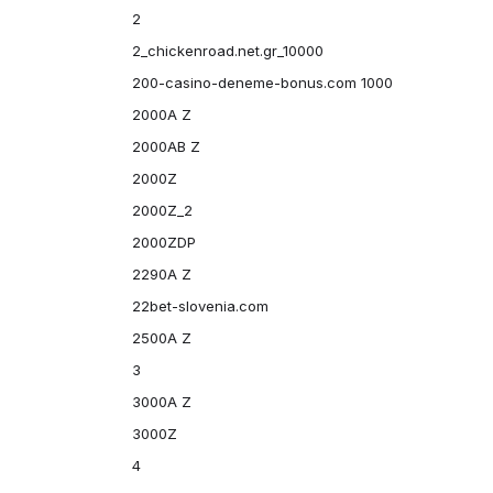
2
2_chickenroad.net.gr_10000
200-casino-deneme-bonus.com 1000
2000A Z
2000AB Z
2000Z
2000Z_2
2000ZDP
2290A Z
22bet-slovenia.com
2500A Z
3
3000A Z
3000Z
4