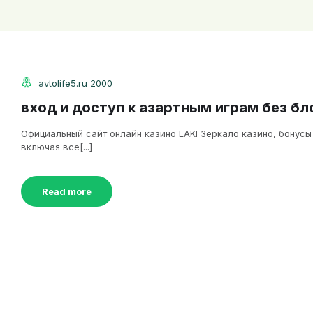
avtolife5.ru 2000
вход и доступ к азартным играм без бло
Официальный сайт онлайн казино LAKI Зеркало казино, бонусы
включая все[...]
Read more