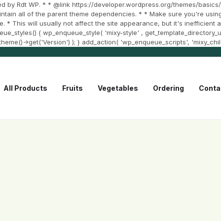
d by Rdt WP. * * @link https://developer.wordpress.org/themes/basics/t
aintain all of the parent theme dependencies. * * Make sure you're using
e. * This will usually not affect the site appearance, but it's inefficien
styles() { wp_enqueue_style( 'mixy-style' , get_template_directory_uri()
et_theme()->get('Version') ); } add_action( 'wp_enqueue_scripts', 'mixy_chi
All Products
Fruits
Vegetables
Ordering
Conta