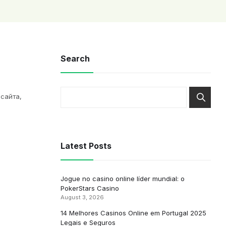
Search
 сайта,
Latest Posts
Jogue no casino online líder mundial: o
PokerStars Casino
August 3, 2026
14 Melhores Casinos Online em Portugal 2025
Legais e Seguros