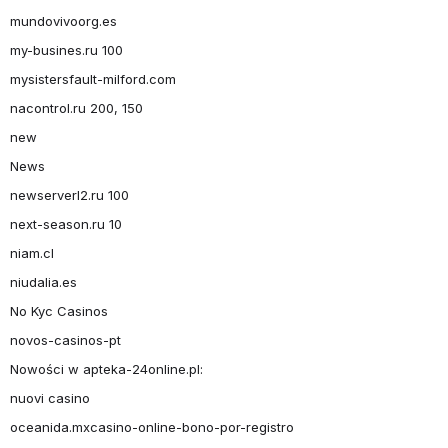
mundovivoorg.es
my-busines.ru 100
mysistersfault-milford.com
nacontrol.ru 200, 150
new
News
newserverl2.ru 100
next-season.ru 10
niam.cl
niudalia.es
No Kyc Casinos
novos-casinos-pt
Nowości w apteka-24online.pl:
nuovi casino
oceanida.mxcasino-online-bono-por-registro