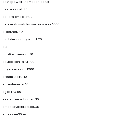
davidpowell-thompson.co.uk
davranis.net 80
dekoralombolt.hu2
denta-stomatologiya.rucasino 1000
dfbet.net.in2
digitaleconomy.world 20
dla
dou9ustilimsk.ru 10
doubelochka.ru 100
doy-ckazka.ru 1000
dream-air.ru 10
edu-alania.ru 10
egbs1.ru 50
ekaterina-school.ru 10
embassyofisrael.co.uk
emesa-m30.es