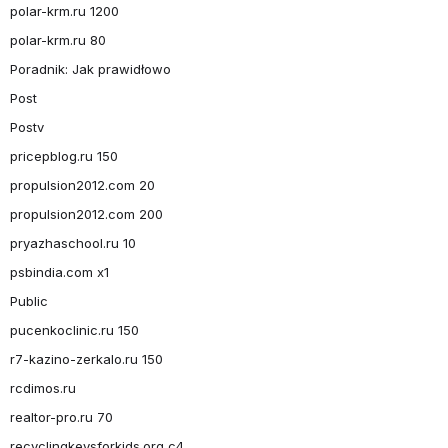
polar-krm.ru 1200
polar-krm.ru 80
Poradnik: Jak prawidłowo
Post
Postv
pricepblog.ru 150
propulsion2012.com 20
propulsion2012.com 200
pryazhaschool.ru 10
psbindia.com x1
Public
pucenkoclinic.ru 150
r7-kazino-zerkalo.ru 150
rcdimos.ru
realtor-pro.ru 70
recyclingkeysforkids.org c4