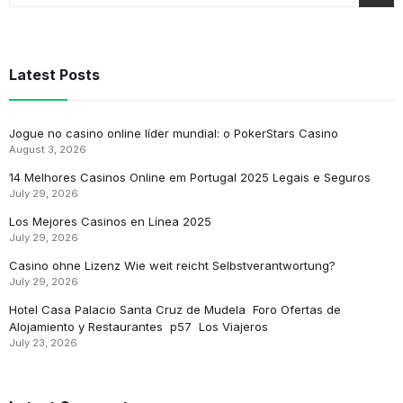
Latest Posts
Jogue no casino online líder mundial: o PokerStars Casino
August 3, 2026
14 Melhores Casinos Online em Portugal 2025 Legais e Seguros
July 29, 2026
Los Mejores Casinos en Línea 2025
July 29, 2026
Casino ohne Lizenz Wie weit reicht Selbstverantwortung?
July 29, 2026
Hotel Casa Palacio Santa Cruz de Mudela ️ Foro Ofertas de
Alojamiento y Restaurantes ️ p57 ️ Los Viajeros
July 23, 2026