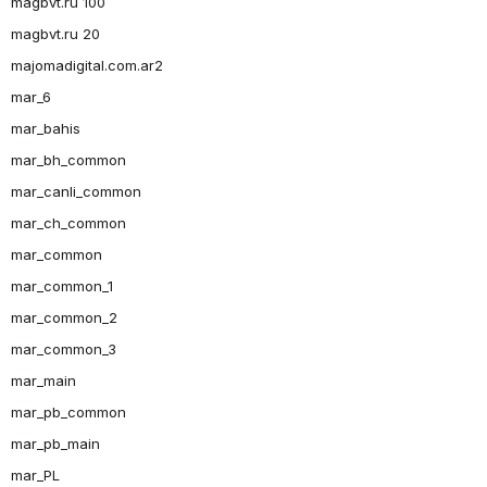
magbvt.ru 100
magbvt.ru 20
majomadigital.com.ar2
mar_6
mar_bahis
mar_bh_common
mar_canli_common
mar_ch_common
mar_common
mar_common_1
mar_common_2
mar_common_3
mar_main
mar_pb_common
mar_pb_main
mar_PL