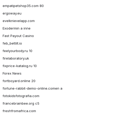
empatipetshop35.com 80
ergoway.eu
evelknievelapp.com
Exodermin a inne
Fast Payout Casino
feb_bettilt.io
feelyourbody.ru 10
firelaboratory.uk
fixprice-katalog.ru 10
Forex News
fortboyard.online 20
fortune-rabbit-demo-online.comen a
fotokidsfotografia.com
francebrainbee.org c5
freshfromafrica.com