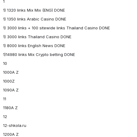
1
1) 1320 links Mix Mix (ENG) DONE
1) 1350 links Arabic Casino DONE
1) 3000 links + 100 sitewide links Thailand Casino DONE
1) 3000 links Thailand Casino DONE
1) 8000 links English News DONE
1)14980 links Mix Crypto betting DONE
10
1000A Z
1000Z
1090A Z
11
1180A Z
12
12-shkola.ru
1200A Z