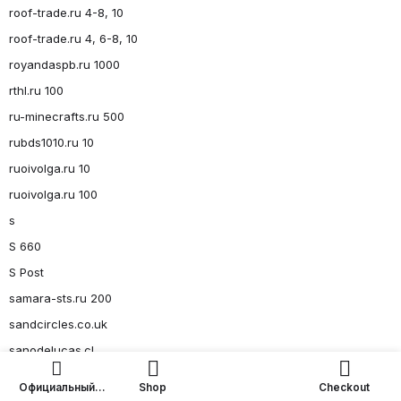
roof-trade.ru 4-8, 10
roof-trade.ru 4, 6-8, 10
royandaspb.ru 1000
rthl.ru 100
ru-minecrafts.ru 500
rubds1010.ru 10
ruoivolga.ru 10
ruoivolga.ru 100
s
S 660
S Post
samara-sts.ru 200
sandcircles.co.uk
sanodelucas.cl
sauni-kirov.ru 2000
Официальный
Shop
Checkout