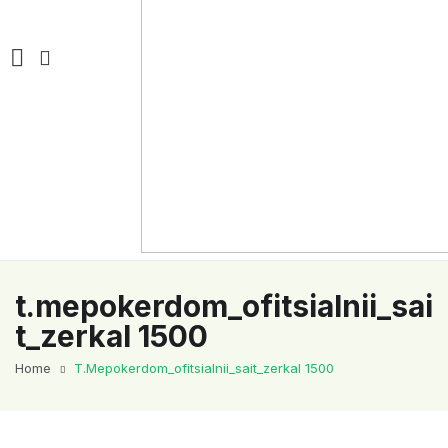
t.mepokerdom_ofitsialnii_sai
t_zerkal 1500
Home
T.mepokerdom_ofitsialnii_sait_zerkal 1500