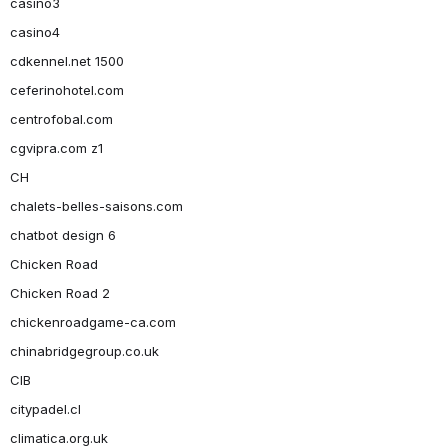
casino3
casino4
cdkennel.net 1500
ceferinohotel.com
centrofobal.com
cgvipra.com z1
CH
chalets-belles-saisons.com
chatbot design 6
Chicken Road
Chicken Road 2
chickenroadgame-ca.com
chinabridgegroup.co.uk
CIB
citypadel.cl
climatica.org.uk