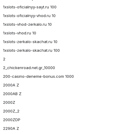
1xslots-oficialnyy-sayt.ru 100
1xslots-oficialnyy-vhod.ru 10
1xslots-vhod-zerkalo.ru 10
1xslots-vhod.ru 10
1xslots-zerkalo-skachat.ru 10
1xslots-zerkalo-skachat.ru 100
2
2_chickenroad.net.gr_10000
200-casino-deneme-bonus.com 1000
2000A Z
2000AB Z
2000Z
2000Z_2
2000ZDP
2290A Z