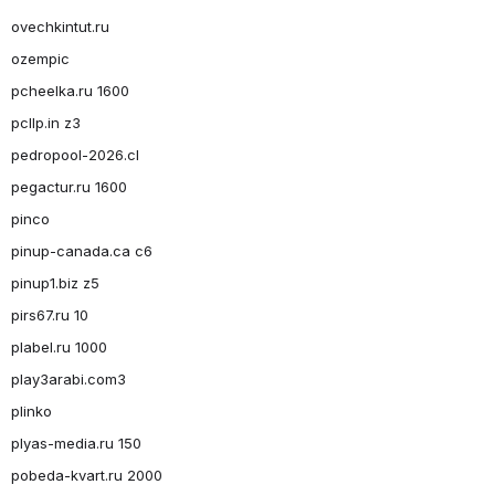
ovechkintut.ru
ozempic
pcheelka.ru 1600
pcllp.in z3
pedropool-2026.cl
pegactur.ru 1600
pinco
pinup-canada.ca c6
pinup1.biz z5
pirs67.ru 10
plabel.ru 1000
play3arabi.com3
plinko
plyas-media.ru 150
pobeda-kvart.ru 2000