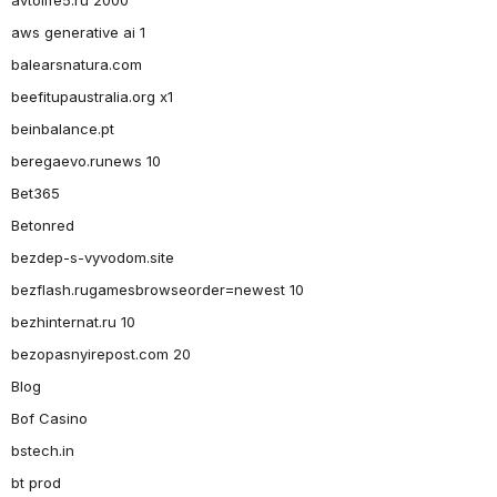
avtolife5.ru 2000
aws generative ai 1
balearsnatura.com
beefitupaustralia.org x1
beinbalance.pt
beregaevo.runews 10
Bet365
Betonred
bezdep-s-vyvodom.site
bezflash.rugamesbrowseorder=newest 10
bezhinternat.ru 10
bezopasnyirepost.com 20
Blog
Bof Casino
bstech.in
bt prod