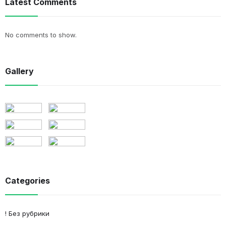
Latest Comments
No comments to show.
Gallery
Categories
! Без рубрики