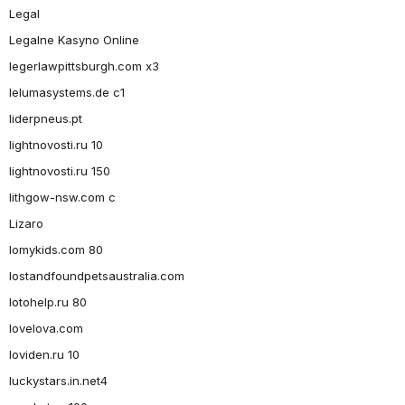
Legal
Legalne Kasyno Online
legerlawpittsburgh.com x3
lelumasystems.de c1
liderpneus.pt
lightnovosti.ru 10
lightnovosti.ru 150
lithgow-nsw.com c
Lizaro
lomykids.com 80
lostandfoundpetsaustralia.com
lotohelp.ru 80
lovelova.com
loviden.ru 10
luckystars.in.net4