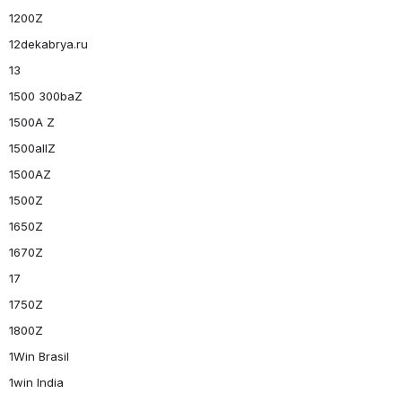
1200Z
12dekabrya.ru
13
1500 300baZ
1500A Z
1500allZ
1500AZ
1500Z
1650Z
1670Z
17
1750Z
1800Z
1Win Brasil
1win India