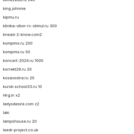
king johnnie
kipmu.ru
klinika-vibor-rc-stimul.ru 300
knead-2-know.com2
kompmix.ru 200
kompmix.ru 50
koncert-2024.ru 1000
korrekt29.ru 20
kosavostra.ru 20
kursk-school33.ru 10
l4rg.in x2
ladysdesire.com z2
laki
lampohouse.ru 20
leedr-project.co.uk