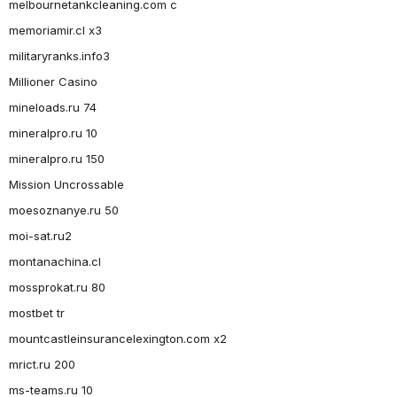
melbournetankcleaning.com c
memoriamir.cl x3
militaryranks.info3
Millioner Casino
mineloads.ru 74
mineralpro.ru 10
mineralpro.ru 150
Mission Uncrossable
moesoznanye.ru 50
moi-sat.ru2
montanachina.cl
mossprokat.ru 80
mostbet tr
mountcastleinsurancelexington.com x2
mrict.ru 200
ms-teams.ru 10