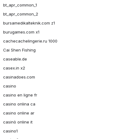
bt_apr_common_1
bt_apr_common_2
bursamedikalteknik.com z1
burugames.com x1
cachecachelingerie.ru 1000
Cai Shen Fishing
caseable.de
casex.in x2
casinadoes.com
casino
casino en ligne fr
casino onlina ca
casino online ar
casinò online it
casino1