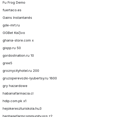
Fu Frog Demo
fuertaco.es
Gains Instantanés
gde-mrt.ru
GGBet Καζίνο
ghana-store.com x
gispp.ru 50
gordostnation.ru 10
gree5
groznycityhotel.ru 200
gruzoperevozki-lyubertsy.ru 1600
gry hazardowe
habanafarmacia.cl
hdip.com.pk x1
hejokereszturiskola.hu3
heritagefarmcommunity.org z2