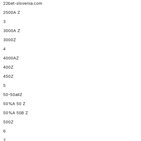
22bet-slovenia.com
2500A Z
3
3000A Z
3000Z
4
4000AZ
400Z
450Z
5
50-50allZ
50%A 50 Z
50%A 50B Z
500Z
6
7