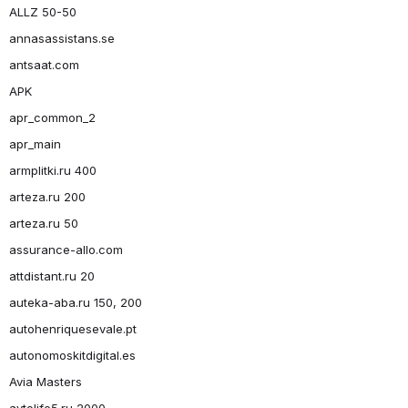
ALLZ 50-50
annasassistans.se
antsaat.com
APK
apr_common_2
apr_main
armplitki.ru 400
arteza.ru 200
arteza.ru 50
assurance-allo.com
attdistant.ru 20
auteka-aba.ru 150, 200
autohenriquesevale.pt
autonomoskitdigital.es
Avia Masters