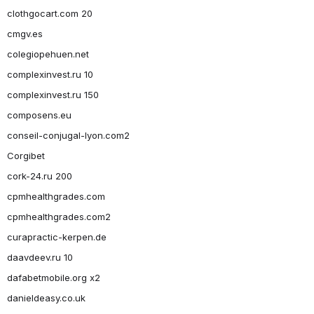
clothgocart.com 20
cmgv.es
colegiopehuen.net
complexinvest.ru 10
complexinvest.ru 150
composens.eu
conseil-conjugal-lyon.com2
Corgibet
cork-24.ru 200
cpmhealthgrades.com
cpmhealthgrades.com2
curapractic-kerpen.de
daavdeev.ru 10
dafabetmobile.org x2
danieldeasy.co.uk