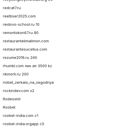
redcat7.ru
reetbser2025.com
reidovo-school.ru 10
remontokon67.ru 80
restaurantelimalimon.com
restaurantesucellus.com
rezume2016.ru 240
rhumbl.com пин ап 3500 kz
rikmorti.ru 200
riobet_zerkalo_na_segodnya
rockindev.com x2
Rodeoslot
Roobet
roobet-india.com c1
roobet-india.orgapp c5