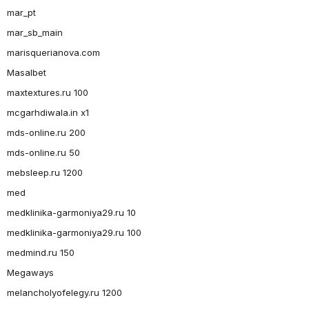
mar_pt
mar_sb_main
marisquerianova.com
Masalbet
maxtextures.ru 100
mcgarhdiwala.in x1
mds-online.ru 200
mds-online.ru 50
mebsleep.ru 1200
med
medklinika-garmoniya29.ru 10
medklinika-garmoniya29.ru 100
medmind.ru 150
Megaways
melancholyofelegy.ru 1200