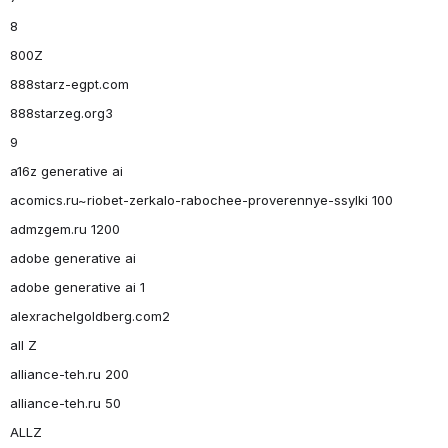
8
800Z
888starz-egpt.com
888starzeg.org3
9
a16z generative ai
acomics.ru~riobet-zerkalo-rabochee-proverennye-ssylki 100
admzgem.ru 1200
adobe generative ai
adobe generative ai 1
alexrachelgoldberg.com2
all Z
alliance-teh.ru 200
alliance-teh.ru 50
ALLZ