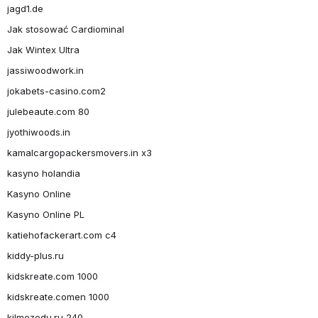
jagd1.de
Jak stosować Cardiominal
Jak Wintex Ultra
jassiwoodwork.in
jokabets-casino.com2
julebeaute.com 80
jyothiwoods.in
kamalcargopackersmovers.in x3
kasyno holandia
Kasyno Online
Kasyno Online PL
katiehofackerart.com c4
kiddy-plus.ru
kidskreate.com 1000
kidskreate.comen 1000
kilmezedu.ru 240