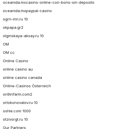
oceanida.mxcasino-online-con-bono-sin-deposito
oceanida.mxpaypal-casino
ogrn-inn.ru 10
okpapa.gr2
olginskaya-aksay.ru 10
OM
OM cc
Online Casino
online casino au
online casino canada
Online-Casinos Österreich
ori9infarm.com2
ortokonovalov.ru 10
oshle.com 1000
otzivorgt.ru 10
Our Partners