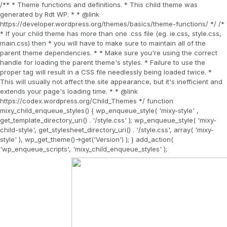
/** * Theme functions and definitions. * This child theme was
generated by Rdt WP. * * @link
https://developer.wordpress.org/themes/basics/theme-functions/ */ /*
* If your child theme has more than one .css file (eg. ie.css, style.css,
main.css) then * you will have to make sure to maintain all of the
parent theme dependencies. * * Make sure you're using the correct
handle for loading the parent theme's styles. * Failure to use the
proper tag will result in a CSS file needlessly being loaded twice. *
This will usually not affect the site appearance, but it's inefficient and
extends your page's loading time. * * @link
https://codex.wordpress.org/Child_Themes */ function
mixy_child_enqueue_styles() { wp_enqueue_style( 'mixy-style' ,
get_template_directory_uri() . '/style.css' ); wp_enqueue_style( 'mixy-
child-style', get_stylesheet_directory_uri() . '/style.css', array( 'mixy-
style' ), wp_get_theme()->get('Version') ); } add_action(
'wp_enqueue_scripts', 'mixy_child_enqueue_styles' );