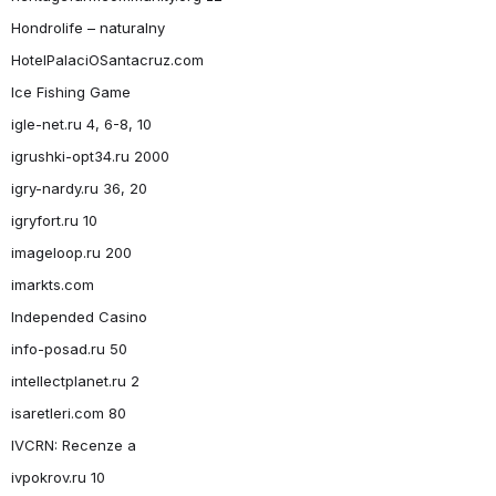
Hondrolife – naturalny
HotelPalaciOSantacruz.com
Ice Fishing Game
igle-net.ru 4, 6-8, 10
igrushki-opt34.ru 2000
igry-nardy.ru 36, 20
igryfort.ru 10
imageloop.ru 200
imarkts.com
Independed Casino
info-posad.ru 50
intellectplanet.ru 2
isaretleri.com 80
IVCRN: Recenze a
ivpokrov.ru 10