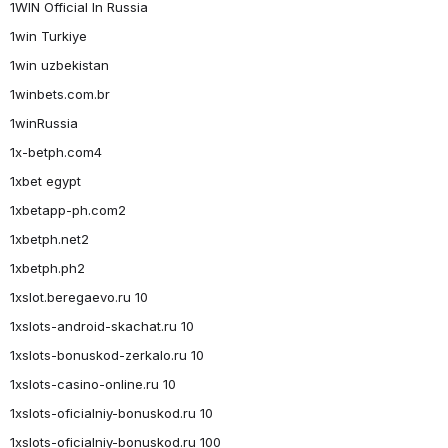
1WIN Official In Russia
1win Turkiye
1win uzbekistan
1winbets.com.br
1winRussia
1x-betph.com4
1xbet egypt
1xbetapp-ph.com2
1xbetph.net2
1xbetph.ph2
1xslot.beregaevo.ru 10
1xslots-android-skachat.ru 10
1xslots-bonuskod-zerkalo.ru 10
1xslots-casino-online.ru 10
1xslots-oficialniy-bonuskod.ru 10
1xslots-oficialniy-bonuskod.ru 100