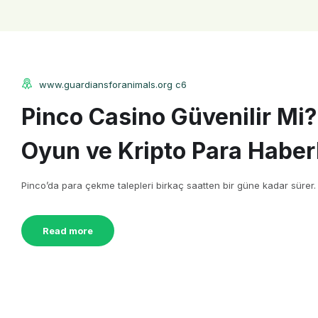
www.guardiansforanimals.org c6
Pinco Casino Güvenilir Mi?
Oyun ve Kripto Para Haberl
Pinco’da para çekme talepleri birkaç saatten bir güne kadar sürer. Çe
Read more