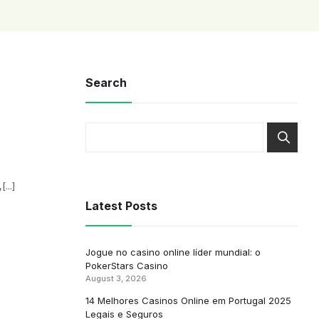
Search
...]
Latest Posts
Jogue no casino online líder mundial: o
PokerStars Casino
August 3, 2026
14 Melhores Casinos Online em Portugal 2025
Legais e Seguros