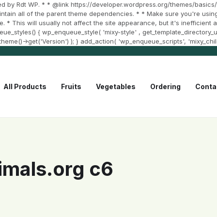
d by Rdt WP. * * @link https://developer.wordpress.org/themes/basics/t
aintain all of the parent theme dependencies. * * Make sure you're using
e. * This will usually not affect the site appearance, but it's inefficien
styles() { wp_enqueue_style( 'mixy-style' , get_template_directory_uri()
et_theme()->get('Version') ); } add_action( 'wp_enqueue_scripts', 'mixy_chi
All Products
Fruits
Vegetables
Ordering
Conta
mals.org c6