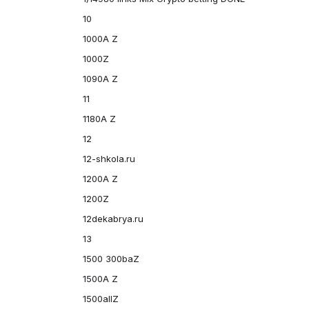
10
1000A Z
1000Z
1090A Z
11
1180A Z
12
12-shkola.ru
1200A Z
1200Z
12dekabrya.ru
13
1500 300baZ
1500A Z
1500allZ