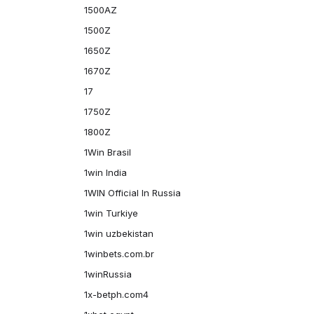
1500AZ
1500Z
1650Z
1670Z
17
1750Z
1800Z
1Win Brasil
1win India
1WIN Official In Russia
1win Turkiye
1win uzbekistan
1winbets.com.br
1winRussia
1x-betph.com4