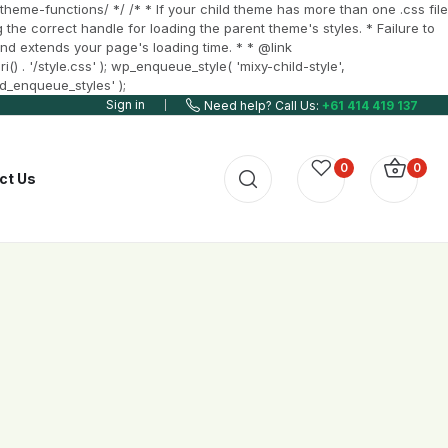
heme-functions/ */ /* * If your child theme has more than one .css file
 the correct handle for loading the parent theme's styles. * Failure to
t and extends your page's loading time. * * @link
 . '/style.css' ); wp_enqueue_style( 'mixy-child-style',
ld_enqueue_styles' );
Sign in
Need help? Call Us:
+61 414 419 137
0
0
ct Us