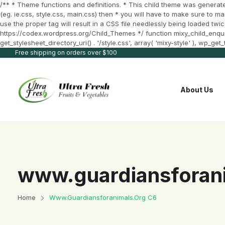
/** * Theme functions and definitions. * This child theme was generate
(eg. ie.css, style.css, main.css) then * you will have to make sure to m
use the proper tag will result in a CSS file needlessly being loaded twic
https://codex.wordpress.org/Child_Themes */ function mixy_child_enqueue_
get_stylesheet_directory_uri() . '/style.css', array( 'mixy-style' ), wp_g
Free shipping on orders over $100
About Us
www.guardiansforani
Home
Www.guardiansforanimals.org C6