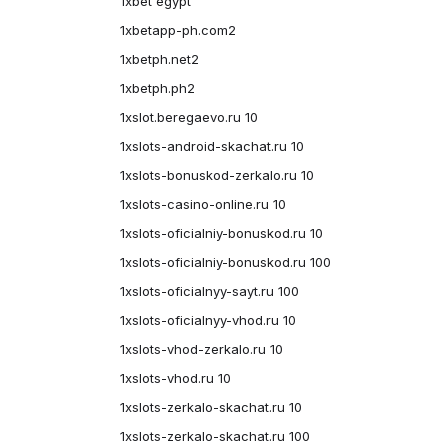
1xbet egypt
1xbetapp-ph.com2
1xbetph.net2
1xbetph.ph2
1xslot.beregaevo.ru 10
1xslots-android-skachat.ru 10
1xslots-bonuskod-zerkalo.ru 10
1xslots-casino-online.ru 10
1xslots-oficialniy-bonuskod.ru 10
1xslots-oficialniy-bonuskod.ru 100
1xslots-oficialnyy-sayt.ru 100
1xslots-oficialnyy-vhod.ru 10
1xslots-vhod-zerkalo.ru 10
1xslots-vhod.ru 10
1xslots-zerkalo-skachat.ru 10
1xslots-zerkalo-skachat.ru 100