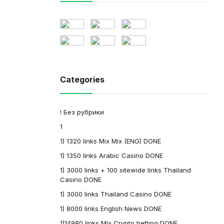
Categories
! Без рубрики
1
1) 1320 links Mix Mix (ENG) DONE
1) 1350 links Arabic Casino DONE
1) 3000 links + 100 sitewide links Thailand
Casino DONE
1) 3000 links Thailand Casino DONE
1) 8000 links English News DONE
1)14980 links Mix Crypto betting DONE