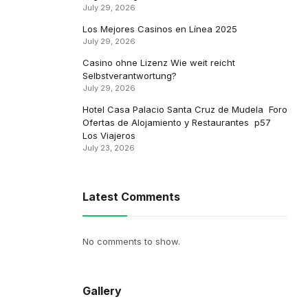
July 29, 2026
Los Mejores Casinos en Línea 2025
July 29, 2026
Casino ohne Lizenz Wie weit reicht
Selbstverantwortung?
July 29, 2026
Hotel Casa Palacio Santa Cruz de Mudela ️ Foro
Ofertas de Alojamiento y Restaurantes ️ p57 ️
Los Viajeros
July 23, 2026
Latest Comments
No comments to show.
Gallery