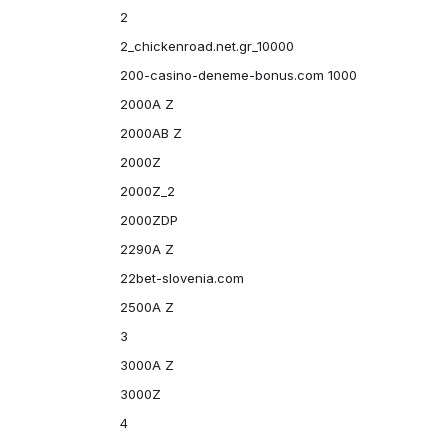
2
2_chickenroad.net.gr_10000
200-casino-deneme-bonus.com 1000
2000A Z
2000AB Z
2000Z
2000Z_2
2000ZDP
2290A Z
22bet-slovenia.com
2500A Z
3
3000A Z
3000Z
4