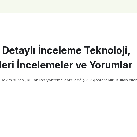
 Detaylı İnceleme Teknoloji,
eri İncelemeler ve Yorumlar
kim süresi, kullanılan yönteme göre değişiklik gösterebilir. Kullanıcılar,[