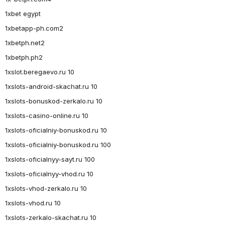
1xbet egypt
1xbetapp-ph.com2
1xbetph.net2
1xbetph.ph2
1xslot.beregaevo.ru 10
1xslots-android-skachat.ru 10
1xslots-bonuskod-zerkalo.ru 10
1xslots-casino-online.ru 10
1xslots-oficialniy-bonuskod.ru 10
1xslots-oficialniy-bonuskod.ru 100
1xslots-oficialnyy-sayt.ru 100
1xslots-oficialnyy-vhod.ru 10
1xslots-vhod-zerkalo.ru 10
1xslots-vhod.ru 10
1xslots-zerkalo-skachat.ru 10