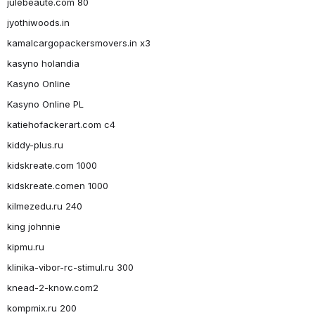
julebeaute.com 80
jyothiwoods.in
kamalcargopackersmovers.in x3
kasyno holandia
Kasyno Online
Kasyno Online PL
katiehofackerart.com c4
kiddy-plus.ru
kidskreate.com 1000
kidskreate.comen 1000
kilmezedu.ru 240
king johnnie
kipmu.ru
klinika-vibor-rc-stimul.ru 300
knead-2-know.com2
kompmix.ru 200