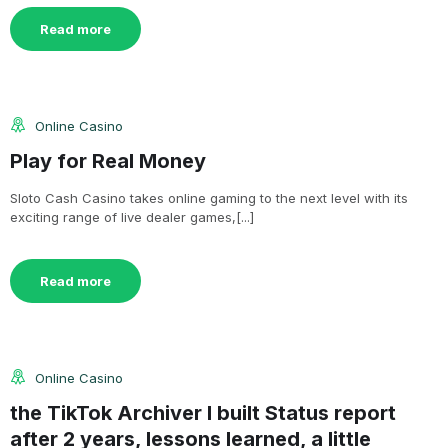
Read more
Online Casino
Play for Real Money
Sloto Cash Casino takes online gaming to the next level with its
exciting range of live dealer games,[...]
Read more
Online Casino
the TikTok Archiver I built Status report
after 2 years, lessons learned, a little