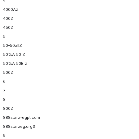
4
4000AZ
400Z
450Z
5
50-50allZ
50%A 50 Z
50%A 50B Z
500Z
6
7
8
800Z
888starz-egpt.com
888starzeg.org3
9