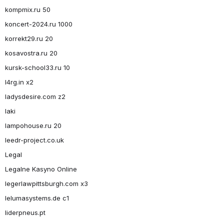
kompmix.ru 50
koncert-2024.ru 1000
korrekt29.ru 20
kosavostra.ru 20
kursk-school33.ru 10
l4rg.in x2
ladysdesire.com z2
laki
lampohouse.ru 20
leedr-project.co.uk
Legal
Legalne Kasyno Online
legerlawpittsburgh.com x3
lelumasystems.de c1
liderpneus.pt