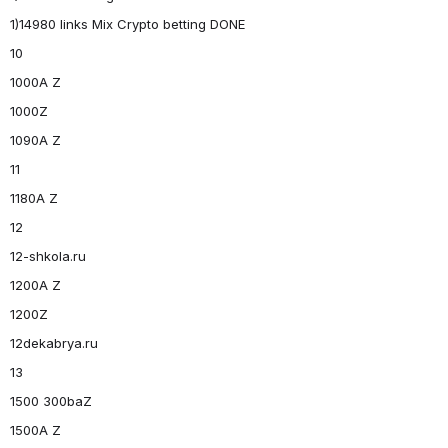
1)14980 links Mix Crypto betting DONE
10
1000A Z
1000Z
1090A Z
11
1180A Z
12
12-shkola.ru
1200A Z
1200Z
12dekabrya.ru
13
1500 300baZ
1500A Z