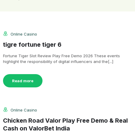
Online Casino
tigre fortune tiger 6
Fortune Tiger Slot Review Play Free Demo 2026 These events
highlight the responsibility of digital influencers and the[...]
Read more
Online Casino
Chicken Road Valor Play Free Demo & Real
Cash on ValorBet India