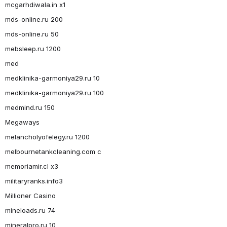
mcgarhdiwala.in x1
mds-online.ru 200
mds-online.ru 50
mebsleep.ru 1200
med
medklinika-garmoniya29.ru 10
medklinika-garmoniya29.ru 100
medmind.ru 150
Megaways
melancholyofelegy.ru 1200
melbournetankcleaning.com c
memoriamir.cl x3
militaryranks.info3
Millioner Casino
mineloads.ru 74
mineralpro.ru 10