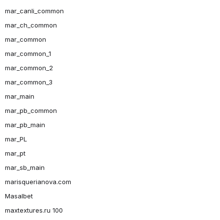
mar_canli_common
mar_ch_common
mar_common
mar_common_1
mar_common_2
mar_common_3
mar_main
mar_pb_common
mar_pb_main
mar_PL
mar_pt
mar_sb_main
marisquerianova.com
Masalbet
maxtextures.ru 100