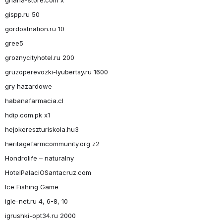
gispp.ru 50
gordostnation.ru 10
gree5
groznycityhotel.ru 200
gruzoperevozki-lyubertsy.ru 1600
gry hazardowe
habanafarmacia.cl
hdip.com.pk x1
hejokereszturiskola.hu3
heritagefarmcommunity.org z2
Hondrolife – naturalny
HotelPalaciOSantacruz.com
Ice Fishing Game
igle-net.ru 4, 6-8, 10
igrushki-opt34.ru 2000