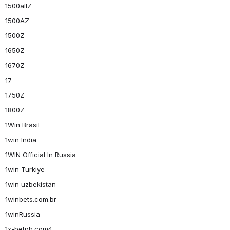
1500allZ
1500AZ
1500Z
1650Z
1670Z
17
1750Z
1800Z
1Win Brasil
1win India
1WIN Official In Russia
1win Turkiye
1win uzbekistan
1winbets.com.br
1winRussia
1x-betph.com4