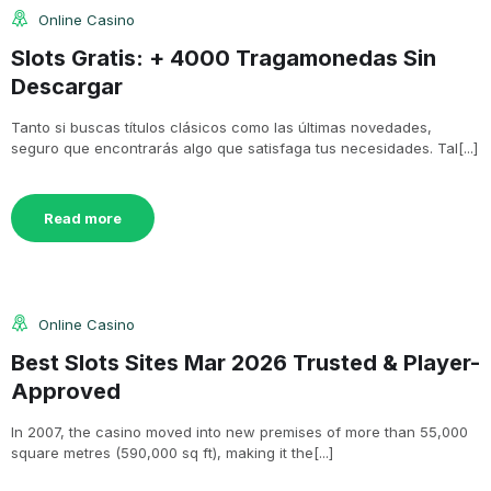
Online Casino
Slots Gratis: + 4000 Tragamonedas Sin
Descargar
Tanto si buscas títulos clásicos como las últimas novedades,
seguro que encontrarás algo que satisfaga tus necesidades. Tal[...]
Read more
Online Casino
Best Slots Sites Mar 2026 Trusted & Player-
Approved
In 2007, the casino moved into new premises of more than 55,000
square metres (590,000 sq ft), making it the[...]