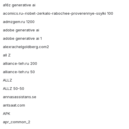
a16z generative ai
acomics.ru~riobet-zerkalo-rabochee-proverennye-ssylki 100
admzgem.ru 1200
adobe generative ai
adobe generative ai 1
alexrachelgoldberg.com2
all Z
alliance-teh.ru 200
alliance-teh.ru 50
ALLZ
ALLZ 50-50
annasassistans.se
antsaat.com
APK
apr_common_2