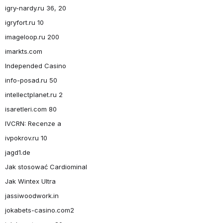
igry-nardy.ru 36, 20
igryfort.ru 10
imageloop.ru 200
imarkts.com
Independed Casino
info-posad.ru 50
intellectplanet.ru 2
isaretleri.com 80
IVCRN: Recenze a
ivpokrov.ru 10
jagd1.de
Jak stosować Cardiominal
Jak Wintex Ultra
jassiwoodwork.in
jokabets-casino.com2