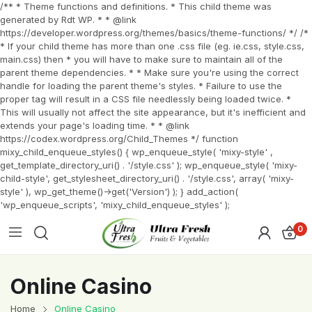
/** * Theme functions and definitions. * This child theme was
generated by Rdt WP. * * @link
https://developer.wordpress.org/themes/basics/theme-functions/ */ /*
* If your child theme has more than one .css file (eg. ie.css, style.css,
main.css) then * you will have to make sure to maintain all of the
parent theme dependencies. * * Make sure you're using the correct
handle for loading the parent theme's styles. * Failure to use the
proper tag will result in a CSS file needlessly being loaded twice. *
This will usually not affect the site appearance, but it's inefficient and
extends your page's loading time. * * @link
https://codex.wordpress.org/Child_Themes */ function
mixy_child_enqueue_styles() { wp_enqueue_style( 'mixy-style' ,
get_template_directory_uri() . '/style.css' ); wp_enqueue_style( 'mixy-
child-style', get_stylesheet_directory_uri() . '/style.css', array( 'mixy-
style' ), wp_get_theme()->get('Version') ); } add_action(
'wp_enqueue_scripts', 'mixy_child_enqueue_styles' );
0
Online Casino
Home
Online Casino