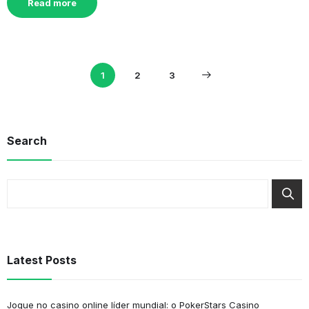
Read more
1
2
3
Search
Latest Posts
Jogue no casino online líder mundial: o PokerStars Casino