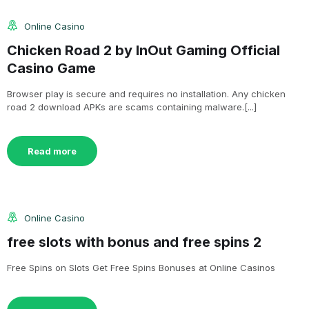
Online Casino
Chicken Road 2 by InOut Gaming Official
Casino Game
Browser play is secure and requires no installation. Any chicken
road 2 download APKs are scams containing malware.[...]
Read more
Online Casino
free slots with bonus and free spins 2
Free Spins on Slots Get Free Spins Bonuses at Online Casinos