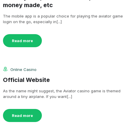
money made, etc
The mobile app is a popular choice for playing the aviator game
login on the go, especially in[...]
Read more
Online Casino
Official Website
As the name might suggest, the Aviator casino game is themed
around a tiny airplane. If you want[...]
Read more