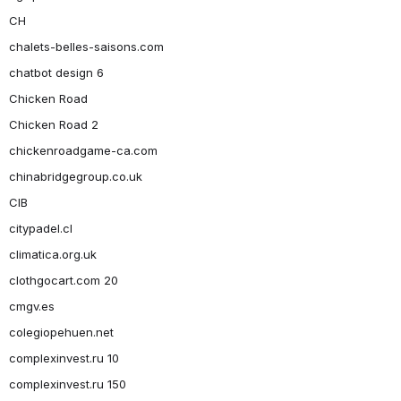
CH
chalets-belles-saisons.com
chatbot design 6
Chicken Road
Chicken Road 2
chickenroadgame-ca.com
chinabridgegroup.co.uk
CIB
citypadel.cl
climatica.org.uk
clothgocart.com 20
cmgv.es
colegiopehuen.net
complexinvest.ru 10
complexinvest.ru 150