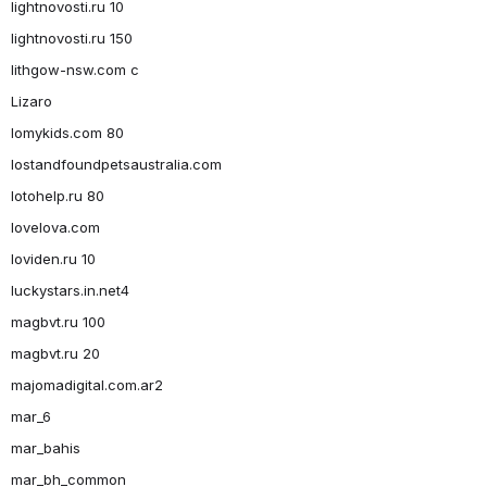
lightnovosti.ru 10
lightnovosti.ru 150
lithgow-nsw.com c
Lizaro
lomykids.com 80
lostandfoundpetsaustralia.com
lotohelp.ru 80
lovelova.com
loviden.ru 10
luckystars.in.net4
magbvt.ru 100
magbvt.ru 20
majomadigital.com.ar2
mar_6
mar_bahis
mar_bh_common