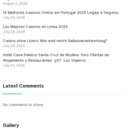
August 3, 2026
14 Melhores Casinos Online em Portugal 2025 Legais e Seguros
July 29, 2026
Los Mejores Casinos en Línea 2025
July 29, 2026
Casino ohne Lizenz Wie weit reicht Selbstverantwortung?
July 29, 2026
Hotel Casa Palacio Santa Cruz de Mudela ️ Foro Ofertas de
Alojamiento y Restaurantes ️ p57 ️ Los Viajeros
July 23, 2026
Latest Comments
No comments to show.
Gallery