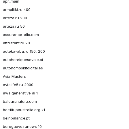
apr_main
armplitki.ru 400
arteza.ru 200
arteza.ru 50
assurance-allo.com
attdistant.ru 20
auteka-aba.ru 150, 200
autohenriquesevale.pt
autonomoskitdigital.es
Avia Masters
avtolife5.ru 2000
aws generative ai 1
balearsnatura.com
beefitupaustralia.org x1
beinbalance.pt
beregaevo.runews 10