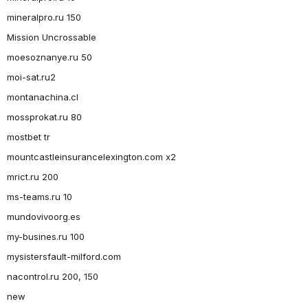
mineralpro.ru 150
Mission Uncrossable
moesoznanye.ru 50
moi-sat.ru2
montanachina.cl
mossprokat.ru 80
mostbet tr
mountcastleinsurancelexington.com x2
mrict.ru 200
ms-teams.ru 10
mundovivoorg.es
my-busines.ru 100
mysistersfault-milford.com
nacontrol.ru 200, 150
new