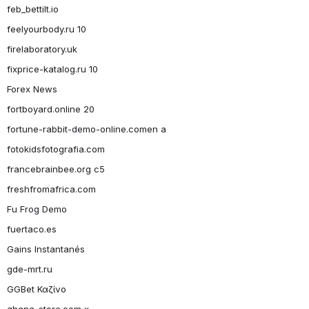
feb_bettilt.io
feelyourbody.ru 10
firelaboratory.uk
fixprice-katalog.ru 10
Forex News
fortboyard.online 20
fortune-rabbit-demo-online.comen a
fotokidsfotografia.com
francebrainbee.org c5
freshfromafrica.com
Fu Frog Demo
fuertaco.es
Gains Instantanés
gde-mrt.ru
GGBet Καζίνο
ghana-store.com x