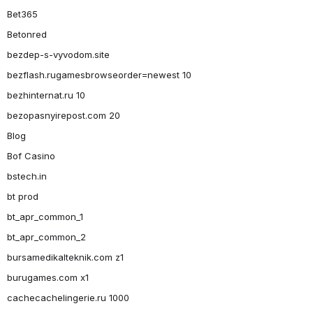
Bet365
Betonred
bezdep-s-vyvodom.site
bezflash.rugamesbrowseorder=newest 10
bezhinternat.ru 10
bezopasnyirepost.com 20
Blog
Bof Casino
bstech.in
bt prod
bt_apr_common_1
bt_apr_common_2
bursamedikalteknik.com z1
burugames.com x1
cachecachelingerie.ru 1000