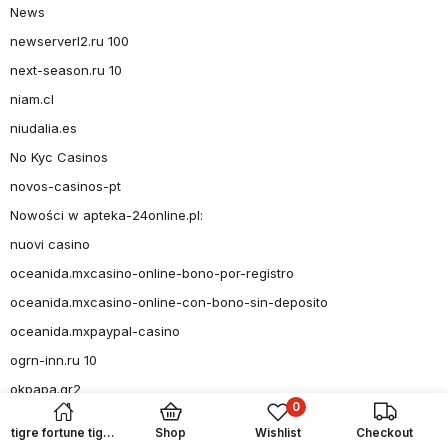
News
newserverl2.ru 100
next-season.ru 10
niam.cl
niudalia.es
No Kyc Casinos
novos-casinos-pt
Nowości w apteka-24online.pl:
nuovi casino
oceanida.mxcasino-online-bono-por-registro
oceanida.mxcasino-online-con-bono-sin-deposito
oceanida.mxpaypal-casino
ogrn-inn.ru 10
okpapa.gr2
0
olginskaya-aksay.ru 10
tigre fortune tiger
Shop
Wishlist
Checkout
OM