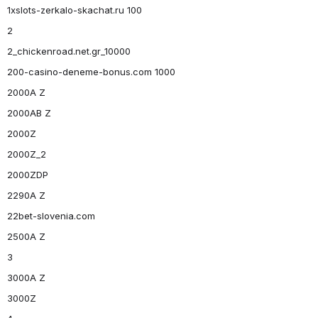
1xslots-zerkalo-skachat.ru 100
2
2_chickenroad.net.gr_10000
200-casino-deneme-bonus.com 1000
2000A Z
2000AB Z
2000Z
2000Z_2
2000ZDP
2290A Z
22bet-slovenia.com
2500A Z
3
3000A Z
3000Z