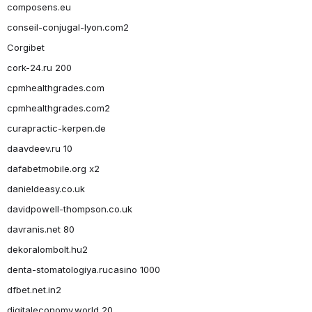
composens.eu
conseil-conjugal-lyon.com2
Corgibet
cork-24.ru 200
cpmhealthgrades.com
cpmhealthgrades.com2
curapractic-kerpen.de
daavdeev.ru 10
dafabetmobile.org x2
danieldeasy.co.uk
davidpowell-thompson.co.uk
davranis.net 80
dekoralombolt.hu2
denta-stomatologiya.rucasino 1000
dfbet.net.in2
digitaleconomy.world 20