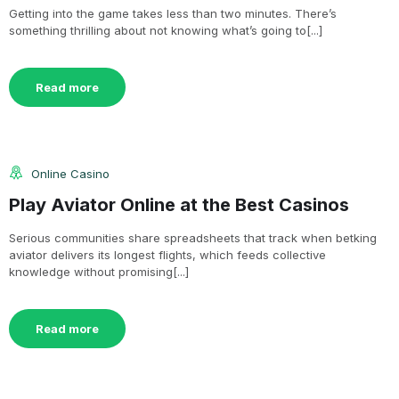
Getting into the game takes less than two minutes. There’s
something thrilling about not knowing what’s going to[...]
Read more
Online Casino
Play Aviator Online at the Best Casinos
Serious communities share spreadsheets that track when betking
aviator delivers its longest flights, which feeds collective
knowledge without promising[...]
Read more