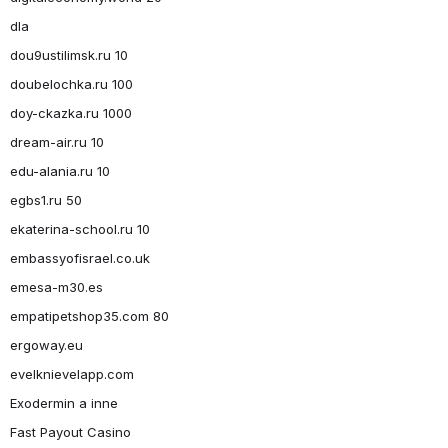
dla
dou9ustilimsk.ru 10
doubelochka.ru 100
doy-ckazka.ru 1000
dream-air.ru 10
edu-alania.ru 10
egbs1.ru 50
ekaterina-school.ru 10
embassyofisrael.co.uk
emesa-m30.es
empatipetshop35.com 80
ergoway.eu
evelknievelapp.com
Exodermin a inne
Fast Payout Casino