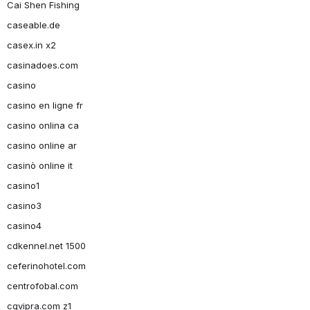
Cai Shen Fishing
caseable.de
casex.in x2
casinadoes.com
casino
casino en ligne fr
casino onlina ca
casino online ar
casinò online it
casino1
casino3
casino4
cdkennel.net 1500
ceferinohotel.com
centrofobal.com
cgvipra.com z1