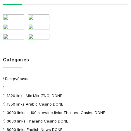
Categories
! Без рубрики
1
1) 1320 links Mix Mix (ENG) DONE
1) 1350 links Arabic Casino DONE
1) 3000 links + 100 sitewide links Thailand Casino DONE
1) 3000 links Thailand Casino DONE
1) 8000 links English News DONE