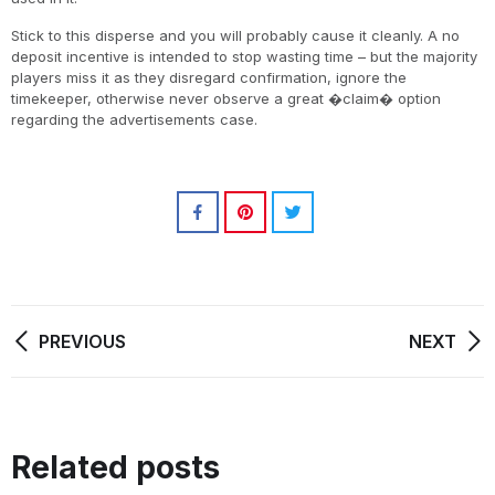
Stick to this disperse and you will probably cause it cleanly. A no
deposit incentive is intended to stop wasting time – but the majority
players miss it as they disregard confirmation, ignore the
timekeeper, otherwise never observe a great �claim� option
regarding the advertisements case.
PREVIOUS
NEXT
21
Related posts
May