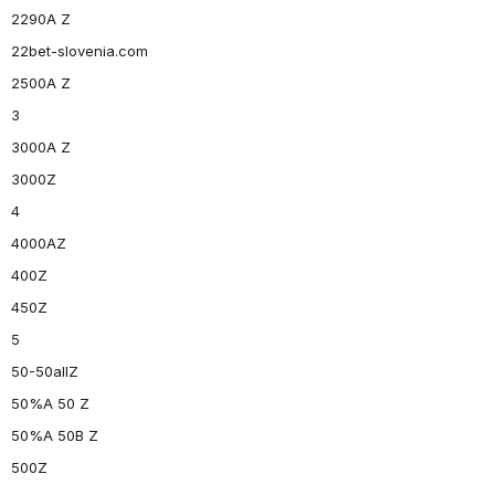
2290A Z
22bet-slovenia.com
2500A Z
3
3000A Z
3000Z
4
4000AZ
400Z
450Z
5
50-50allZ
50%A 50 Z
50%A 50B Z
500Z