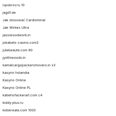
ivpokrov.ru 10
jagd1.de
Jak stosować Cardiominal
Jak Wintex Ultra
jassiwoodwork.in
jokabets-casino.com2
julebeaute.com 80
jyothiwoods.in
kamalcargopackersmovers.in x3
kasyno holandia
Kasyno Online
Kasyno Online PL
katiehofackerart.com c4
kiddy-plus.ru
kidskreate.com 1000