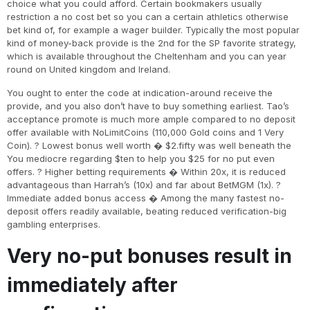
choice what you could afford. Certain bookmakers usually
restriction a no cost bet so you can a certain athletics otherwise
bet kind of, for example a wager builder. Typically the most popular
kind of money-back provide is the 2nd for the SP favorite strategy,
which is available throughout the Cheltenham and you can year
round on United kingdom and Ireland.
You ought to enter the code at indication-around receive the
provide, and you also don’t have to buy something earliest. Tao’s
acceptance promote is much more ample compared to no deposit
offer available with NoLimitCoins (110,000 Gold coins and 1 Very
Coin). ? Lowest bonus well worth � $2.fifty was well beneath the
You mediocre regarding $ten to help you $25 for no put even
offers. ? Higher betting requirements � Within 20x, it is reduced
advantageous than Harrah’s (10x) and far about BetMGM (1x). ?
Immediate added bonus access � Among the many fastest no-
deposit offers readily available, beating reduced verification-big
gambling enterprises.
Very no-put bonuses result in
immediately after