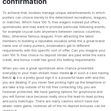
confirmation
To achieve that, bookies manage unique advertisements in which
punters can choice merely to the determined recreations, leagues,
or matches. Which have 100 % free wagers instead put offers,
sportsbooks and may want to promote particular following events,
for example crucial suits anywhere between various countries,
titles, otherwise famous leagues. From attracting the latest
members to building a reputable visualize while the a great brand
name one of many punters, bookmakers get to different
requirements with this specific sort of offer. Can you imagine your
own 100 % free choice no deposit render are paid while the extra
credit, and bonus credit has good 20x betting requirements.
When you see a great sportsbook alive chance presented
everyday to your main-stream mass media � in such a case having
BetUS � it is a pretty good sign it is a powerful team with and this
you are dealing. If you never feel picking right up the telephone or
are take a trip outside of its toll free contacting city, you are
however protected. We have gaming options for greyhound and
you will funnel race because really since the lead-to-lead jockey
and pony matchups. There are many casinos which have live
dealer video game, however all of the no deposit bonuses can be
used in it.