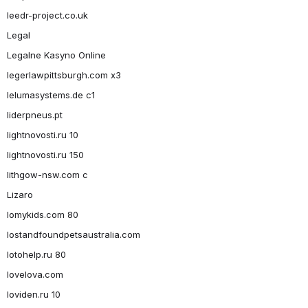
leedr-project.co.uk
Legal
Legalne Kasyno Online
legerlawpittsburgh.com x3
lelumasystems.de c1
liderpneus.pt
lightnovosti.ru 10
lightnovosti.ru 150
lithgow-nsw.com c
Lizaro
lomykids.com 80
lostandfoundpetsaustralia.com
lotohelp.ru 80
lovelova.com
loviden.ru 10