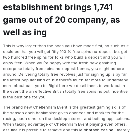
establishment brings 1,741
game out of 20 company, as
well as ing
This is way larger than the ones you have made first, so such as it
could be that you will get fifty 100 % free spins no-deposit but get
two hundred free spins for folks who build a deposit and you will
enjoy ?ten. When you’re happy with the fresh new gambling
enterprise totally free spins no-deposit bonus, you might adhere
around. Delivering totally free revolves just for signing up is by far
the latest popular kind of, but there’s much far more to understand
more about past you to. Right here we detail them, to work-out in
the event the an effective British totally free spins no put incentive
is the best one for you.
The brand new Cheltenham Event ‘s the greatest gaming skills of
the season each bookmaker gives chances and markets for the
racing, each other on the desktop internet and betting applications.
When taking advantage of Cheltenham Event playing even offers,
assume it is possible to remove and this
le pharaoh casino
, merely