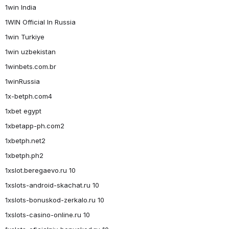
1win India
1WIN Official In Russia
1win Turkiye
1win uzbekistan
1winbets.com.br
1winRussia
1x-betph.com4
1xbet egypt
1xbetapp-ph.com2
1xbetph.net2
1xbetph.ph2
1xslot.beregaevo.ru 10
1xslots-android-skachat.ru 10
1xslots-bonuskod-zerkalo.ru 10
1xslots-casino-online.ru 10