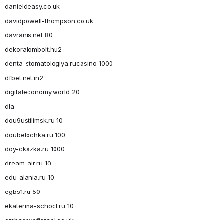
danieldeasy.co.uk
davidpowell-thompson.co.uk
davranis.net 80
dekoralombolt.hu2
denta-stomatologiya.rucasino 1000
dfbet.net.in2
digitaleconomy.world 20
dla
dou9ustilimsk.ru 10
doubelochka.ru 100
doy-ckazka.ru 1000
dream-air.ru 10
edu-alania.ru 10
egbs1.ru 50
ekaterina-school.ru 10
embassyofisrael.co.uk