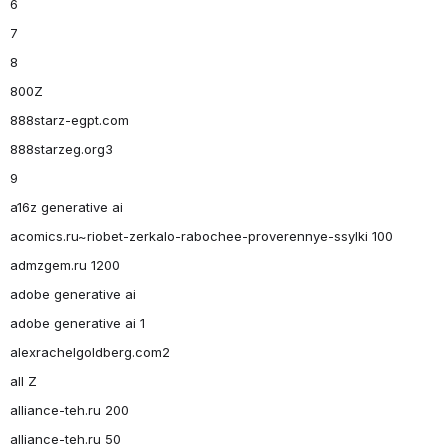
6
7
8
800Z
888starz-egpt.com
888starzeg.org3
9
a16z generative ai
acomics.ru~riobet-zerkalo-rabochee-proverennye-ssylki 100
admzgem.ru 1200
adobe generative ai
adobe generative ai 1
alexrachelgoldberg.com2
all Z
alliance-teh.ru 200
alliance-teh.ru 50