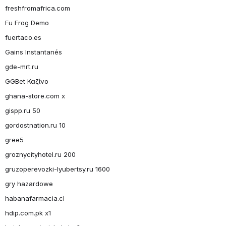
freshfromafrica.com
Fu Frog Demo
fuertaco.es
Gains Instantanés
gde-mrt.ru
GGBet Καζίνο
ghana-store.com x
gispp.ru 50
gordostnation.ru 10
gree5
groznycityhotel.ru 200
gruzoperevozki-lyubertsy.ru 1600
gry hazardowe
habanafarmacia.cl
hdip.com.pk x1