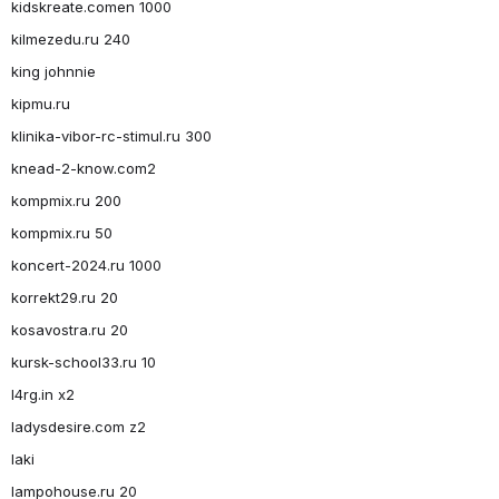
kidskreate.comen 1000
kilmezedu.ru 240
king johnnie
kipmu.ru
klinika-vibor-rc-stimul.ru 300
knead-2-know.com2
kompmix.ru 200
kompmix.ru 50
koncert-2024.ru 1000
korrekt29.ru 20
kosavostra.ru 20
kursk-school33.ru 10
l4rg.in x2
ladysdesire.com z2
laki
lampohouse.ru 20