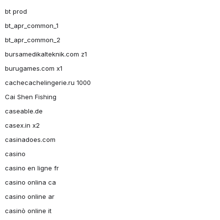
bt prod
bt_apr_common_1
bt_apr_common_2
bursamedikalteknik.com z1
burugames.com x1
cachecachelingerie.ru 1000
Cai Shen Fishing
caseable.de
casex.in x2
casinadoes.com
casino
casino en ligne fr
casino onlina ca
casino online ar
casinò online it