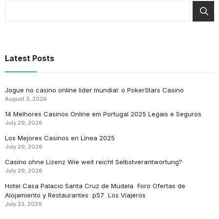
Latest Posts
Jogue no casino online líder mundial: o PokerStars Casino
August 3, 2026
14 Melhores Casinos Online em Portugal 2025 Legais e Seguros
July 29, 2026
Los Mejores Casinos en Línea 2025
July 29, 2026
Casino ohne Lizenz Wie weit reicht Selbstverantwortung?
July 29, 2026
Hotel Casa Palacio Santa Cruz de Mudela ️ Foro Ofertas de
Alojamiento y Restaurantes ️ p57 ️ Los Viajeros
July 23, 2026