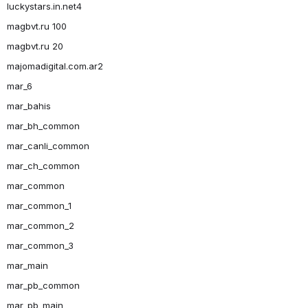
luckystars.in.net4
magbvt.ru 100
magbvt.ru 20
majomadigital.com.ar2
mar_6
mar_bahis
mar_bh_common
mar_canli_common
mar_ch_common
mar_common
mar_common_1
mar_common_2
mar_common_3
mar_main
mar_pb_common
mar_pb_main