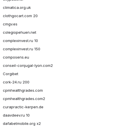
climatica.org.uk
clothgocart.com 20
cmgv.es
colegiopehuen.net
complexinvest.ru 10
complexinvest.ru 150
composens.eu
conseil-conjugal-lyon.com2
Corgibet
cork-24.ru 200
cpmhealthgrades.com
cpmhealthgrades.com2
curapractic-kerpen.de
daavdeev.ru 10
dafabetmobile.org x2