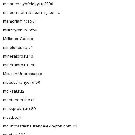
melancholyofelegy.ru 1200
melbournetankcleaning.com c
memoriamir.cl x3
militaryranks.info3
Millioner Casino
mineloads.ru 74
mineralpro.ru 10
mineralpro.ru 150
Mission Uncrossable
moesoznanye.ru 50
moi-sat.ru2
montanachina.cl
mossprokat.ru 80
mostbet tr
mountcastleinsurancelexington.com x2
mrict.ru 200