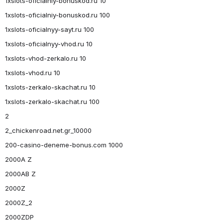
1xslots-oficialniy-bonuskod.ru 10
1xslots-oficialniy-bonuskod.ru 100
1xslots-oficialnyy-sayt.ru 100
1xslots-oficialnyy-vhod.ru 10
1xslots-vhod-zerkalo.ru 10
1xslots-vhod.ru 10
1xslots-zerkalo-skachat.ru 10
1xslots-zerkalo-skachat.ru 100
2
2_chickenroad.net.gr_10000
200-casino-deneme-bonus.com 1000
2000A Z
2000AB Z
2000Z
2000Z_2
2000ZDP