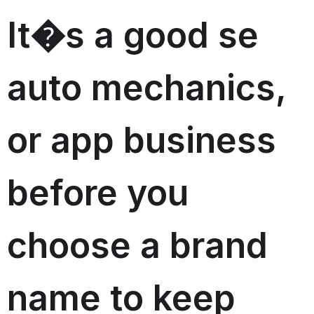
It�s a good se
auto mechanics,
or app business
before you
choose a brand
name to keep