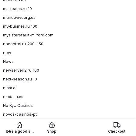
ms-teams.ru 10
mundovivoorg.es
my-busines.ru 100
mysistersfault-milford.com
nacontrol.ru 200, 150
new
News
newserverl2.ru 100
next-season.ru 10
niam.cl
niudalia.es
No Kyc Casinos
novos-casinos-pt
Nowości w apteka-24online.pl:
It�s a good se
Shop
Checkout
nuovi casino