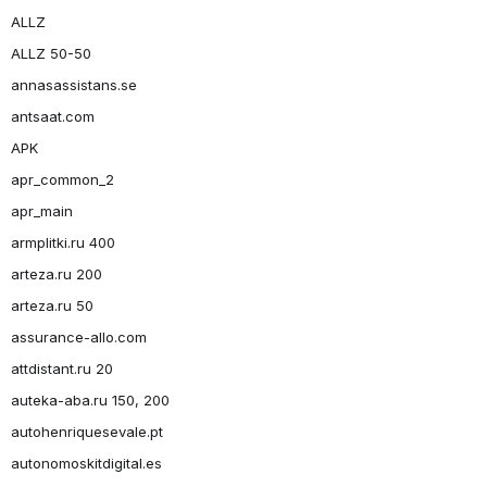
ALLZ
ALLZ 50-50
annasassistans.se
antsaat.com
APK
apr_common_2
apr_main
armplitki.ru 400
arteza.ru 200
arteza.ru 50
assurance-allo.com
attdistant.ru 20
auteka-aba.ru 150, 200
autohenriquesevale.pt
autonomoskitdigital.es