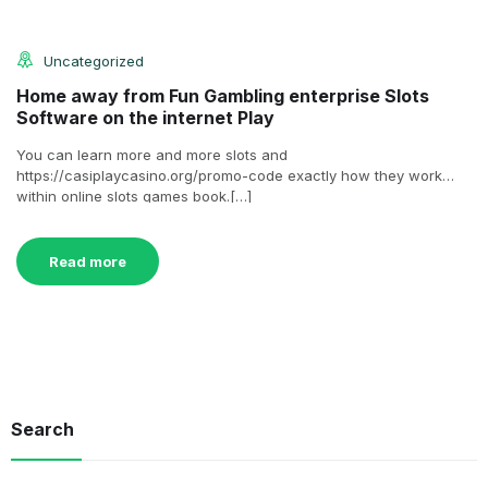
Uncategorized
Home away from Fun Gambling enterprise Slots
Software on the internet Play
You can learn more and more slots and
https://casiplaycasino.org/promo-code exactly how they work
within online slots games book.[…]
Read more
Search