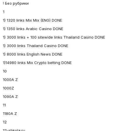
! Без рубрики
1
1) 1320 links Mix Mix (ENG) DONE
1) 1350 links Arabic Casino DONE
1) 3000 links + 100 sitewide links Thailand Casino DONE
1) 3000 links Thailand Casino DONE
1) 8000 links English News DONE
1)14980 links Mix Crypto betting DONE
10
1000A Z
1000Z
1090A Z
11
1180A Z
12
12-shkola.ru