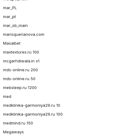
mar_PL
mar_pt
mar_sb_main
marisquerianova.com
Masalbet
maxtextures.ru 100
mcgarhdiwala.in x1
mds-online.ru 200
mds-online.ru 50
mebsleep.ru 1200
med
medklinika-garmoniya29.ru 10
medklinika-garmoniya29.ru 100
medmind.ru 150
Megaways