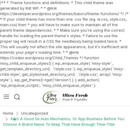
/** * Theme functions and definitions. * This child theme was
generated by Rdt WP. * * @link
https://developer.wordpress.org/themes/basics/theme-functions/ */ /*
* If your child theme has more than one .css file (eg. ie.css, style.css,
main.css) then * you will have to make sure to maintain all of the
parent theme dependencies. * * Make sure you're using the correct
handle for loading the parent theme's styles. * Failure to use the
proper tag will result in a CSS file needlessly being loaded twice. *
This will usually not affect the site appearance, but it's inefficient and
extends your page's loading time. * * @link
https://codex.wordpress.org/Child_Themes */ function
mixy_child_enqueue_styles() { wp_enqueue_style( 'mixy-style' ,
get_template_directory_uri() . '/style.css' ); wp_enqueue_style( 'mixy-
child-style', get_stylesheet_directory_uri() . '/style.css', array( 'mixy-
style' ), wp_get_theme()->get('Version') ); } add_action(
'wp_enqueue_scripts', 'mixy_child_enqueue_styles' );
Home
Uncategorized
It�s A Good Se Auto Mechanics, Or App Business Before You
Choose A Brand Name To Keep That Have Enough Time-Title