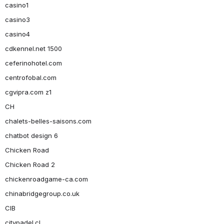
casino1
casino3
casino4
cdkennel.net 1500
ceferinohotel.com
centrofobal.com
cgvipra.com z1
CH
chalets-belles-saisons.com
chatbot design 6
Chicken Road
Chicken Road 2
chickenroadgame-ca.com
chinabridgegroup.co.uk
CIB
citypadel.cl