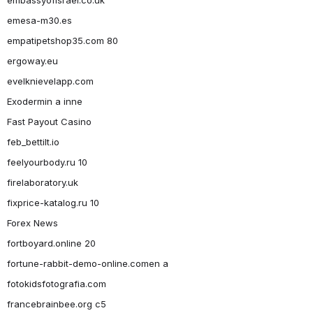
emesa-m30.es
empatipetshop35.com 80
ergoway.eu
evelknievelapp.com
Exodermin a inne
Fast Payout Casino
feb_bettilt.io
feelyourbody.ru 10
firelaboratory.uk
fixprice-katalog.ru 10
Forex News
fortboyard.online 20
fortune-rabbit-demo-online.comen a
fotokidsfotografia.com
francebrainbee.org c5