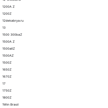
1200A Z
1200Z
12dekabrya.ru
13
1500 300baZ
1500A Z
1500allZ
1500AZ
1500Z
1650Z
1670Z
17
1750Z
1800Z
1Win Brasil