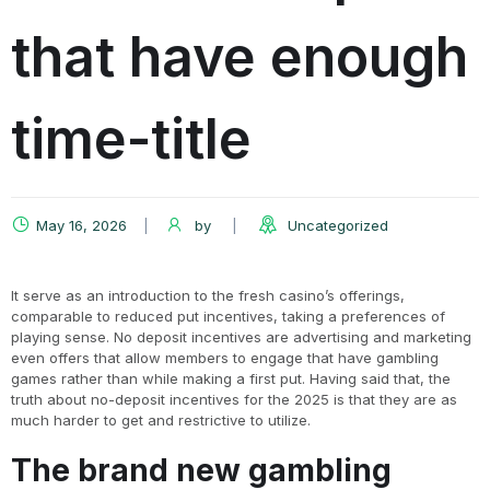
that have enough
time-title
May 16, 2026
by
Uncategorized
It serve as an introduction to the fresh casino’s offerings,
comparable to reduced put incentives, taking a preferences of
playing sense. No deposit incentives are advertising and marketing
even offers that allow members to engage that have gambling
games rather than while making a first put. Having said that, the
truth about no-deposit incentives for the 2025 is that they are as
much harder to get and restrictive to utilize.
The brand new gambling