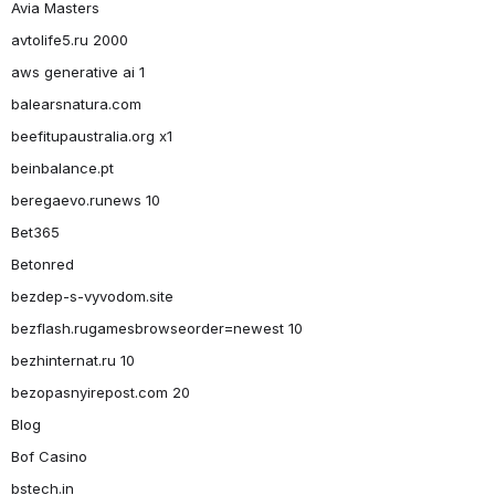
Avia Masters
avtolife5.ru 2000
aws generative ai 1
balearsnatura.com
beefitupaustralia.org x1
beinbalance.pt
beregaevo.runews 10
Bet365
Betonred
bezdep-s-vyvodom.site
bezflash.rugamesbrowseorder=newest 10
bezhinternat.ru 10
bezopasnyirepost.com 20
Blog
Bof Casino
bstech.in