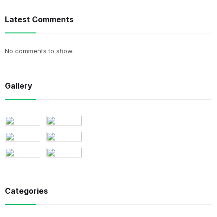
Latest Comments
No comments to show.
Gallery
Categories