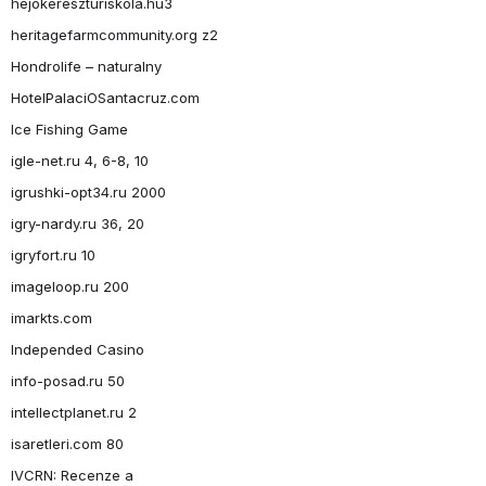
hejokereszturiskola.hu3
heritagefarmcommunity.org z2
Hondrolife – naturalny
HotelPalaciOSantacruz.com
Ice Fishing Game
igle-net.ru 4, 6-8, 10
igrushki-opt34.ru 2000
igry-nardy.ru 36, 20
igryfort.ru 10
imageloop.ru 200
imarkts.com
Independed Casino
info-posad.ru 50
intellectplanet.ru 2
isaretleri.com 80
IVCRN: Recenze a