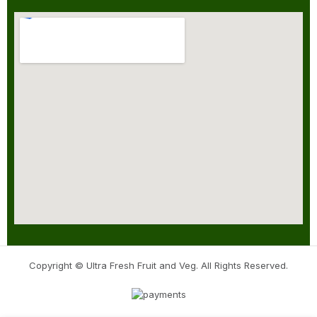
Copyright © Ultra Fresh Fruit and Veg. All Rights Reserved.