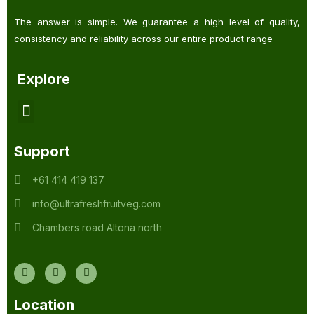
The answer is simple. We guarantee a high level of quality,
consistency and reliability across our entire product range
Explore
Support
+61 414 419 137
info@ultrafreshfruitveg.com
Chambers road Altona north
Location