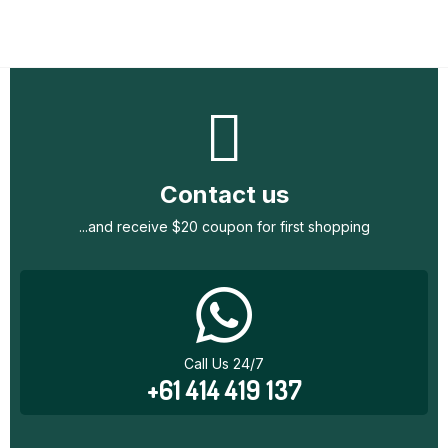
Contact us
...and receive $20 coupon for first shopping
Call Us 24/7
+61 414 419 137