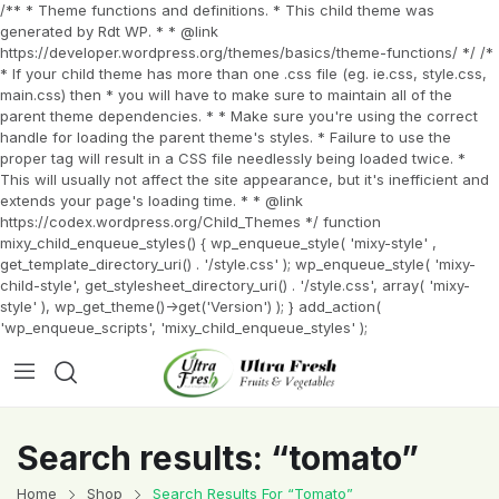
/** * Theme functions and definitions. * This child theme was
generated by Rdt WP. * * @link
https://developer.wordpress.org/themes/basics/theme-functions/ */ /*
* If your child theme has more than one .css file (eg. ie.css, style.css,
main.css) then * you will have to make sure to maintain all of the
parent theme dependencies. * * Make sure you're using the correct
handle for loading the parent theme's styles. * Failure to use the
proper tag will result in a CSS file needlessly being loaded twice. *
This will usually not affect the site appearance, but it's inefficient and
extends your page's loading time. * * @link
https://codex.wordpress.org/Child_Themes */ function
mixy_child_enqueue_styles() { wp_enqueue_style( 'mixy-style' ,
get_template_directory_uri() . '/style.css' ); wp_enqueue_style( 'mixy-
child-style', get_stylesheet_directory_uri() . '/style.css', array( 'mixy-
style' ), wp_get_theme()->get('Version') ); } add_action(
'wp_enqueue_scripts', 'mixy_child_enqueue_styles' );
Search results: “tomato”
Home
Shop
Search Results For “tomato”