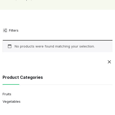
Filters
No products were found matching your selection.
Product Categories
Fruits
Vegetables