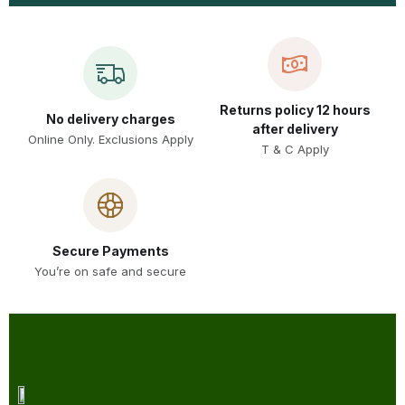
Returns policy 12 hours
No delivery charges
after delivery
Online Only. Exclusions Apply
T & C Apply
Secure Payments
You’re on safe and secure